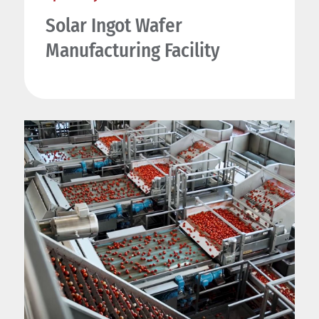
Solar Ingot Wafer
Manufacturing Facility