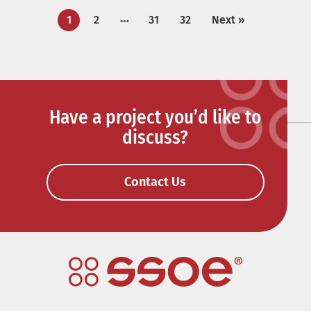
…
1
2
31
32
Next »
Have a project you’d like to
discuss?
Contact Us