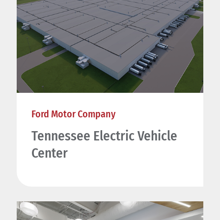
Ford Motor Company
Tennessee Electric Vehicle
Center