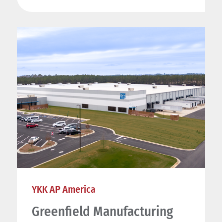
YKK AP America
Greenfield Manufacturing