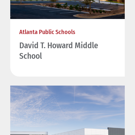
Atlanta Public Schools
David T. Howard Middle
School