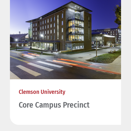
Clemson University
Core Campus Precinct