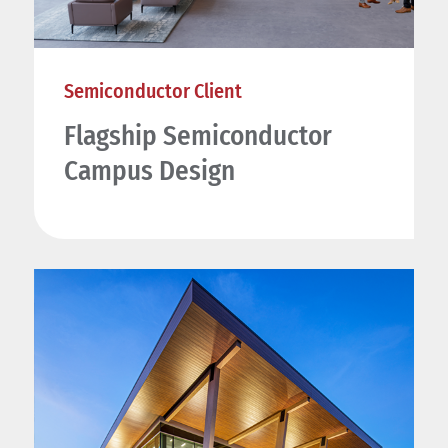
Semiconductor Client
Flagship Semiconductor
Campus Design