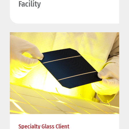
Facility
Specialty Glass Client