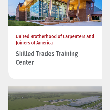
United Brotherhood of Carpenters and
Joiners of America
Skilled Trades Training
Center