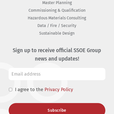
Master Planning
Commissioning & Qualification
Hazardous Materials Consulting
Data / Fire / Security
Sustainable Design
Sign up to receive official SSOE Group
news and updates!
I agree to the
Privacy Policy