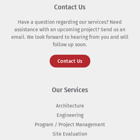
Contact Us
Have a question regarding our services? Need
assistance with an upcoming project? Send us an
email. We look forward to hearing from you and will
follow up soon.
Contact Us
Our Services
Architecture
Engineering
Program / Project Management
Site Evaluation