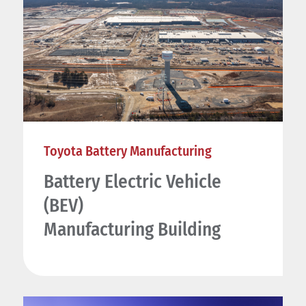
Toyota Battery Manufacturing
Battery Electric Vehicle
(BEV)
Manufacturing Building