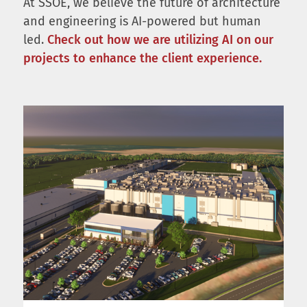
At SSOE, we believe the future of architecture
and engineering is AI-powered but human
led.
Check out how we are utilizing AI on our
projects to enhance the client experience.