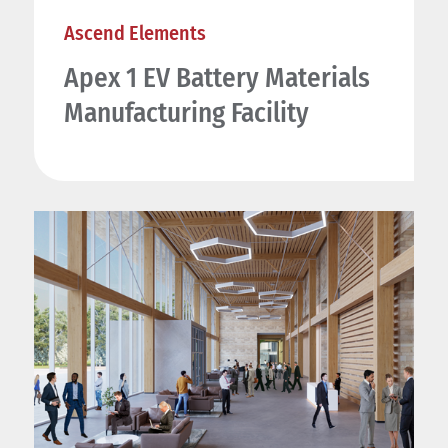
Ascend Elements
Apex 1 EV Battery Materials
Manufacturing Facility