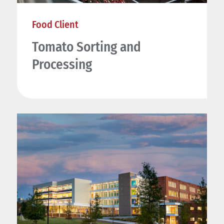
Food Client
Tomato Sorting and
Processing