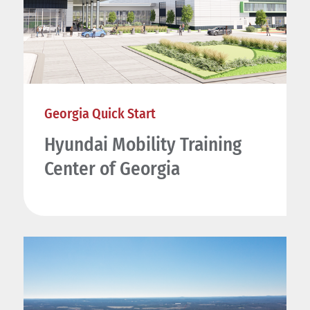
Georgia Quick Start
Hyundai Mobility Training
Center of Georgia