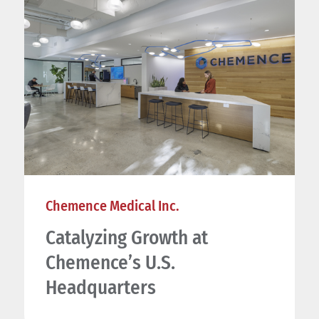
Chemence Medical Inc.
Catalyzing Growth at
Chemence’s U.S.
Headquarters