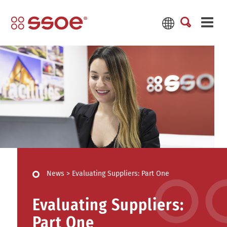
News
>
Evaluating Suppliers: Part One
Evaluating Suppliers:
Part One