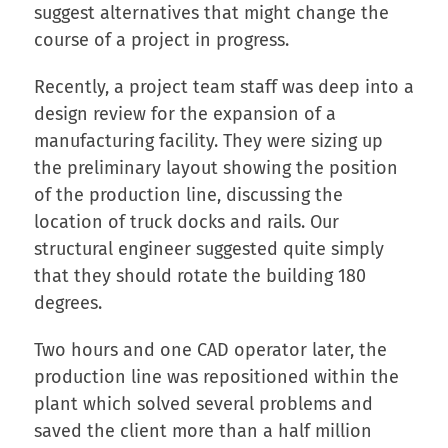
suggest alternatives that might change the
course of a project in progress.
Recently, a project team staff was deep into a
design review for the expansion of a
manufacturing facility. They were sizing up
the preliminary layout showing the position
of the production line, discussing the
location of truck docks and rails. Our
structural engineer suggested quite simply
that they should rotate the building 180
degrees.
Two hours and one CAD operator later, the
production line was repositioned within the
plant which solved several problems and
saved the client more than a half million