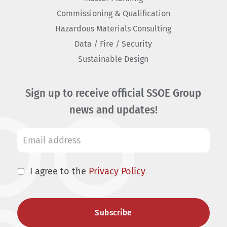
Commissioning & Qualification
Hazardous Materials Consulting
Data / Fire / Security
Sustainable Design
Sign up to receive official SSOE Group
news and updates!
I agree to the
Privacy Policy