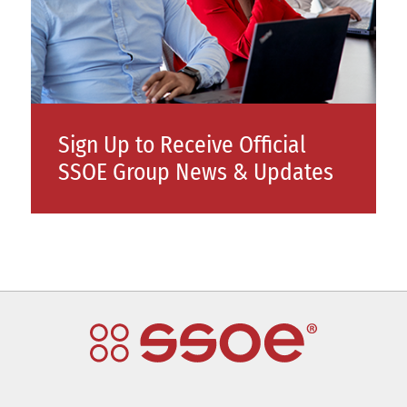
Sign Up to Receive Official
SSOE Group News & Updates