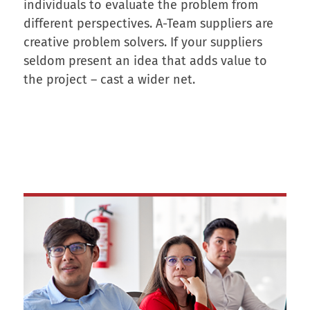
individuals to evaluate the problem from
different perspectives. A-Team suppliers are
creative problem solvers. If your suppliers
seldom present an idea that adds value to
the project – cast a wider net.