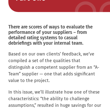
There are scores of ways to evaluate the
performance of your suppliers – from
detailed rating systems to casual
debriefings with your internal team.
Based on our own clients’ feedback, we’ve
compiled a set of the qualities that
distinguish a competent supplier from an “A-
Team” supplier — one that adds significant
value to the project.
In this issue, we’ll illustrate how one of these
characteristics: “the ability to challenge
assumptions,” resulted in huge savings for our