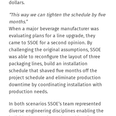
dollars.
“This way we can tighten the schedule by five
months.”
When a major beverage manufacturer was
evaluating plans for a line upgrade, they
came to SSOE for a second opinion. By
challenging the original assumptions, SSOE
was able to reconfigure the layout of three
packaging lines, build an installation
schedule that shaved five months off the
project schedule and eliminate production
downtime by coordinating installation with
production needs.
In both scenarios SSOE’s team represented
diverse engineering disciplines enabling the