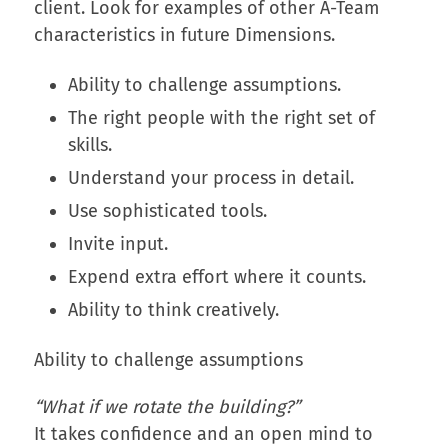
client. Look for examples of other A-Team
characteristics in future Dimensions.
Ability to challenge assumptions.
The right people with the right set of
skills.
Understand your process in detail.
Use sophisticated tools.
Invite input.
Expend extra effort where it counts.
Ability to think creatively.
Ability to challenge assumptions
“What if we rotate the building?”
It takes confidence and an open mind to