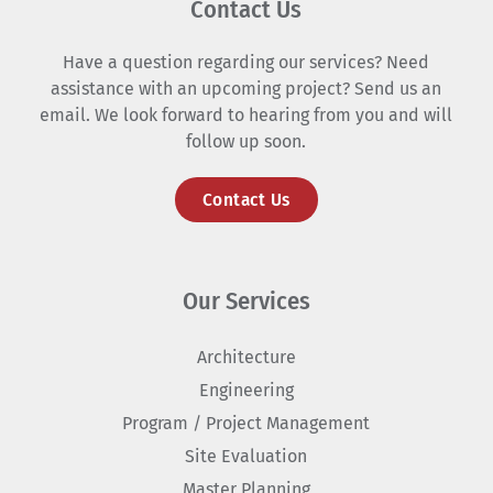
Contact Us
Have a question regarding our services? Need
assistance with an upcoming project? Send us an
email. We look forward to hearing from you and will
follow up soon.
Contact Us
Our Services
Architecture
Engineering
Program / Project Management
Site Evaluation
Master Planning