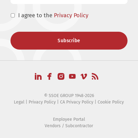
I agree to the
Privacy Policy
© SSOE GROUP 1948-2026
Legal
|
Privacy Policy
|
CA Privacy Policy
|
Cookie Policy
Employee Portal
Vendors / Subcontractor