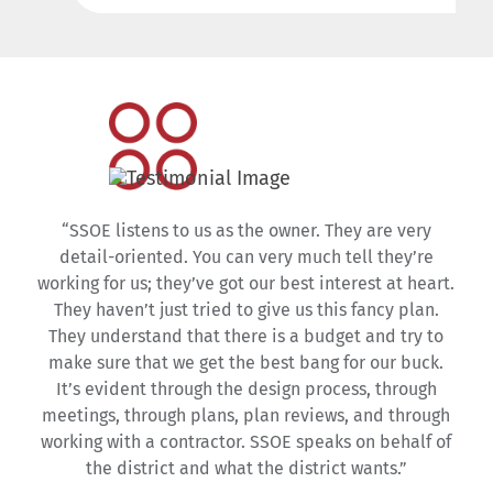
“SSOE listens to us as the owner. They are very
detail-oriented. You can very much tell they’re
working for us; they’ve got our best interest at heart.
They haven’t just tried to give us this fancy plan.
They understand that there is a budget and try to
make sure that we get the best bang for our buck.
It’s evident through the design process, through
meetings, through plans, plan reviews, and through
working with a contractor. SSOE speaks on behalf of
the district and what the district wants.”