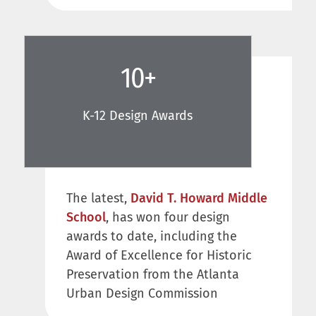
10
+
K-12 Design Awards
The latest,
David T. Howard Middle
School
, has won four design
awards to date, including the
Award of Excellence for Historic
Preservation from the Atlanta
Urban Design Commission