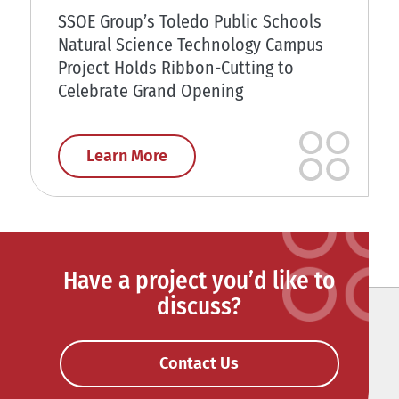
SSOE Group’s Toledo Public Schools
Natural Science Technology Campus
Project Holds Ribbon-Cutting to
Celebrate Grand Opening
Learn More
Have a project you’d like to
discuss?
Contact Us