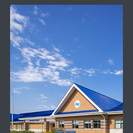
Districtwide Facility