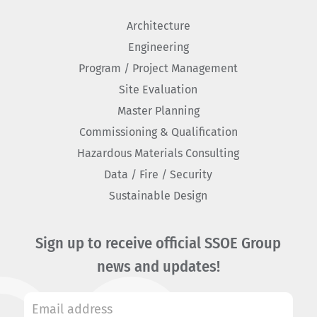
Architecture
Engineering
Program / Project Management
Site Evaluation
Master Planning
Commissioning & Qualification
Hazardous Materials Consulting
Data / Fire / Security
Sustainable Design
Sign up to receive official SSOE Group
news and updates!