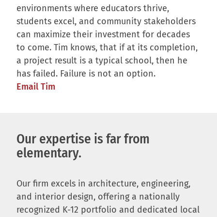
environments where educators thrive,
students excel, and community stakeholders
can maximize their investment for decades
to come. Tim knows, that if at its completion,
a project result is a typical school, then he
has failed. Failure is not an option.
Email Tim
Our expertise is far from
elementary.
Our firm excels in architecture, engineering,
and interior design, offering a nationally
recognized K-12 portfolio and dedicated local