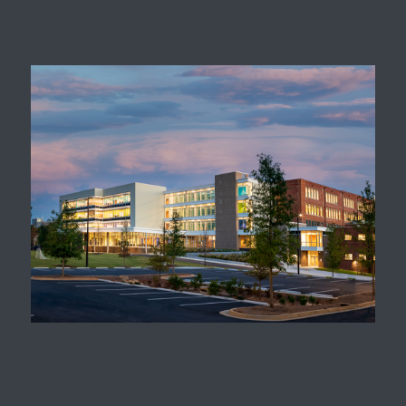
Replacement
David T. Howard Middle
School