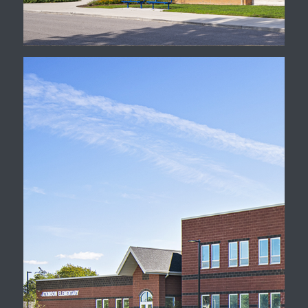
Rebuild