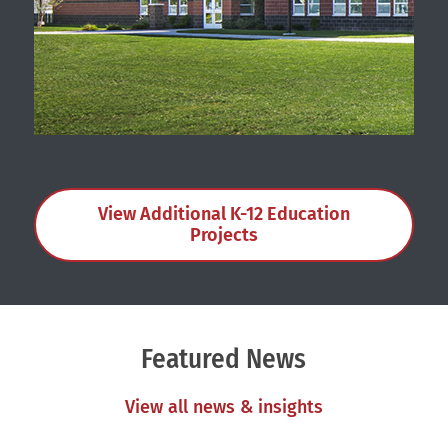
New Elementary Schools
View Additional K-12 Education
Projects
Featured News
View all news & insights