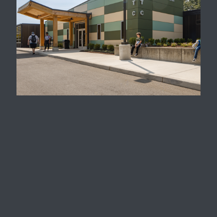
Natural Science
Technology Campus
Mountain View
Elementary School