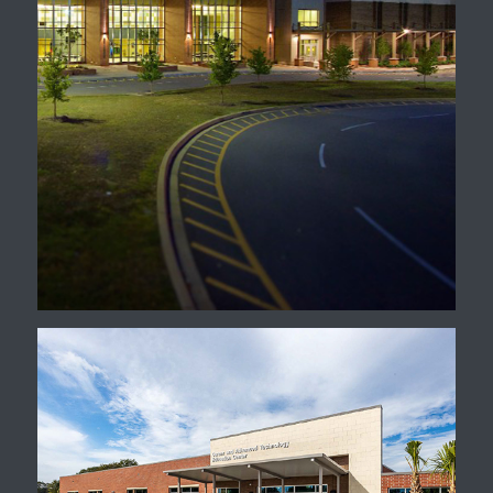
Irmo High School Master
Plan, Renovation, &
Additions