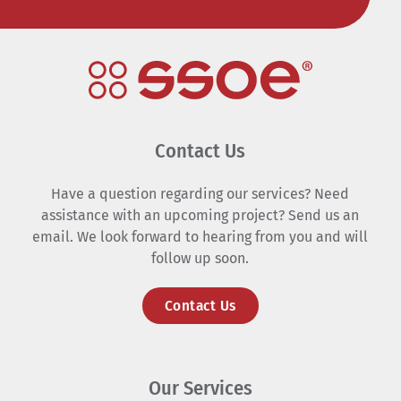
Contact Us
Have a question regarding our services? Need
assistance with an upcoming project? Send us an
email. We look forward to hearing from you and will
follow up soon.
Contact Us
Our Services