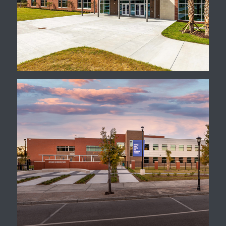
CATE Center
Cooper River Center for
Advanced Studies