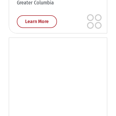
Greater Columbia
Learn More