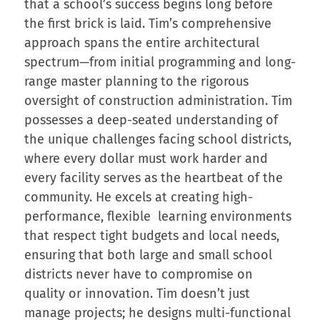
that a school’s success begins long before
the first brick is laid. Tim’s comprehensive
approach spans the entire architectural
spectrum—from initial programming and long-
range master planning to the rigorous
oversight of construction administration. Tim
possesses a deep-seated understanding of
the unique challenges facing school districts,
where every dollar must work harder and
every facility serves as the heartbeat of the
community. He excels at creating high-
performance, flexible learning environments
that respect tight budgets and local needs,
ensuring that both large and small school
districts never have to compromise on
quality or innovation. Tim doesn’t just
manage projects; he designs multi-functional