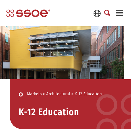
Markets
>
Architectural
>
K-12 Education
K-12 Education