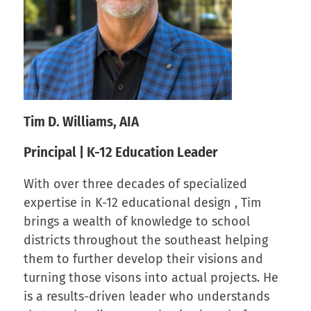
Tim D. Williams, AIA
Principal | K-12 Education Leader
With over three decades of specialized
expertise in K-12 educational design , Tim
brings a wealth of knowledge to school
districts throughout the southeast helping
them to further develop their visions and
turning those visons into actual projects. He
is a results-driven leader who understands