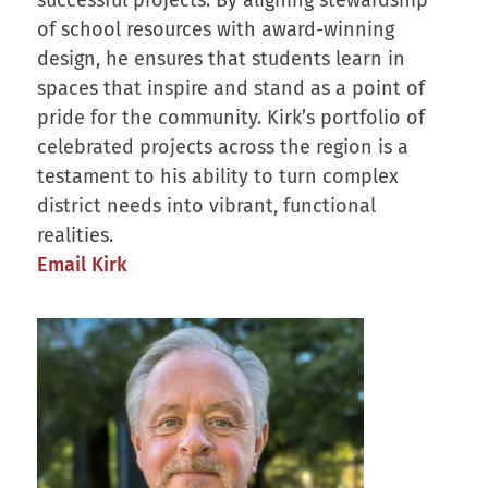
of school resources with award-winning
design, he ensures that students learn in
spaces that inspire and stand as a point of
pride for the community. Kirk’s portfolio of
celebrated projects across the region is a
testament to his ability to turn complex
district needs into vibrant, functional
realities.
Email Kirk