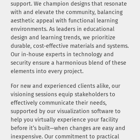
support. We champion designs that resonate
with and elevate the community, balancing
aesthetic appeal with functional learning
environments. As leaders in educational
design and learning trends, we prioritize
durable, cost-effective materials and systems.
Our in-house experts in technology and
security ensure a harmonious blend of these
elements into every project.
For new and experienced clients alike, our
visioning sessions equip stakeholders to
effectively communicate their needs,
supported by our visualization software to
help you virtually experience your facility
before it’s built—when changes are easy and
inexpensive. Our commitment to practical