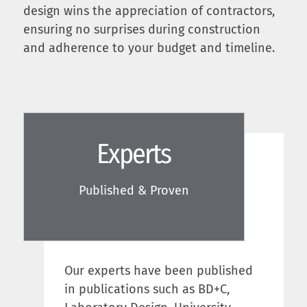
design wins the appreciation of contractors,
ensuring no surprises during construction
and adherence to your budget and timeline.
Experts
Published & Proven
Our experts have been published
in publications such as BD+C,