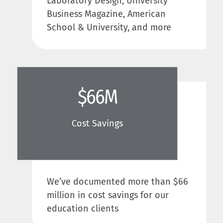
Laboratory Design, University
Business Magazine, American
School & University, and more
$
66
M
Cost Savings
We’ve documented more than $66
million in cost savings for our
education clients