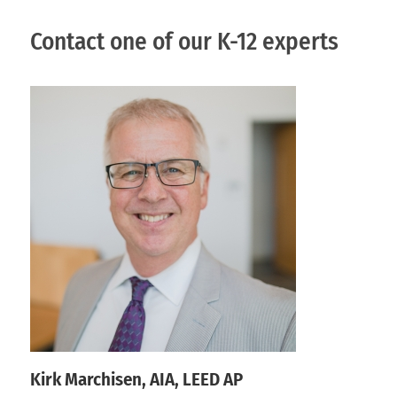
Contact one of our K-12 experts
Kirk Marchisen, AIA, LEED AP