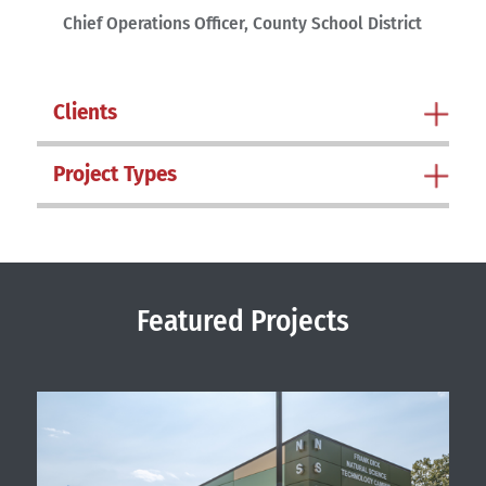
Chief Operations Officer, County School District
Clients
Project Types
Featured Projects