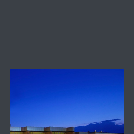
King Springs Elementary
School