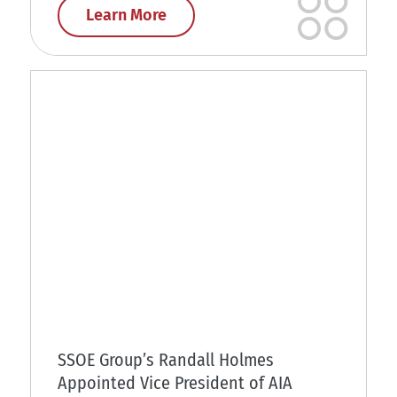
Learn More
SSOE Group’s Randall Holmes
Appointed Vice President of AIA