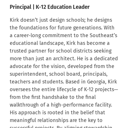
Principal | K-12 Education Leader
Kirk doesn’t just design schools; he designs
the foundations for future generations. With
a career-long commitment to the Southeast’s
educational landscape, Kirk has become a
trusted partner for school districts seeking
more than just an architect. He is a dedicated
advocate for the vision, developed from the
superintendent, school board, principals,
teachers and students. Based in Georgia, Kirk
oversees the entire lifecycle of K-12 projects—
from the first handshake to the final
walkthrough of a high-performance facility.
His approach is rooted in the belief that
meaningful relationships are the key to
successful projects. By aligning stewardship