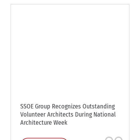
SSOE Group Recognizes Outstanding
Volunteer Architects During National
Architecture Week