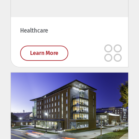
Healthcare
Learn More