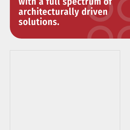
with a full spectrum of
architecturally driven
solutions.