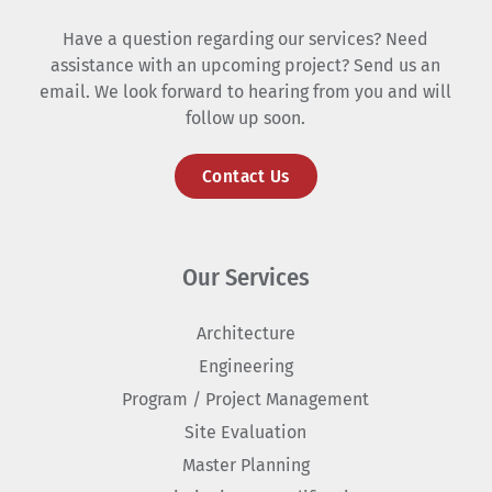
Have a question regarding our services? Need
assistance with an upcoming project? Send us an
email. We look forward to hearing from you and will
follow up soon.
Contact Us
Our Services
Architecture
Engineering
Program / Project Management
Site Evaluation
Master Planning