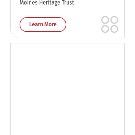
Moines Heritage Trust
Learn More