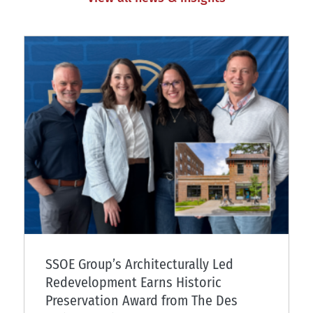
SSOE Group’s Architecturally Led
Redevelopment Earns Historic
Preservation Award from The Des