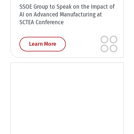
SSOE Group to Speak on the Impact of
AI on Advanced Manufacturing at
SCTEA Conference
Learn More