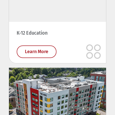
K-12 Education
Learn More