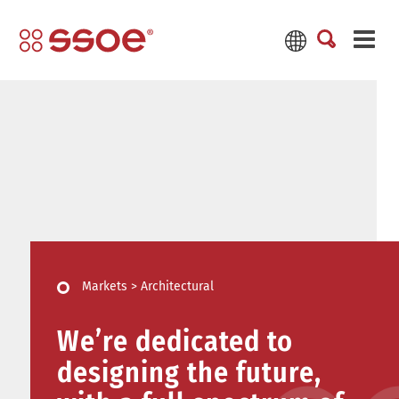
Markets
>
Architectural
We’re dedicated to
designing the future,