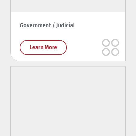
Government / Judicial
Learn More