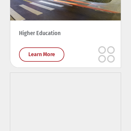
Higher Education
Learn More