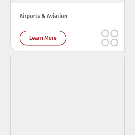
Airports & Aviation
Learn More