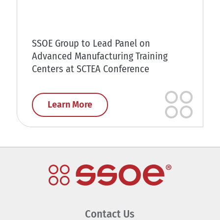
SSOE Group to Lead Panel on
Advanced Manufacturing Training
Centers at SCTEA Conference
Learn More
Contact Us