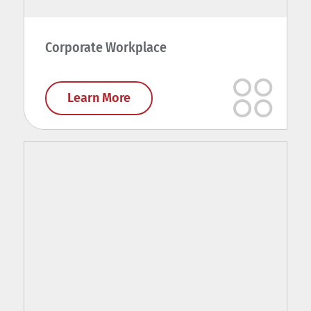
Corporate Workplace
Learn More