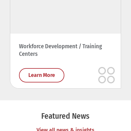
Workforce Development / Training
Centers
Learn More
Featured News
View all news & insights