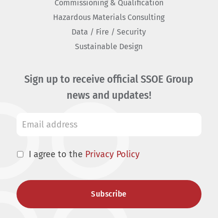
Commissioning & Qualification
Hazardous Materials Consulting
Data / Fire / Security
Sustainable Design
Sign up to receive official SSOE Group
news and updates!
I agree to the
Privacy Policy