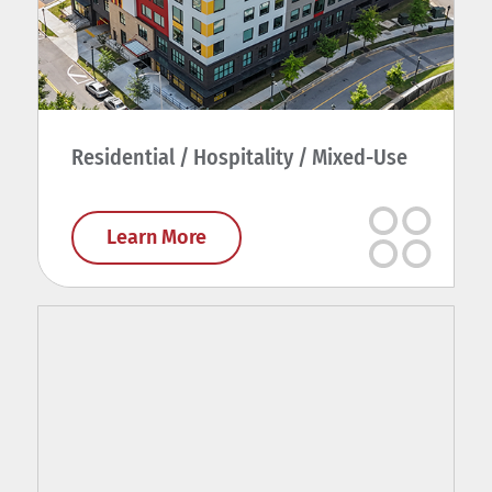
Residential / Hospitality / Mixed-Use
Learn More