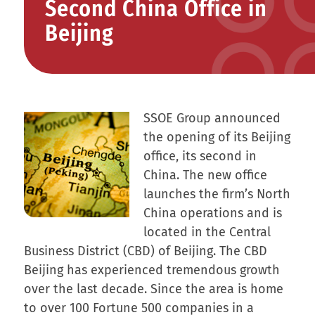
Second China Office in
Beijing
SSOE Group announced
the opening of its Beijing
office, its second in
China. The new office
launches the firm’s North
China operations and is
located in the Central
Business District (CBD) of Beijing. The CBD
Beijing has experienced tremendous growth
over the last decade. Since the area is home
to over 100 Fortune 500 companies in a