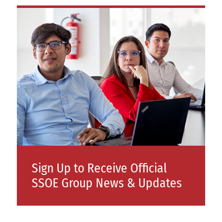
Sign Up to Receive Official
SSOE Group News & Updates