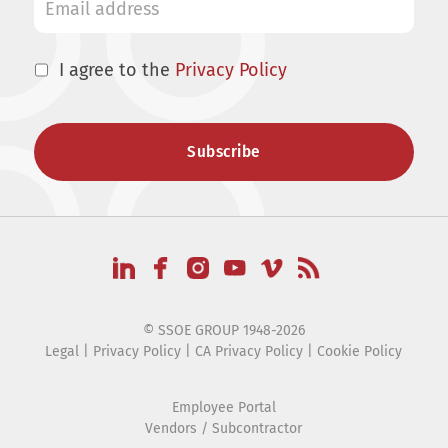
I agree to the
Privacy Policy
© SSOE GROUP 1948-2026
Legal
|
Privacy Policy
|
CA Privacy Policy
|
Cookie Policy
Employee Portal
Vendors / Subcontractor