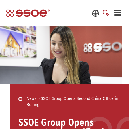
News
>
SSOE Group Opens Second China Office in
Beijing
SSOE Group Opens