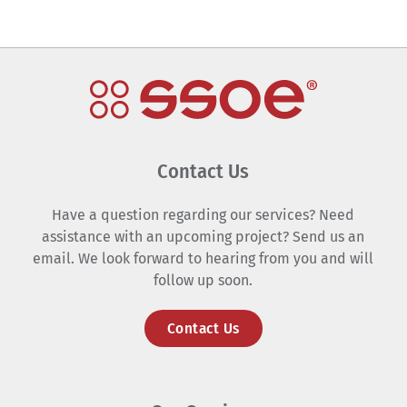
Contact Us
Have a question regarding our services? Need
assistance with an upcoming project? Send us an
email. We look forward to hearing from you and will
follow up soon.
Contact Us