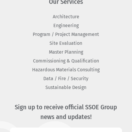
Our Services
Architecture
Engineering
Program / Project Management
Site Evaluation
Master Planning
Commissioning & Qualification
Hazardous Materials Consulting
Data / Fire / Security
Sustainable Design
Sign up to receive official SSOE Group
news and updates!