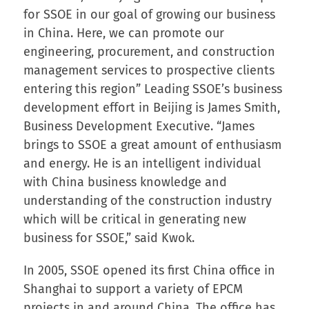
for SSOE in our goal of growing our business
in China. Here, we can promote our
engineering, procurement, and construction
management services to prospective clients
entering this region” Leading SSOE’s business
development effort in Beijing is James Smith,
Business Development Executive. “James
brings to SSOE a great amount of enthusiasm
and energy. He is an intelligent individual
with China business knowledge and
understanding of the construction industry
which will be critical in generating new
business for SSOE,” said Kwok.
In 2005, SSOE opened its first China office in
Shanghai to support a variety of EPCM
projects in and around China. The office has