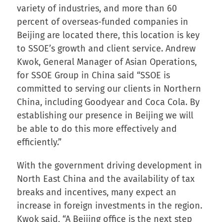
variety of industries, and more than 60
percent of overseas-funded companies in
Beijing are located there, this location is key
to SSOE’s growth and client service. Andrew
Kwok, General Manager of Asian Operations,
for SSOE Group in China said “SSOE is
committed to serving our clients in Northern
China, including Goodyear and Coca Cola. By
establishing our presence in Beijing we will
be able to do this more effectively and
efficiently.”
With the government driving development in
North East China and the availability of tax
breaks and incentives, many expect an
increase in foreign investments in the region.
Kwok said, “A Beijing office is the next step