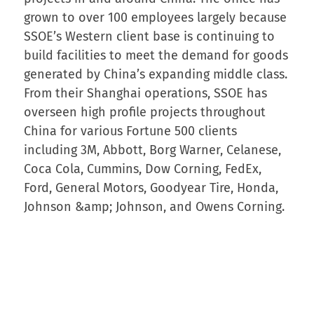
grown to over 100 employees largely because
SSOE’s Western client base is continuing to
build facilities to meet the demand for goods
generated by China’s expanding middle class.
From their Shanghai operations, SSOE has
overseen high profile projects throughout
China for various Fortune 500 clients
including 3M, Abbott, Borg Warner, Celanese,
Coca Cola, Cummins, Dow Corning, FedEx,
Ford, General Motors, Goodyear Tire, Honda,
Johnson &amp; Johnson, and Owens Corning.