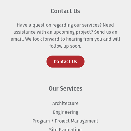
Contact Us
Have a question regarding our services? Need
assistance with an upcoming project? Send us an
email. We look forward to hearing from you and will
follow up soon.
Contact Us
Our Services
Architecture
Engineering
Program / Project Management
Site Evaluation