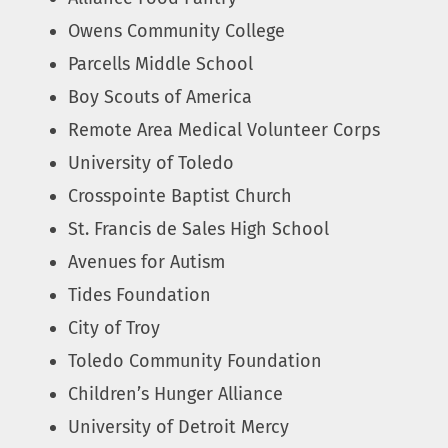
Owens Community College
Parcells Middle School
Boy Scouts of America
Remote Area Medical Volunteer Corps
University of Toledo
Crosspointe Baptist Church
St. Francis de Sales High School
Avenues for Autism
Tides Foundation
City of Troy
Toledo Community Foundation
Children’s Hunger Alliance
University of Detroit Mercy