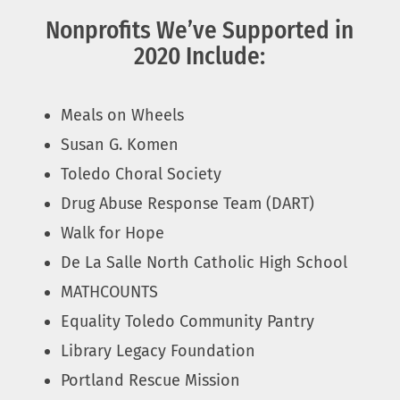
Nonprofits We’ve Supported in
2020 Include:
Meals on Wheels
Susan G. Komen
Toledo Choral Society
Drug Abuse Response Team (DART)
Walk for Hope
De La Salle North Catholic High School
MATHCOUNTS
Equality Toledo Community Pantry
Library Legacy Foundation
Portland Rescue Mission