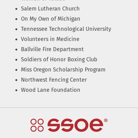
Salem Lutheran Church
On My Own of Michigan
Tennessee Technological University
Volunteers in Medicine
Ballville Fire Department
Soldiers of Honor Boxing Club
Miss Oregon Scholarship Program
Northwest Fencing Center
Wood Lane Foundation