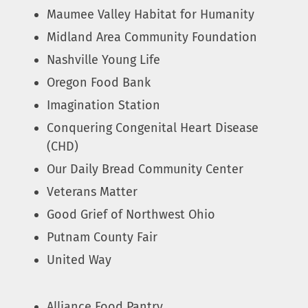
Maumee Valley Habitat for Humanity
Midland Area Community Foundation
Nashville Young Life
Oregon Food Bank
Imagination Station
Conquering Congenital Heart Disease
(CHD)
Our Daily Bread Community Center
Veterans Matter
Good Grief of Northwest Ohio
Putnam County Fair
United Way
Alliance Food Pantry