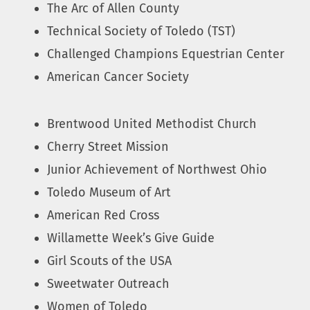
The Arc of Allen County
Technical Society of Toledo (TST)
Challenged Champions Equestrian Center
American Cancer Society
Brentwood United Methodist Church
Cherry Street Mission
Junior Achievement of Northwest Ohio
Toledo Museum of Art
American Red Cross
Willamette Week’s Give Guide
Girl Scouts of the USA
Sweetwater Outreach
Women of Toledo