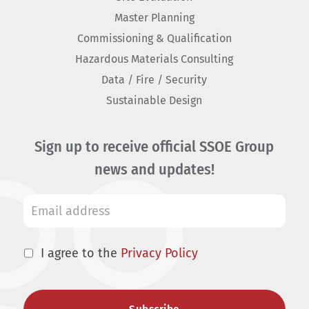
Master Planning
Commissioning & Qualification
Hazardous Materials Consulting
Data / Fire / Security
Sustainable Design
Sign up to receive official SSOE Group
news and updates!
I agree to the
Privacy Policy