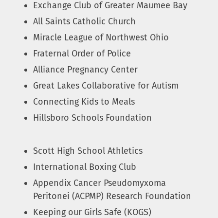
Exchange Club of Greater Maumee Bay
All Saints Catholic Church
Miracle League of Northwest Ohio
Fraternal Order of Police
Alliance Pregnancy Center
Great Lakes Collaborative for Autism
Connecting Kids to Meals
Hillsboro Schools Foundation
Scott High School Athletics
International Boxing Club
Appendix Cancer Pseudomyxoma
Peritonei (ACPMP) Research Foundation
Keeping our Girls Safe (KOGS)