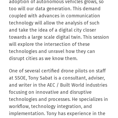
adoption of autonomous vehicles grows, so
too will our data generation. This demand
coupled with advances in communication
technology will allow the analysis of such
and take the idea of a digital city closer
towards a large scale digital twin. This session
will explore the intersection of these
technologies and unravel how they can
disrupt cities as we know them.
One of several certified drone pilots on staff
at SSOE, Tony Sabat is a consultant, adviser,
and writer in the AEC / Built World industries
focusing on innovative and disruptive
technologies and processes. He specializes in
workflow, technology integration, and
implementation. Tony has experience in the