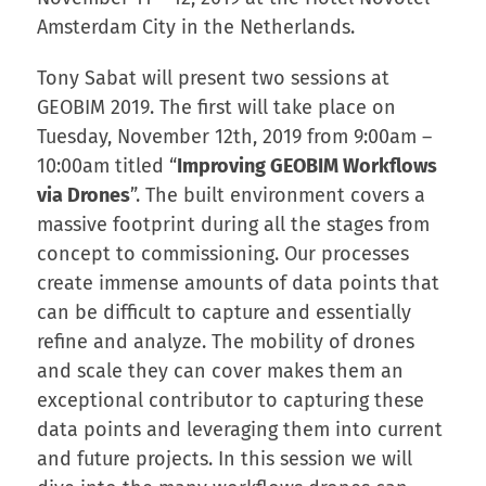
Amsterdam City in the Netherlands.
Tony Sabat will present two sessions at
GEOBIM 2019. The first will take place on
Tuesday, November 12th, 2019 from 9:00am –
10:00am titled “
Improving GEOBIM Workflows
via Drones
”. The built environment covers a
massive footprint during all the stages from
concept to commissioning. Our processes
create immense amounts of data points that
can be difficult to capture and essentially
refine and analyze. The mobility of drones
and scale they can cover makes them an
exceptional contributor to capturing these
data points and leveraging them into current
and future projects. In this session we will