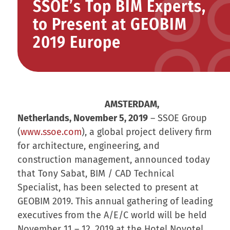
SSOE’s Top BIM Experts,
to Present at GEOBIM
2019 Europe
AMSTERDAM,
Netherlands, November 5, 2019
– SSOE Group
(
www.ssoe.com
), a global project delivery firm
for architecture, engineering, and
construction management, announced today
that Tony Sabat, BIM / CAD Technical
Specialist, has been selected to present at
GEOBIM 2019. This annual gathering of leading
executives from the A/E/C world will be held
November 11 – 12, 2019 at the Hotel Novotel