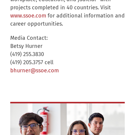
projects completed in 40 countries. Visit
www.ssoe.com
for additional information and
career opportunities.
Media Contact:
Betsy Hurner
(419) 255.3830
(419) 205.3757 cell
bhurner@ssoe.com