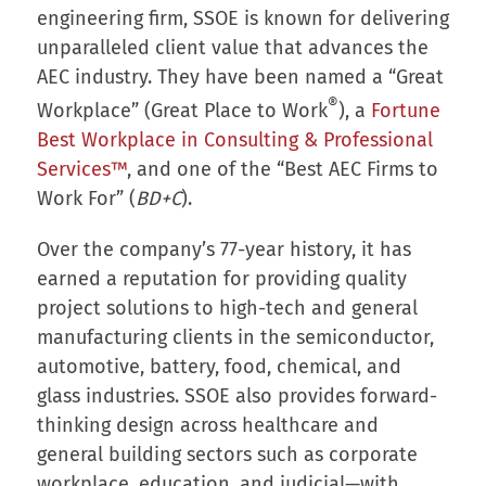
engineering firm, SSOE is known for delivering
unparalleled client value that advances the
AEC industry. They have been named a “Great
®
Workplace” (Great Place to Work
), a
Fortune
Best Workplace in Consulting & Professional
Services™
, and one of the “Best AEC Firms to
Work For” (
BD+C
).
Over the company’s 77-year history, it has
earned a reputation for providing quality
project solutions to high-tech and general
manufacturing clients in the semiconductor,
automotive, battery, food, chemical, and
glass industries. SSOE also provides forward-
thinking design across healthcare and
general building sectors such as corporate
workplace, education, and judicial—with