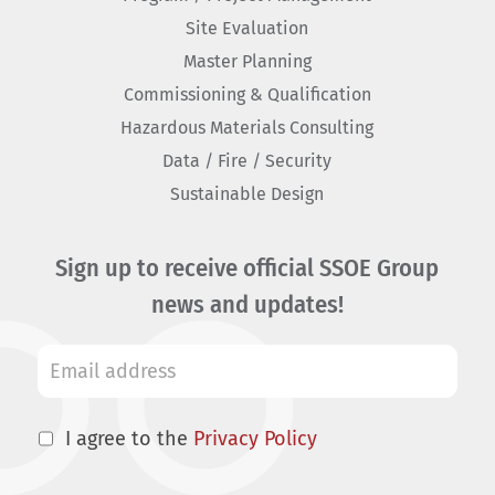
Site Evaluation
Master Planning
Commissioning & Qualification
Hazardous Materials Consulting
Data / Fire / Security
Sustainable Design
Sign up to receive official SSOE Group
news and updates!
I agree to the
Privacy Policy