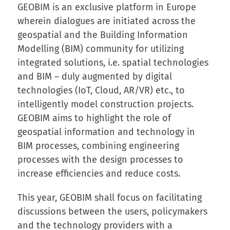
GEOBIM is an exclusive platform in Europe
wherein dialogues are initiated across the
geospatial and the Building Information
Modelling (BIM) community for utilizing
integrated solutions, i.e. spatial technologies
and BIM – duly augmented by digital
technologies (IoT, Cloud, AR/VR) etc., to
intelligently model construction projects.
GEOBIM aims to highlight the role of
geospatial information and technology in
BIM processes, combining engineering
processes with the design processes to
increase efficiencies and reduce costs.
This year, GEOBIM shall focus on facilitating
discussions between the users, policymakers
and the technology providers with a