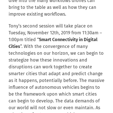
dive into the many workflows drones can
bring to the table as well as how they can
improve existing workflows.
Tony’s second session will take place on
Tuesday, November 12th, 2019 from 11:30am –
1:00pm titled “
Smart Connectivity in Digital
Cities
”. With the convergence of many
technologies on our horizon, we can begin to
strategize how these innovations and
disruptions can work together to create
smarter cities that adapt and predict change
as it happens, potentially before. The massive
influence of autonomous vehicles begins to
be the framework upon which smart cities
can begin to develop. The data demands of
our world will not slow or even maintain. As