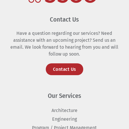
Contact Us
Have a question regarding our services? Need
assistance with an upcoming project? Send us an
email. We look forward to hearing from you and will
follow up soon.
Contact Us
Our Services
Architecture
Engineering
Program / Project Management