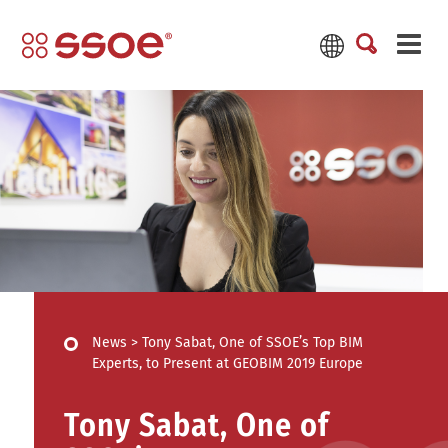
News
>
Tony Sabat, One of SSOE’s Top BIM
Experts, to Present at GEOBIM 2019 Europe
Tony Sabat, One of