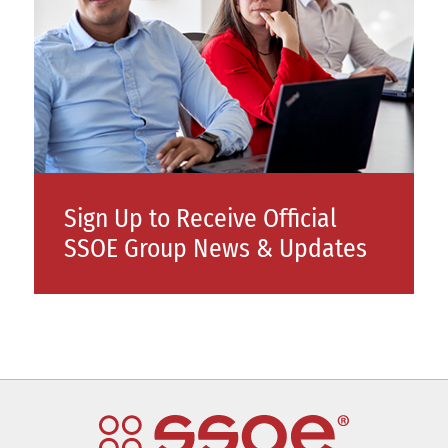
Sign Up to Receive Official
SSOE Group News & Updates