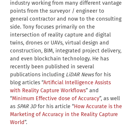
industry working from many different vantage
points from the surveyor / engineer to
general contractor and now to the consulting
side. Tony focuses primarily on the
intersection of reality capture and digital
twins, drones or UAVs, virtual design and
construction, BIM, integrated project delivery,
and even blockchain technology. He has
recently been published in several
publications including
LiDAR News
for his
blog articles “
Artificial Intelligence Assists
with Reality Capture Workflows
” and
“
Minimum Effective dose of Accuracy
”, as well
as
SPAR 3D
for his article “
How Accurate is the
Marketing of Accuracy in the Reality Capture
World
”.