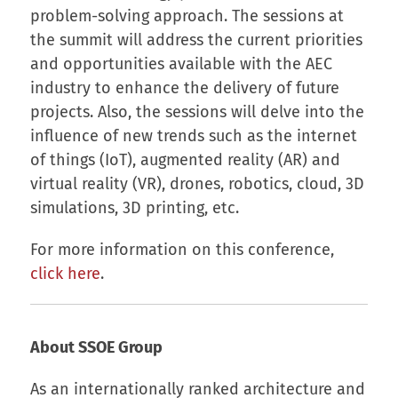
problem-solving approach. The sessions at
the summit will address the current priorities
and opportunities available with the AEC
industry to enhance the delivery of future
projects. Also, the sessions will delve into the
influence of new trends such as the internet
of things (IoT), augmented reality (AR) and
virtual reality (VR), drones, robotics, cloud, 3D
simulations, 3D printing, etc.
For more information on this conference,
click here
.
About SSOE Group
As an internationally ranked architecture and