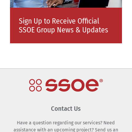
Sign Up to Receive Official
SSOE Group News & Updates
Contact Us
Have a question regarding our services? Need
assistance with an upcoming project? Send us an