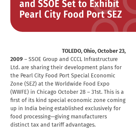
and SSOE Set to Exhibit
Pearl City Food Port SEZ
TOLEDO, Ohio, October 23,
2009
– SSOE Group and CCCL Infrastructure
Ltd. are sharing their development plans for
the Pearl City Food Port Special Economic
Zone (SEZ) at the Worldwide Food Expo
(WWFE) in Chicago October 28 – 31st. This is a
first of its kind special economic zone coming
up in India being established exclusively for
food processing—giving manufacturers
distinct tax and tariff advantages.