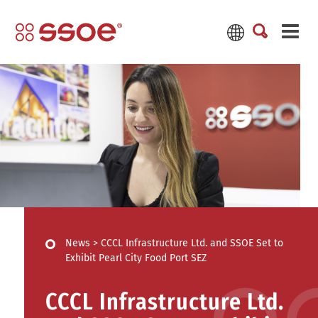
News
>
CCCL Infrastructure Ltd. and SSOE Set to
Exhibit Pearl City Food Port SEZ
CCCL Infrastructure Ltd.