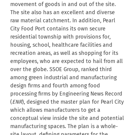
movement of goods in and out of the site.
The site also has an excellent and diverse
raw material catchment. In addition, Pearl
City Food Port contains its own secure
residential township with provisions for,
housing, school, healthcare facilities and
recreation areas, as well as shopping for its
employees, who are expected to hail from all
over the globe. SSOE Group, ranked third
among green industrial and manufacturing
design firms and fourth among food
processing firms by Engineering News Record
(
ENR
), designed the master plan for Pearl City
which allows manufacturers to get a
conceptual view inside the site and potential
manufacturing spaces. The plan is a whole-
site layout, defining parameters for the