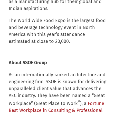
as a manufacturing hub for their global and
Indian aspirations.
The World Wide Food Expo is the largest food
and beverage technology event in North
America with this year’s attendance
estimated at close to 20,000.
About SSOE Group
As an internationally ranked architecture and
engineering firm, SSOE is known for delivering
unparalleled client value that advances the
AEC industry. They have been named a “Great
®
Workplace” (Great Place to Work
), a
Fortune
Best Workplace in Consulting & Professional