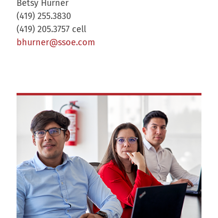
Betsy Hurner
(419) 255.3830
(419) 205.3757 cell
bhurner@ssoe.com