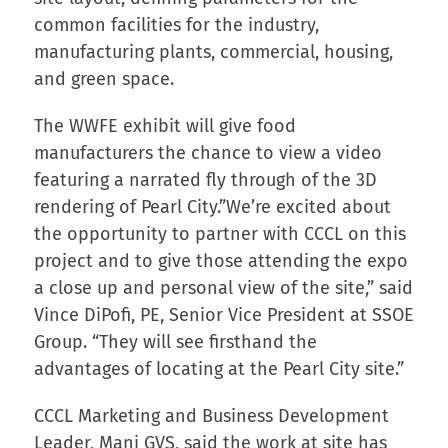
common facilities for the industry,
manufacturing plants, commercial, housing,
and green space.
The WWFE exhibit will give food
manufacturers the chance to view a video
featuring a narrated fly through of the 3D
rendering of Pearl City.”We’re excited about
the opportunity to partner with CCCL on this
project and to give those attending the expo
a close up and personal view of the site,” said
Vince DiPofi, PE, Senior Vice President at SSOE
Group. “They will see firsthand the
advantages of locating at the Pearl City site.”
CCCL Marketing and Business Development
Leader, Mani GVS, said the work at site has