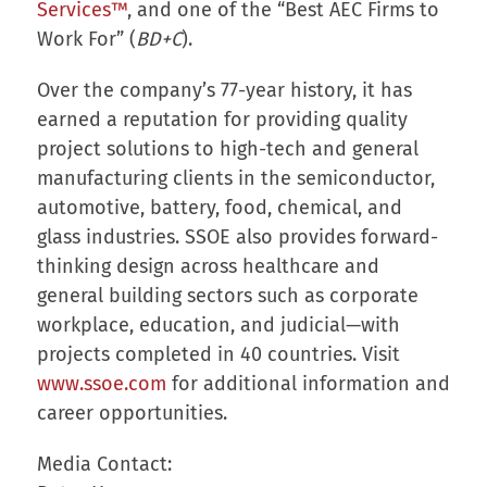
Services™
, and one of the “Best AEC Firms to
Work For” (
BD+C
).
Over the company’s 77-year history, it has
earned a reputation for providing quality
project solutions to high-tech and general
manufacturing clients in the semiconductor,
automotive, battery, food, chemical, and
glass industries. SSOE also provides forward-
thinking design across healthcare and
general building sectors such as corporate
workplace, education, and judicial—with
projects completed in 40 countries. Visit
www.ssoe.com
for additional information and
career opportunities.
Media Contact: