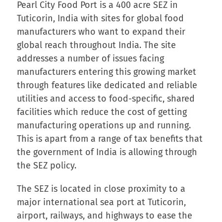
Pearl City Food Port is a 400 acre SEZ in
Tuticorin, India with sites for global food
manufacturers who want to expand their
global reach throughout India. The site
addresses a number of issues facing
manufacturers entering this growing market
through features like dedicated and reliable
utilities and access to food-specific, shared
facilities which reduce the cost of getting
manufacturing operations up and running.
This is apart from a range of tax benefits that
the government of India is allowing through
the SEZ policy.
The SEZ is located in close proximity to a
major international sea port at Tuticorin,
airport, railways, and highways to ease the