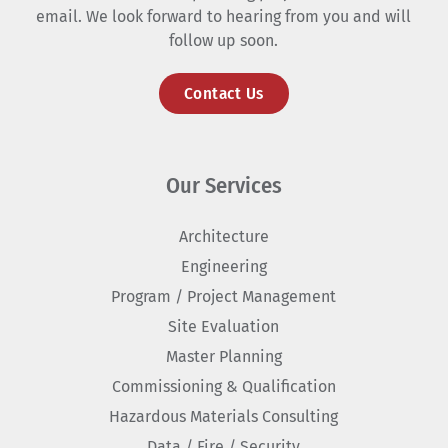
email. We look forward to hearing from you and will
follow up soon.
Contact Us
Our Services
Architecture
Engineering
Program / Project Management
Site Evaluation
Master Planning
Commissioning & Qualification
Hazardous Materials Consulting
Data / Fire / Security