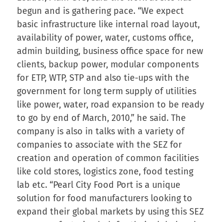
begun and is gathering pace. “We expect
basic infrastructure like internal road layout,
availability of power, water, customs office,
admin building, business office space for new
clients, backup power, modular components
for ETP, WTP, STP and also tie-ups with the
government for long term supply of utilities
like power, water, road expansion to be ready
to go by end of March, 2010,” he said. The
company is also in talks with a variety of
companies to associate with the SEZ for
creation and operation of common facilities
like cold stores, logistics zone, food testing
lab etc. “Pearl City Food Port is a unique
solution for food manufacturers looking to
expand their global markets by using this SEZ