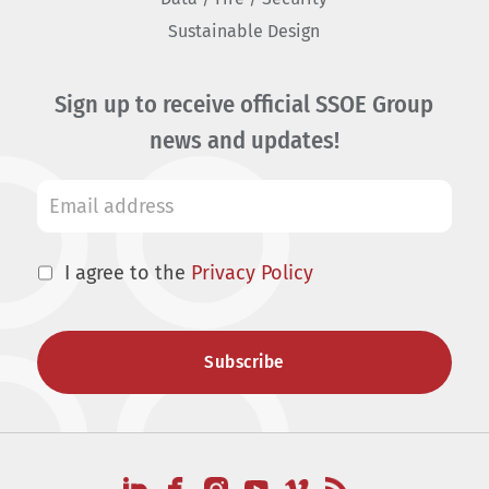
Sustainable Design
Sign up to receive official SSOE Group
news and updates!
I agree to the
Privacy Policy