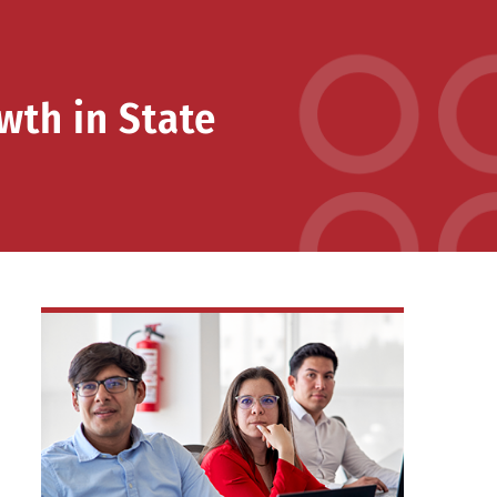
wth in State