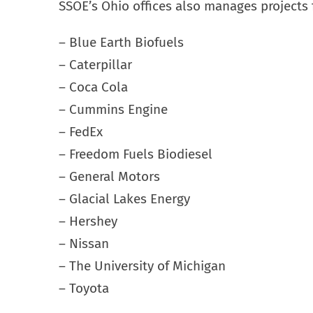
SSOE’s Ohio offices also manages projects f
– Blue Earth Biofuels
– Caterpillar
– Coca Cola
– Cummins Engine
– FedEx
– Freedom Fuels Biodiesel
– General Motors
– Glacial Lakes Energy
– Hershey
– Nissan
– The University of Michigan
– Toyota