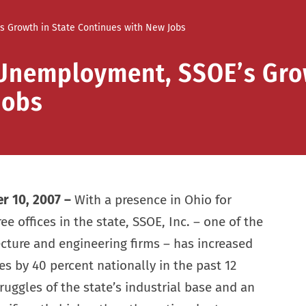
s Growth in State Continues with New Jobs
 Unemployment, SSOE’s Gro
Jobs
r 10, 2007 –
With a presence in Ohio for
ee offices in the state, SSOE, Inc. – one of the
ecture and engineering firms – has increased
s by 40 percent nationally in the past 12
ruggles of the state’s industrial base and an