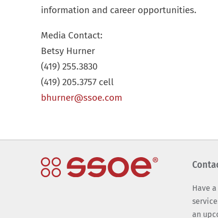
information and career opportunities.
Media Contact:
Betsy Hurner
(419) 255.3830
(419) 205.3757 cell
bhurner@ssoe.com
Conta
Have a
service
an upc