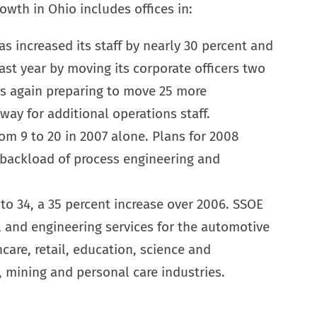
owth in Ohio includes offices in:
s increased its staff by nearly 30 percent and
st year by moving its corporate officers two
is again preparing to move 25 more
ay for additional operations staff.
m 9 to 20 in 2007 alone. Plans for 2008
 backload of process engineering and
 to 34, a 35 percent increase over 2006. SSOE
al and engineering services for the automotive
hcare, retail, education, science and
, mining and personal care industries.