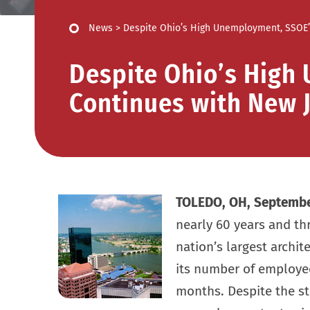
News
>
Despite Ohio’s High Unemployment, SSOE’
Despite Ohio’s High
Continues with New 
TOLEDO, OH, Septembe
nearly 60 years and thr
nation’s largest archit
its number of employee
months. Despite the st