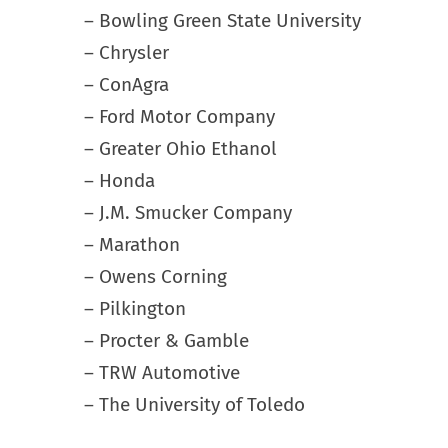
– Bowling Green State University
– Chrysler
– ConAgra
– Ford Motor Company
– Greater Ohio Ethanol
– Honda
– J.M. Smucker Company
– Marathon
– Owens Corning
– Pilkington
– Procter & Gamble
– TRW Automotive
– The University of Toledo