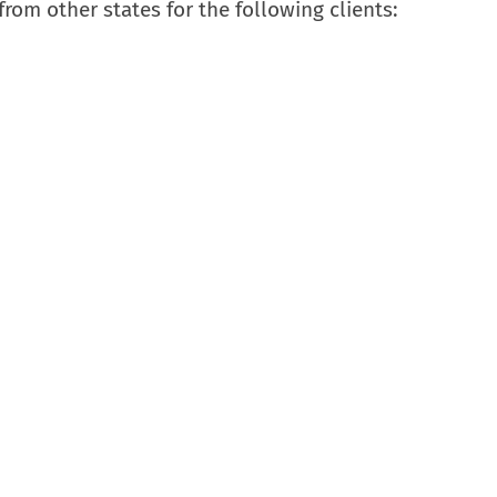
rom other states for the following clients: