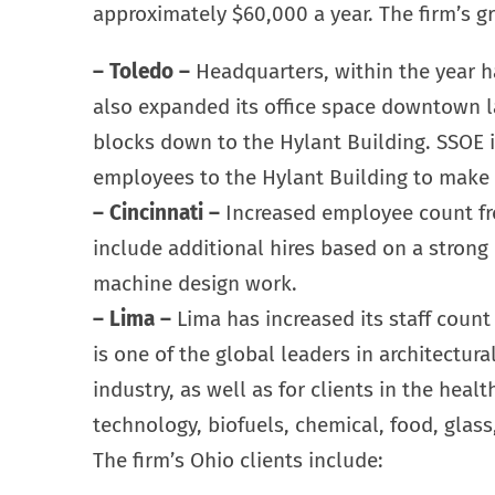
approximately $60,000 a year. The firm’s gr
– Toledo –
Headquarters, within the year ha
also expanded its office space downtown la
blocks down to the Hylant Building. SSOE 
employees to the Hylant Building to make w
– Cincinnati –
Increased employee count fro
include additional hires based on a strong
machine design work.
– Lima –
Lima has increased its staff count
is one of the global leaders in architectur
industry, as well as for clients in the healt
technology, biofuels, chemical, food, glass
The firm’s Ohio clients include: