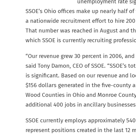
unemployment rate sign
SSOE’s Ohio offices make up nearly half of 
a nationwide recruitment effort to hire 200
That number was reached in August and ther
which SSOE is currently recruiting professi
“Our revenue grew 30 percent in 2006, and 
said Tony Damon, CEO of SSOE. “SSOE’s tot
is significant. Based on our revenue and lo
$156 dollars generated in the five-county
Wood Counties in Ohio and Monroe County 
additional 400 jobs in ancillary businesse
SSOE currently employs approximately 540 
represent positions created in the last 1