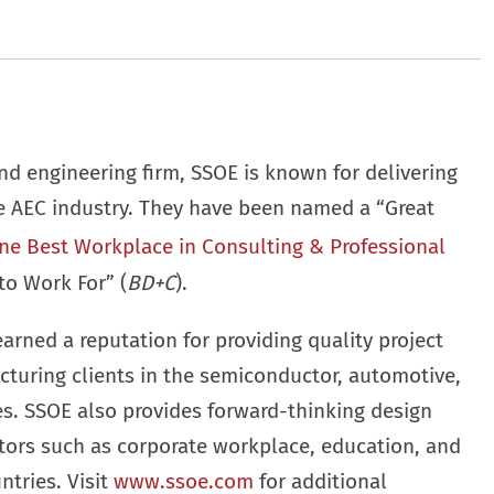
nd engineering firm, SSOE is known for delivering
he AEC industry. They have been named a “Great
ne Best Workplace in Consulting & Professional
to Work For” (
BD+C
).
earned a reputation for providing quality project
cturing clients in the semiconductor, automotive,
ies. SSOE also provides forward-thinking design
ctors such as corporate workplace, education, and
ntries. Visit
www.ssoe.com
for additional