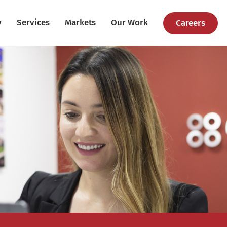
y
Services
Markets
Our Work
Careers