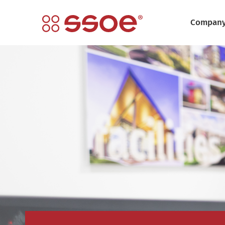
Compan