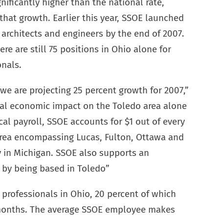
ificantly higher than the national rate,
that growth. Earlier this year, SSOE launched
 architects and engineers by the end of 2007.
e are still 75 positions in Ohio alone for
onals.
we are projecting 25 percent growth for 2007,”
al economic impact on the Toledo area alone
cal payroll, SSOE accounts for $1 out of every
 area encompassing Lucas, Fulton, Ottawa and
in Michigan. SSOE also supports an
s by being based in Toledo”
professionals in Ohio, 20 percent of which
2 months. The average SSOE employee makes