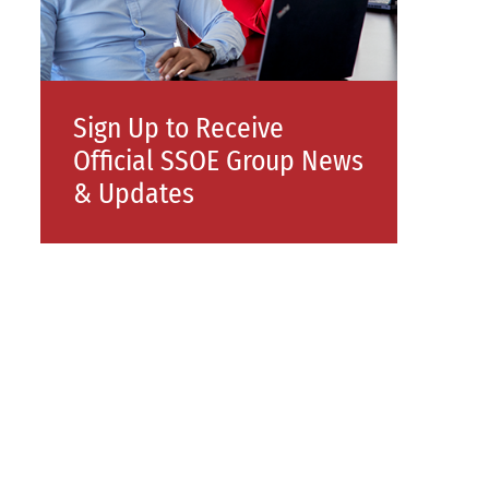
Sign Up to Receive
Official SSOE Group News
& Updates