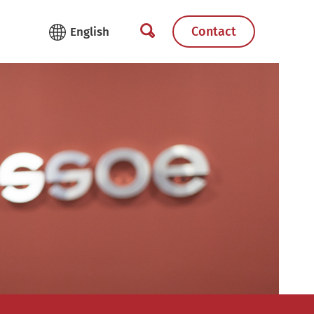
Contact