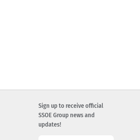
Sign up to receive official
SSOE Group news and
updates!