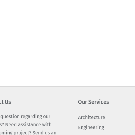
ct Us
Our Services
 question regarding our
Architecture
s? Need assistance with
Engineering
oming project? Send us an