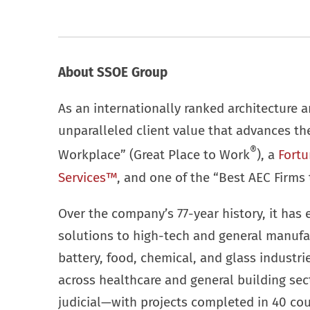
About SSOE Group
As an internationally ranked architecture a
unparalleled client value that advances t
®
Workplace” (Great Place to Work
), a
Fortu
Services™
, and one of the “Best AEC Firms 
Over the company’s 77-year history, it has 
solutions to high-tech and general manufa
battery, food, chemical, and glass industr
across healthcare and general building se
judicial—with projects completed in 40 cou