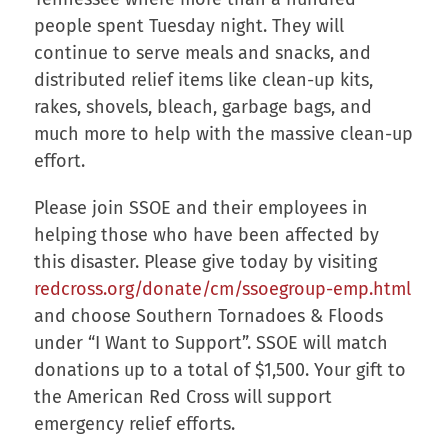
people spent Tuesday night. They will
continue to serve meals and snacks, and
distributed relief items like clean-up kits,
rakes, shovels, bleach, garbage bags, and
much more to help with the massive clean-up
effort.
Please join SSOE and their employees in
helping those who have been affected by
this disaster. Please give today by visiting
redcross.org/donate/cm/ssoegroup-emp.html
and choose Southern Tornadoes & Floods
under “I Want to Support”. SSOE will match
donations up to a total of $1,500. Your gift to
the American Red Cross will support
emergency relief efforts.