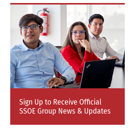
Sign Up to Receive Official
SSOE Group News & Updates