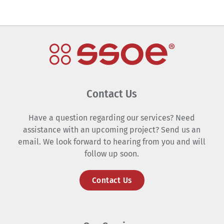
Contact Us
Have a question regarding our services? Need
assistance with an upcoming project? Send us an
email. We look forward to hearing from you and will
follow up soon.
Contact Us