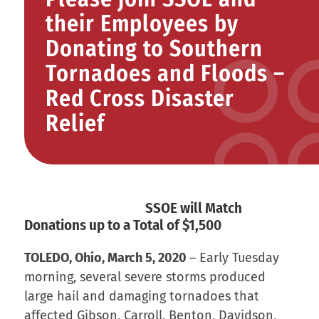
their Employees by
Donating to Southern
Tornadoes and Floods –
Red Cross Disaster
Relief
SSOE will Match
Donations up to a Total of $1,500
TOLEDO, Ohio, March 5, 2020
– Early Tuesday
morning, several severe storms produced
large hail and damaging tornadoes that
affected Gibson, Carroll, Benton, Davidson,