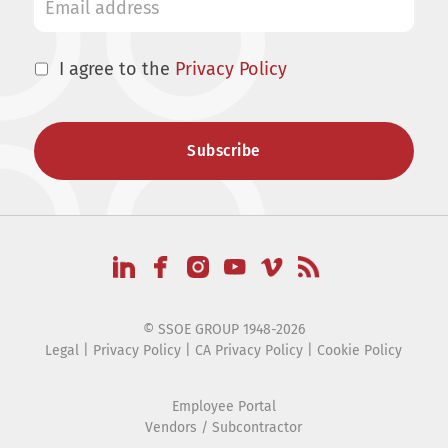
I agree to the
Privacy Policy
© SSOE GROUP 1948-2026
Legal
|
Privacy Policy
|
CA Privacy Policy
|
Cookie Policy
Employee Portal
Vendors / Subcontractor