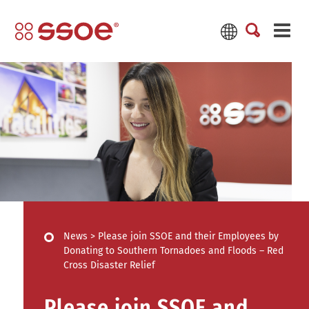
News
>
Please join SSOE and their Employees by
Donating to Southern Tornadoes and Floods – Red
Cross Disaster Relief
Please join SSOE and