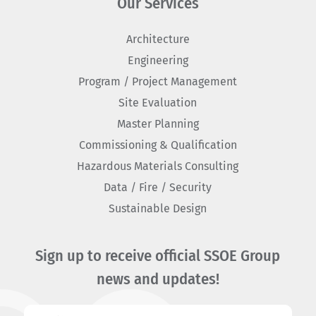
Our Services
Architecture
Engineering
Program / Project Management
Site Evaluation
Master Planning
Commissioning & Qualification
Hazardous Materials Consulting
Data / Fire / Security
Sustainable Design
Sign up to receive official SSOE Group
news and updates!