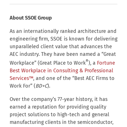
About SSOE Group
As an internationally ranked architecture and
engineering firm, SSOE is known for delivering
unparalleled client value that advances the
AEC industry. They have been named a “Great
®
Workplace” (Great Place to Work
), a
Fortune
Best Workplace in Consulting & Professional
Services™
, and one of the “Best AEC Firms to
Work For” (
BD+C
).
Over the company’s 77-year history, it has
earned a reputation for providing quality
project solutions to high-tech and general
manufacturing clients in the semiconductor,