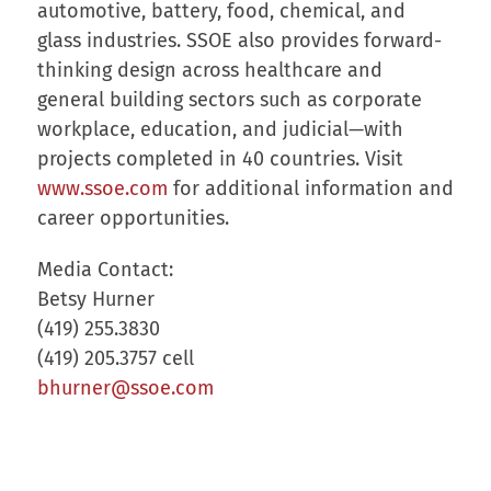
automotive, battery, food, chemical, and
glass industries. SSOE also provides forward-
thinking design across healthcare and
general building sectors such as corporate
workplace, education, and judicial—with
projects completed in 40 countries. Visit
www.ssoe.com
for additional information and
career opportunities.
Media Contact:
Betsy Hurner
(419) 255.3830
(419) 205.3757 cell
bhurner@ssoe.com