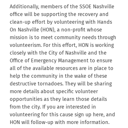
Additionally, members of the SSOE Nashville
office will be supporting the recovery and
clean-up effort by volunteering with Hands
On Nashville (HON), a non-profit whose
mission is to meet community needs through
volunteerism. For this effort, HON is working
closely with the City of Nashville and the
Office of Emergency Management to ensure
all of the available resources are in place to
help the community in the wake of these
destructive tornadoes. They will be sharing
more details about specific volunteer
opportunities as they learn those details
from the city. If you are interested in
volunteering for this cause sign up here, and
HON will follow-up with more information.