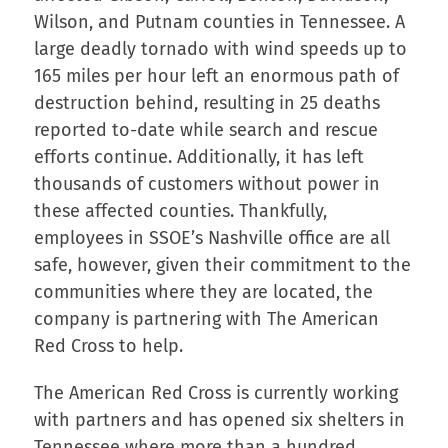
Wilson, and Putnam counties in Tennessee. A
large deadly tornado with wind speeds up to
165 miles per hour left an enormous path of
destruction behind, resulting in 25 deaths
reported to-date while search and rescue
efforts continue. Additionally, it has left
thousands of customers without power in
these affected counties. Thankfully,
employees in SSOE’s Nashville office are all
safe, however, given their commitment to the
communities where they are located, the
company is partnering with The American
Red Cross to help.
The American Red Cross is currently working
with partners and has opened six shelters in
Tennessee where more than a hundred