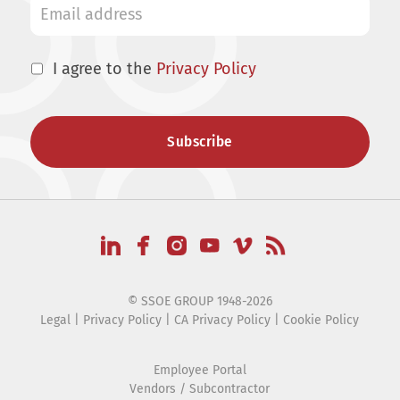
I agree to the
Privacy Policy
© SSOE GROUP 1948-2026
Legal
|
Privacy Policy
|
CA Privacy Policy
|
Cookie Policy
Employee Portal
Vendors / Subcontractor