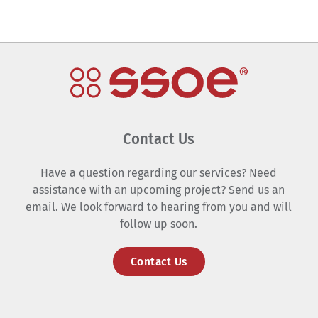
Contact Us
Have a question regarding our services? Need
assistance with an upcoming project? Send us an
email. We look forward to hearing from you and will
follow up soon.
Contact Us