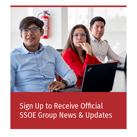
Sign Up to Receive Official
SSOE Group News & Updates