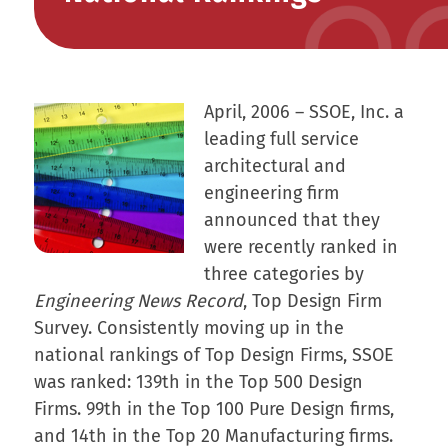
April, 2006 – SSOE, Inc. a
leading full service
architectural and
engineering firm
announced that they
were recently ranked in
three categories by
Engineering News Record
, Top Design Firm
Survey. Consistently moving up in the
national rankings of Top Design Firms, SSOE
was ranked: 139th in the Top 500 Design
Firms. 99th in the Top 100 Pure Design firms,
and 14th in the Top 20 Manufacturing firms.