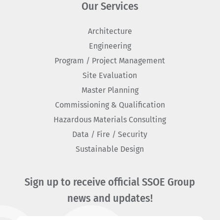
Our Services
Architecture
Engineering
Program / Project Management
Site Evaluation
Master Planning
Commissioning & Qualification
Hazardous Materials Consulting
Data / Fire / Security
Sustainable Design
Sign up to receive official SSOE Group
news and updates!