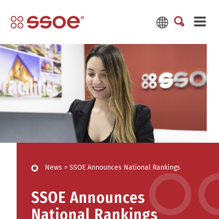
News
>
SSOE Announces National Rankings
SSOE Announces
National Rankings