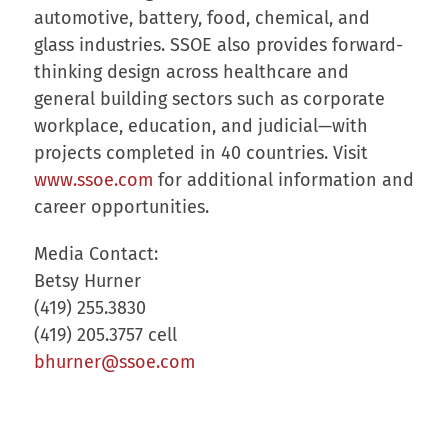
automotive, battery, food, chemical, and
glass industries. SSOE also provides forward-
thinking design across healthcare and
general building sectors such as corporate
workplace, education, and judicial—with
projects completed in 40 countries. Visit
www.ssoe.com
for additional information and
career opportunities.
Media Contact:
Betsy Hurner
(419) 255.3830
(419) 205.3757 cell
bhurner@ssoe.com