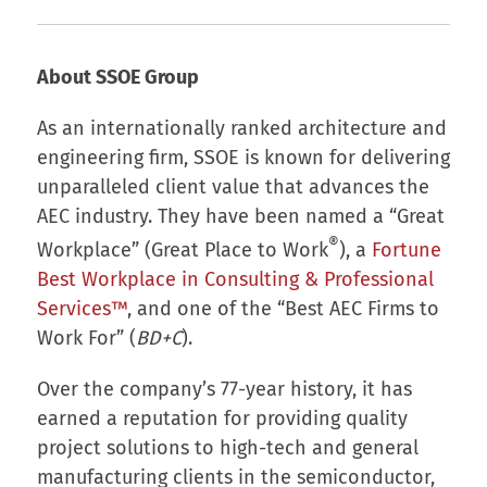
About SSOE Group
As an internationally ranked architecture and
engineering firm, SSOE is known for delivering
unparalleled client value that advances the
AEC industry. They have been named a “Great
®
Workplace” (Great Place to Work
), a
Fortune
Best Workplace in Consulting & Professional
Services™
, and one of the “Best AEC Firms to
Work For” (
BD+C
).
Over the company’s 77-year history, it has
earned a reputation for providing quality
project solutions to high-tech and general
manufacturing clients in the semiconductor,