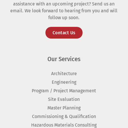
assistance with an upcoming project? Send us an
email. We look forward to hearing from you and will
follow up soon.
Contact Us
Our Services
Architecture
Engineering
Program / Project Management
Site Evaluation
Master Planning
Commissioning & Qualification
Hazardous Materials Consulting