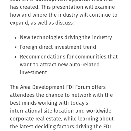
has created. This presentation will examine
how and where the industry will continue to
expand, as well as discuss:
New technologies driving the industry
Foreign direct investment trend
Recommendations for communities that
want to attract new auto-related
investment
The Area Development FDI Forum offers
attendees the chance to network with the
best minds working with today’s
international site location and worldwide
corporate real estate, while learning about
the latest deciding factors driving the FDI