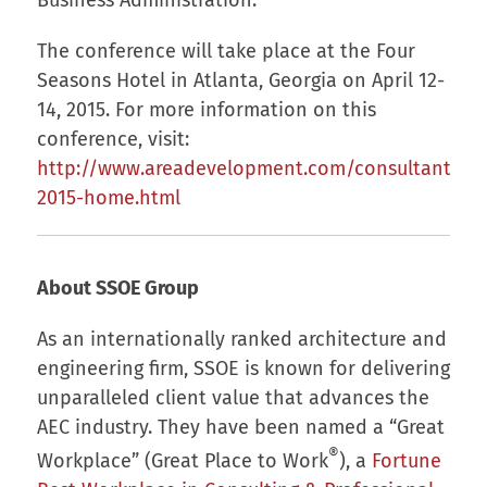
The conference will take place at the Four
Seasons Hotel in Atlanta, Georgia on April 12-
14, 2015. For more information on this
conference, visit:
http://www.areadevelopment.com/consultantsfo
2015-home.html
About SSOE Group
As an internationally ranked architecture and
engineering firm, SSOE is known for delivering
unparalleled client value that advances the
AEC industry. They have been named a “Great
®
Workplace” (Great Place to Work
), a
Fortune