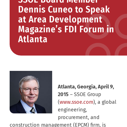
Dennis Cuneo to Speak
at Area Development
Magazine’s FDI Forum in
Atlanta
Atlanta, Georgia, April 9,
2015
– SSOE Group
(
www.ssoe.com
), a global
engineering,
procurement, and
construction management (EPCM) firm, is