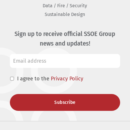
Data / Fire / Security
Sustainable Design
Sign up to receive official SSOE Group
news and updates!
I agree to the
Privacy Policy