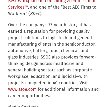
Best Workplace in Consulting & Professional
Services™
, and one of the “Best AEC Firms to
Work For” (
BD+C
).
Over the company’s 77-year history, it has
earned a reputation for providing quality
project solutions to high-tech and general
manufacturing clients in the semiconductor,
automotive, battery, food, chemical, and
glass industries. SSOE also provides forward-
thinking design across healthcare and
general building sectors such as corporate
workplace, education, and judicial—with
projects completed in 40 countries. Visit
www.ssoe.com
for additional information and
career opportunities.
Media Contact: