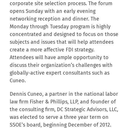
corporate site selection process. The forum
opens Sunday with an early evening
networking reception and dinner. The
Monday through Tuesday program is highly
concentrated and designed to focus on those
subjects and issues that will help attendees
create a more affective FDI strategy.
Attendees will have ample opportunity to
discuss their organization’s challenges with
globally-active expert consultants such as
Cuneo.
Dennis Cuneo, a partner in the national labor
law firm Fisher & Phillips, LLP, and founder of
the consulting firm, DC Strategic Advisors, LLC,
was elected to serve a three year term on
SSOE’s board, beginning December of 2012.