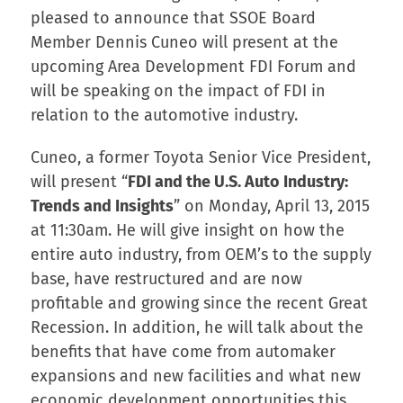
pleased to announce that SSOE Board
Member Dennis Cuneo will present at the
upcoming Area Development FDI Forum and
will be speaking on the impact of FDI in
relation to the automotive industry.
Cuneo, a former Toyota Senior Vice President,
will present “
FDI and the U.S. Auto Industry:
Trends and Insights
” on Monday, April 13, 2015
at 11:30am. He will give insight on how the
entire auto industry, from OEM’s to the supply
base, have restructured and are now
profitable and growing since the recent Great
Recession. In addition, he will talk about the
benefits that have come from automaker
expansions and new facilities and what new
economic development opportunities this