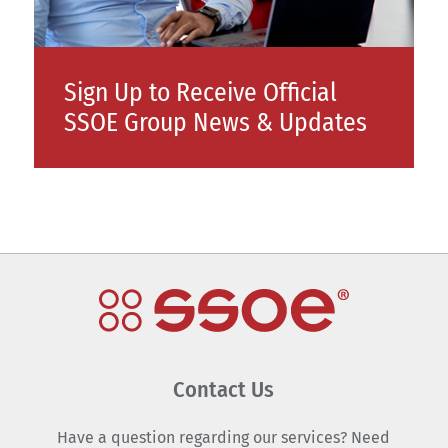
Sign Up to Receive Official
SSOE Group News & Updates
Contact Us
Have a question regarding our services? Need