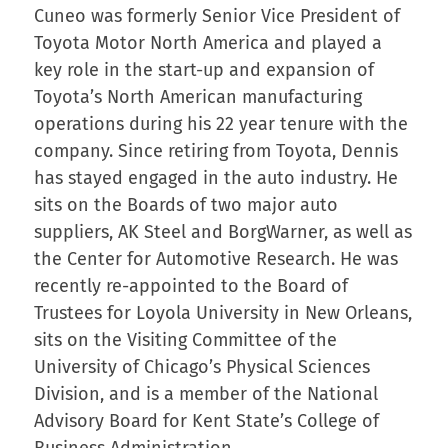
Cuneo was formerly Senior Vice President of
Toyota Motor North America and played a
key role in the start-up and expansion of
Toyota’s North American manufacturing
operations during his 22 year tenure with the
company. Since retiring from Toyota, Dennis
has stayed engaged in the auto industry. He
sits on the Boards of two major auto
suppliers, AK Steel and BorgWarner, as well as
the Center for Automotive Research. He was
recently re-appointed to the Board of
Trustees for Loyola University in New Orleans,
sits on the Visiting Committee of the
University of Chicago’s Physical Sciences
Division, and is a member of the National
Advisory Board for Kent State’s College of
Business Administration.