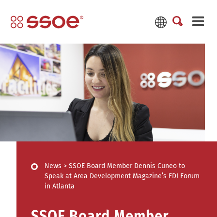
News
>
SSOE Board Member Dennis Cuneo to
Speak at Area Development Magazine’s FDI Forum
in Atlanta
SSOE Board Member