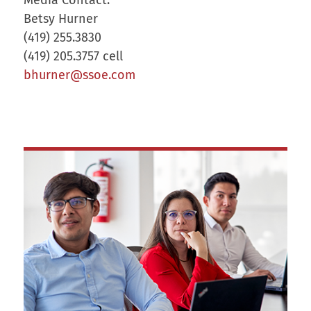
Betsy Hurner
(419) 255.3830
(419) 205.3757 cell
bhurner@ssoe.com