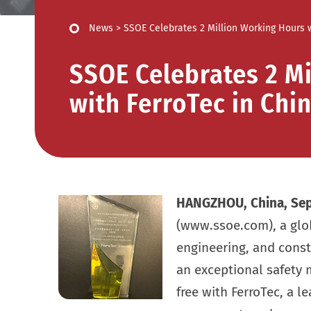
News
>
SSOE Celebrates 2 Million Working Hours w
SSOE Celebrates 2 Mi
with FerroTec in Chi
HANGZHOU, China,
Sep
(www.ssoe.com), a globa
engineering, and cons
an exceptional safety 
free with FerroTec, a 