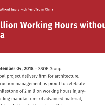
ithout Injury with FerroTec in China
llion Working Hours withou
na
tember 04, 2018
– SSOE Group
l project delivery firm for architecture,
truction management, is proud to celebrate
milestone of 2 million working hours injury-
leading manufacturer of advanced material,