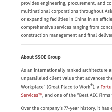
provides engineering, procurement, and c
multinational corporations throughout Asia
or expanding facilities in China in an effic
comprehensive services ranging from conc
construction management and final deliver
About SSOE Group
As an internationally ranked architecture a
unparalleled client value that advances t
®
Workplace” (Great Place to Work
), a
Fortu
Services™
, and one of the “Best AEC Firms 
Over the company’s 77-year history, it has 