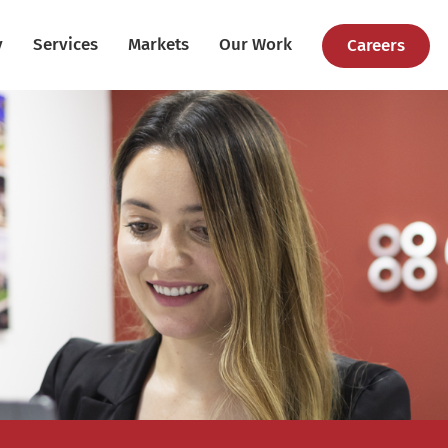
y
Services
Markets
Our Work
Careers