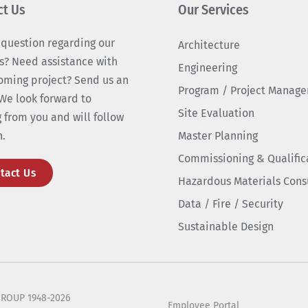
ct Us
Our Services
 question regarding our
Architecture
s? Need assistance with
Engineering
oming project? Send us an
Program / Project Manag
We look forward to
Site Evaluation
 from you and will follow
n.
Master Planning
Commissioning & Qualific
tact Us
Hazardous Materials Cons
Data / Fire / Security
Sustainable Design
ROUP 1948-2026
Employee Portal