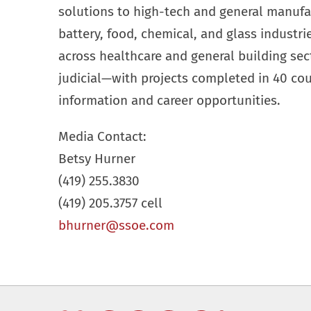
solutions to high-tech and general manufa
battery, food, chemical, and glass industr
across healthcare and general building se
judicial—with projects completed in 40 cou
information and career opportunities.
Media Contact:
Betsy Hurner
(419) 255.3830
(419) 205.3757 cell
bhurner@ssoe.com