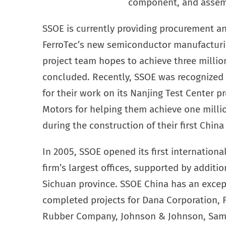
component, and assemb
SSOE is currently providing procurement a
FerroTec’s new semiconductor manufacturing
project team hopes to achieve three million
concluded. Recently, SSOE was recognized 
for their work on its Nanjing Test Center p
Motors for helping them achieve one milli
during the construction of their first Chin
In 2005, SSOE opened its first internationa
firm’s largest offices, supported by addit
Sichuan province. SSOE China has an except
completed projects for Dana Corporation, 
Rubber Company, Johnson & Johnson, Sam’s 