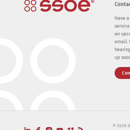
Conta
Have a
service
an upc
email. 
hearing
up soo
Con
© SSOE G