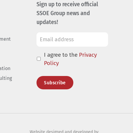
Sign up to receive official
SSOE Group news and
updates!
ement
I agree to the
Privacy
Policy
ation
ulting
Website designed and developed by