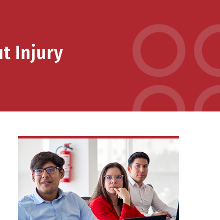
t Injury