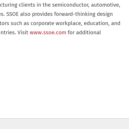
cturing clients in the semiconductor, automotive,
ies. SSOE also provides forward-thinking design
ctors such as corporate workplace, education, and
ntries. Visit
www.ssoe.com
for additional