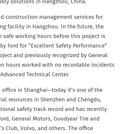
ly solutions in Hangzhou, China.
nd construction management services for
 facility in Hangzhou. In the future, the
 safe working hours before this project is
by Ford for “Excellent Safety Performance”
roject and previously recognized by General
on hours worked with no recordable incidents
a Advanced Technical Center.
l office in Shanghai—today it’s one of the
ional resources in Shenzhen and Chengdu,
ional safety track record and has recently
Ford, General Motors, Goodyear Tire and
Club, Volvo, and others. The office