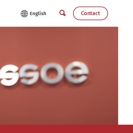
Contact