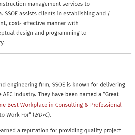
onstruction management services to
. SSOE assists clients in establishing and /
ient, cost- effective manner with
eptual design and programming to
y.
nd engineering firm, SSOE is known for delivering
he AEC industry. They have been named a “Great
ne Best Workplace in Consulting & Professional
to Work For” (
BD+C
).
earned a reputation for providing quality project