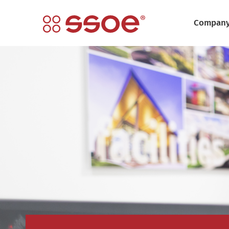
Compan