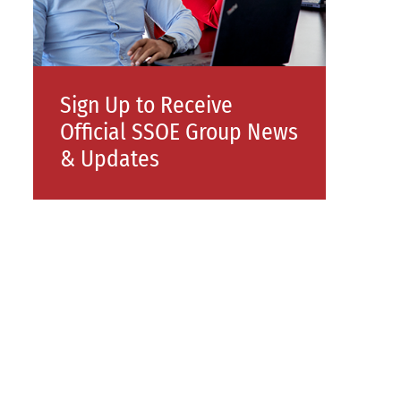
Sign Up to Receive
Official SSOE Group News
& Updates