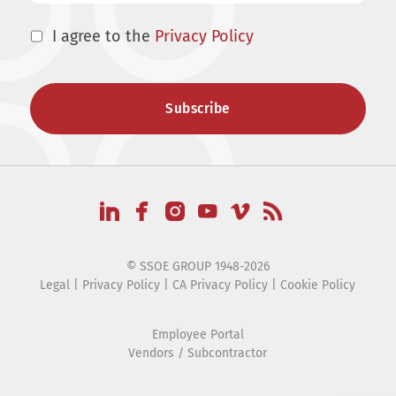
I agree to the
Privacy Policy
© SSOE GROUP 1948-2026
Legal
|
Privacy Policy
|
CA Privacy Policy
|
Cookie Policy
Employee Portal
Vendors / Subcontractor