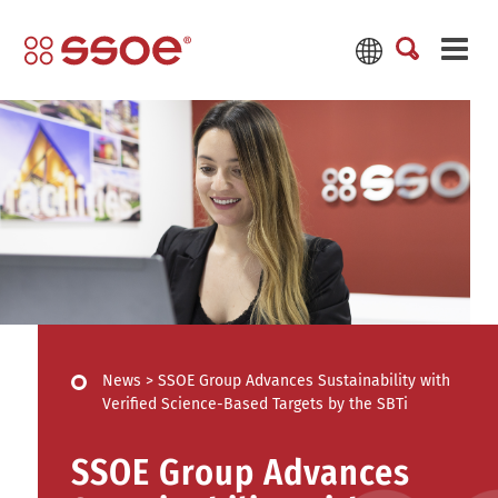
News
>
SSOE Group Advances Sustainability with
Verified Science-Based Targets by the SBTi
SSOE Group Advances