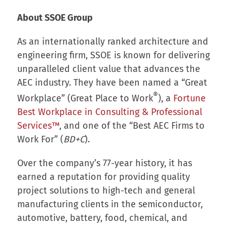
About SSOE Group
As an internationally ranked architecture and
engineering firm, SSOE is known for delivering
unparalleled client value that advances the
AEC industry. They have been named a “Great
®
Workplace” (Great Place to Work
), a
Fortune
Best Workplace in Consulting & Professional
Services™
, and one of the “Best AEC Firms to
Work For” (
BD+C
).
Over the company’s 77-year history, it has
earned a reputation for providing quality
project solutions to high-tech and general
manufacturing clients in the semiconductor,
automotive, battery, food, chemical, and