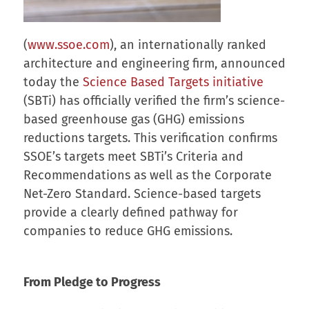
(
www.ssoe.com
), an internationally ranked
architecture and engineering firm, announced
today the
Science Based Targets initiative
(SBTi) has officially verified the firm’s science-
based greenhouse gas (GHG) emissions
reductions targets. This verification confirms
SSOE’s targets meet SBTi’s Criteria and
Recommendations as well as the Corporate
Net-Zero Standard. Science-based targets
provide a clearly defined pathway for
companies to reduce GHG emissions.
From Pledge to Progress