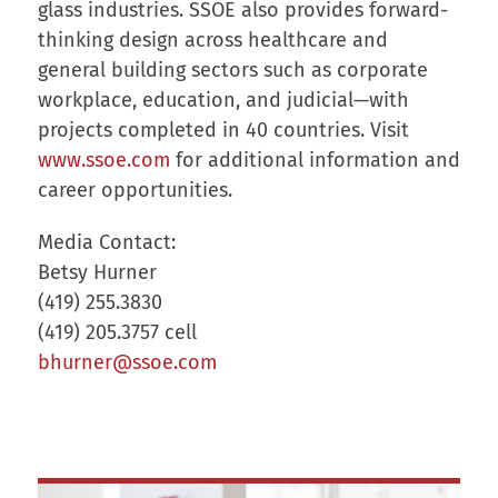
glass industries. SSOE also provides forward-
thinking design across healthcare and
general building sectors such as corporate
workplace, education, and judicial—with
projects completed in 40 countries. Visit
www.ssoe.com
for additional information and
career opportunities.
Media Contact:
Betsy Hurner
(419) 255.3830
(419) 205.3757 cell
bhurner@ssoe.com