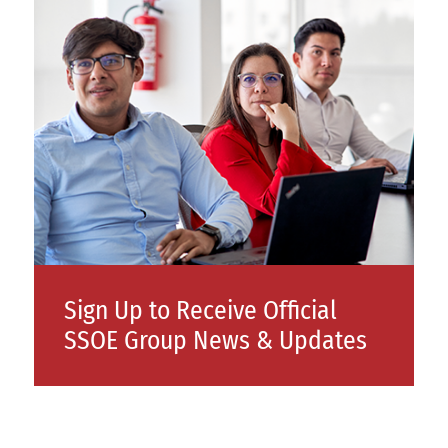
Sign Up to Receive Official
SSOE Group News & Updates