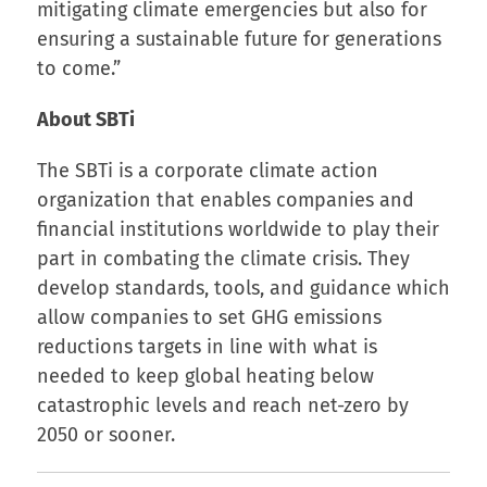
mitigating climate emergencies but also for
ensuring a sustainable future for generations
to come.”
About SBTi
The SBTi is a corporate climate action
organization that enables companies and
financial institutions worldwide to play their
part in combating the climate crisis. They
develop standards, tools, and guidance which
allow companies to set GHG emissions
reductions targets in line with what is
needed to keep global heating below
catastrophic levels and reach net-zero by
2050 or sooner.