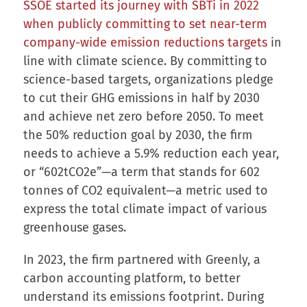
SSOE started its journey with SBTi in 2022
when publicly committing to set near-term
company-wide emission reductions targets
in
line with climate science. By committing to
science-based targets, organizations pledge
to cut their GHG emissions in half by 2030
and achieve net zero before 2050. To meet
the 50% reduction goal by 2030, the firm
needs to achieve a 5.9% reduction each year,
or “602tCO2e”—a term that stands for 602
tonnes of CO2 equivalent—a metric used to
express the total climate impact of various
greenhouse gases.
In 2023, the firm partnered with Greenly, a
carbon accounting platform, to better
understand its emissions footprint. During