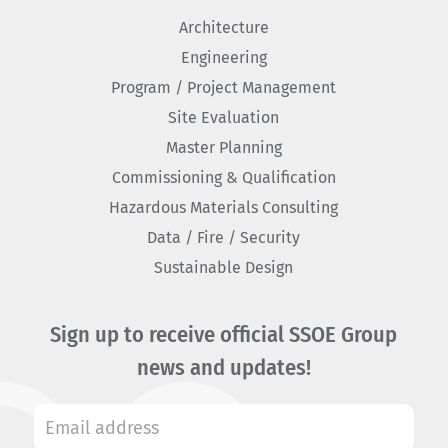
Architecture
Engineering
Program / Project Management
Site Evaluation
Master Planning
Commissioning & Qualification
Hazardous Materials Consulting
Data / Fire / Security
Sustainable Design
Sign up to receive official SSOE Group
news and updates!