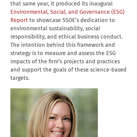
that same year, it produced its inaugural
Environmental, Social, and Governance (ESG)
Report
to showcase SSOE’s dedication to
environmental sustainability, social
responsibility, and ethical business conduct.
The intention behind this framework and
strategy is to measure and assess the ESG
impacts of the firm’s projects and practices
and support the goals of these science-based
targets.