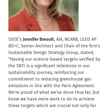
SSOE’s
Jennifer Breault
, AIA, NCARB, LEED AP
BD+C, Senior Architect and Chair of the firm’s
Sustainable Design Strategy Group, stated,
“Having our science-based targets verified by
the SBTi is a significant milestone in our
sustainability journey, reinforcing our
commitment to reducing greenhouse gas
emissions in line with the Paris Agreement.
We’re proud of what we’ve done thus far, but
know we have more work to do to achieve
these targets which are crucial not only for