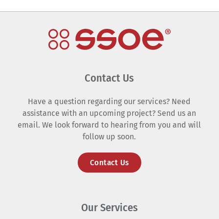
Contact Us
Have a question regarding our services? Need
assistance with an upcoming project? Send us an
email. We look forward to hearing from you and will
follow up soon.
Contact Us
Our Services