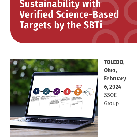
Sustainability with
Verified Science-Based
Targets by the SBTi
TOLEDO,
Ohio,
February
6, 2024
–
SSOE
Group