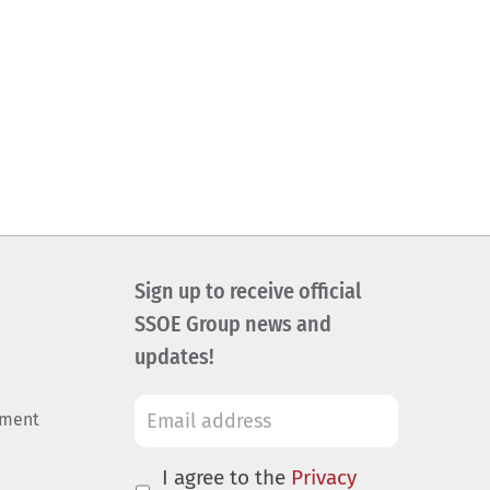
Sign up to receive official
SSOE Group news and
updates!
ement
I agree to the
Privacy