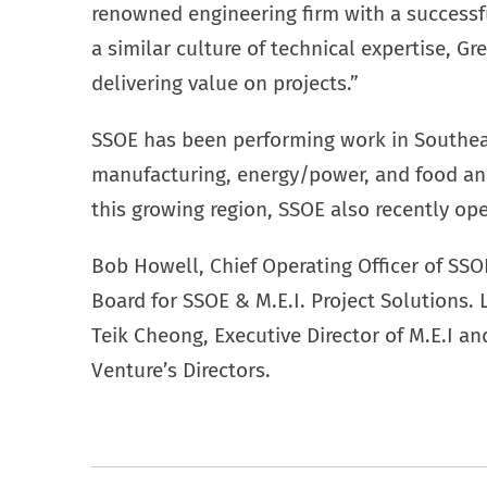
renowned engineering firm with a successfu
a similar culture of technical expertise, G
delivering value on projects.”
SSOE has been performing work in Southeas
manufacturing, energy/power, and food an
this growing region, SSOE also recently ope
Bob Howell, Chief Operating Officer of SSO
Board for SSOE & M.E.I. Project Solutions.
Teik Cheong, Executive Director of M.E.I an
Venture’s Directors.