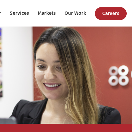
y
Services
Markets
Our Work
Careers