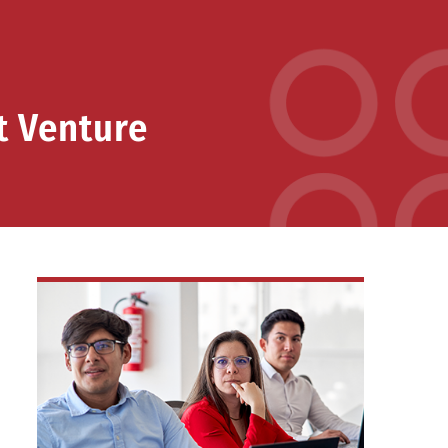
t Venture