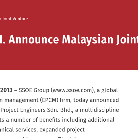
 Joint Venture
I. Announce Malaysian Join
, 2013
– SSOE Group (www.ssoe.com), a global
ion management (EPCM) firm, today announced
 Project Engineers Sdn. Bhd., a multidiscipline
ts a number of benefits including additional
hnical services, expanded project