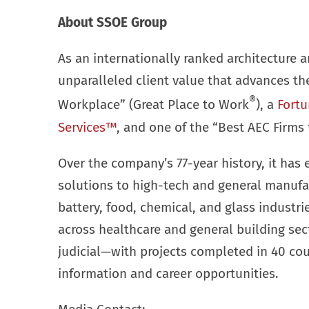
About SSOE Group
As an internationally ranked architecture a
unparalleled client value that advances t
®
Workplace” (Great Place to Work
), a
Fortu
Services™
, and one of the “Best AEC Firms 
Over the company’s 77-year history, it has 
solutions to high-tech and general manufa
battery, food, chemical, and glass industr
across healthcare and general building se
judicial—with projects completed in 40 cou
information and career opportunities.