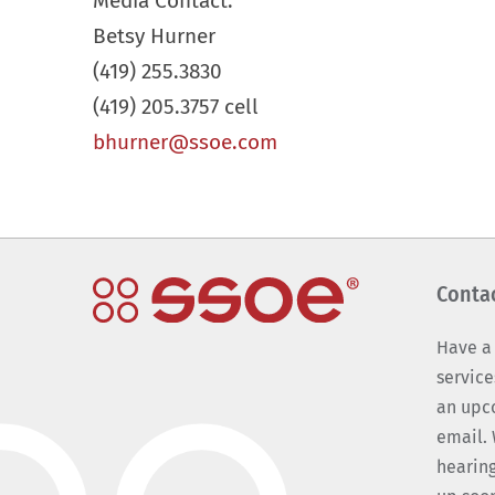
Media Contact:
Betsy Hurner
(419) 255.3830
(419) 205.3757 cell
bhurner@ssoe.com
Conta
Have a
service
an upc
email. 
hearing