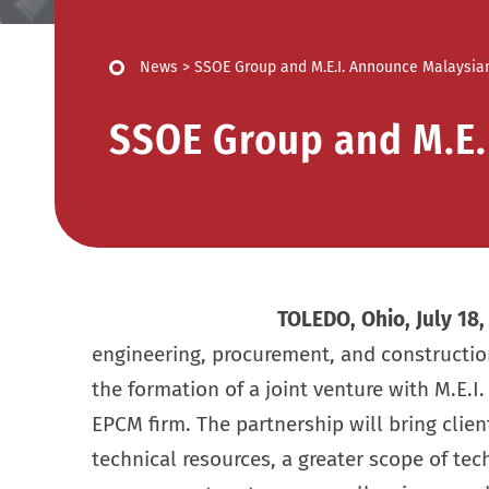
News
>
SSOE Group and M.E.I. Announce Malaysian
SSOE Group and M.E.
TOLEDO, Ohio, July 18
engineering, procurement, and construct
the formation of a joint venture with M.E.I.
EPCM firm. The partnership will bring clien
technical resources, a greater scope of tec