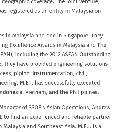
geographic coverage. The joint venture,
as registered as an entity in Malaysia on
ices in Malaysia and one in Singapore. They
ring Excellence Awards in Malaysia and The
SEAN), including the 2012 ASEAN Outstanding
, they have provided engineering solutions
ess, piping, instrumentation, civil,
neering. M.E.I. has successfully executed
Indonesia, Vietnam, and the Philippines.
 Manager of SSOE’s Asian Operations, Andrew
 to find an experienced and reliable partner
n Malaysia and Southeast Asia. M.E.I. is a