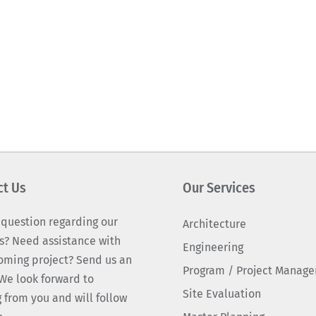
ct Us
Our Services
 question regarding our
Architecture
s? Need assistance with
Engineering
oming project? Send us an
Program / Project Manag
We look forward to
Site Evaluation
 from you and will follow