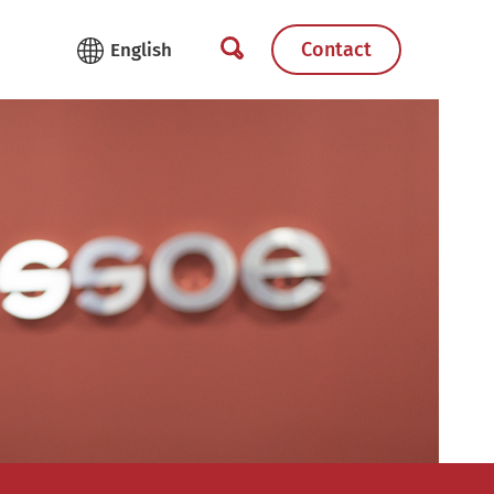
Contact