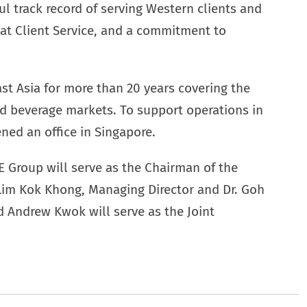
l track record of serving Western clients and
reat Client Service, and a commitment to
t Asia for more than 20 years covering the
d beverage markets. To support operations in
ned an office in Singapore.
E Group will serve as the Chairman of the
 Lim Kok Khong, Managing Director and Dr. Goh
d Andrew Kwok will serve as the Joint