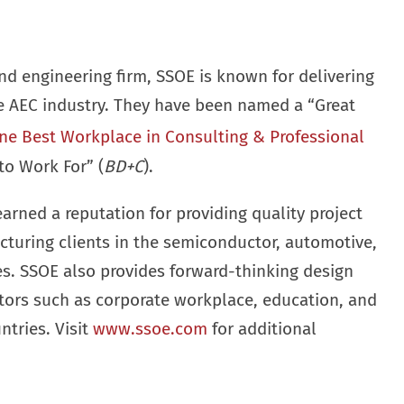
nd engineering firm, SSOE is known for delivering
he AEC industry. They have been named a “Great
ne Best Workplace in Consulting & Professional
to Work For” (
BD+C
).
earned a reputation for providing quality project
cturing clients in the semiconductor, automotive,
ies. SSOE also provides forward-thinking design
ctors such as corporate workplace, education, and
ntries. Visit
www.ssoe.com
for additional