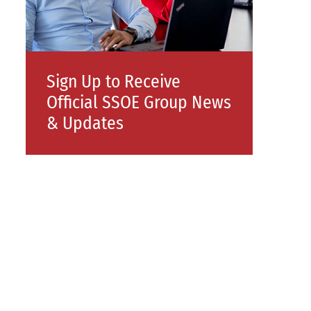
Sign Up to Receive
Official SSOE Group News
& Updates