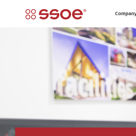
Compan