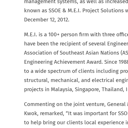
management systems, as well as increased 
known as SSOE & M.E.I. Project Solutions w
December 12, 2012.
M.E.I. is a 100+ person firm with three off
have been the recipient of several Enginee
Association of Southeast Asian Nations (A
Engineering Achievement Award. Since 1988
to a wide spectrum of clients including proc
structural, mechanical, and electrical engi
projects in Malaysia, Singapore, Thailand, 
Commenting on the joint venture, General
Kwok, remarked, “It was important for SSOE
to help bring our clients local experience i