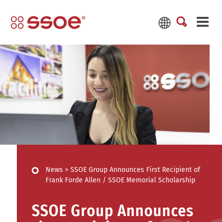
News
>
SSOE Group Announces First Recipient of
Frank Forde Allen / SSOE Memorial Scholarship
SSOE Group Announces