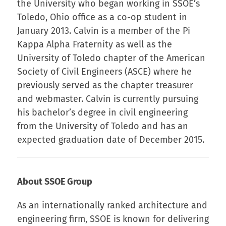
the University who began working in SSOE’s
Toledo, Ohio office as a co-op student in
January 2013. Calvin is a member of the Pi
Kappa Alpha Fraternity as well as the
University of Toledo chapter of the American
Society of Civil Engineers (ASCE) where he
previously served as the chapter treasurer
and webmaster. Calvin is currently pursuing
his bachelor’s degree in civil engineering
from the University of Toledo and has an
expected graduation date of December 2015.
About SSOE Group
As an internationally ranked architecture and
engineering firm, SSOE is known for delivering