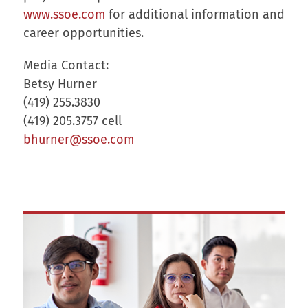
www.ssoe.com
for additional information and
career opportunities.
Media Contact:
Betsy Hurner
(419) 255.3830
(419) 205.3757 cell
bhurner@ssoe.com