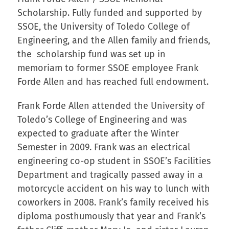
Scholarship. Fully funded and supported by
SSOE, the University of Toledo College of
Engineering, and the Allen family and friends,
the scholarship fund was set up in
memoriam to former SSOE employee Frank
Forde Allen and has reached full endowment.
Frank Forde Allen attended the University of
Toledo’s College of Engineering and was
expected to graduate after the Winter
Semester in 2009. Frank was an electrical
engineering co-op student in SSOE’s Facilities
Department and tragically passed away in a
motorcycle accident on his way to lunch with
coworkers in 2008. Frank’s family received his
diploma posthumously that year and Frank’s