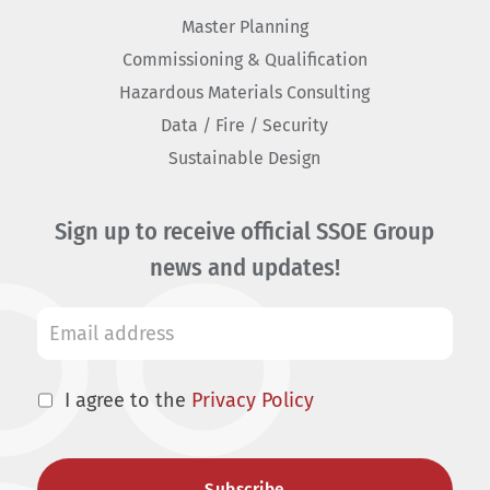
Master Planning
Commissioning & Qualification
Hazardous Materials Consulting
Data / Fire / Security
Sustainable Design
Sign up to receive official SSOE Group
news and updates!
I agree to the
Privacy Policy