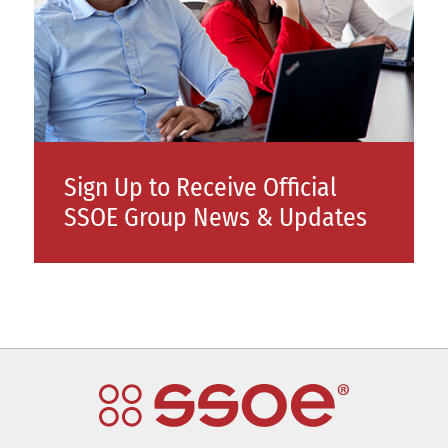
Sign Up to Receive Official
SSOE Group News & Updates