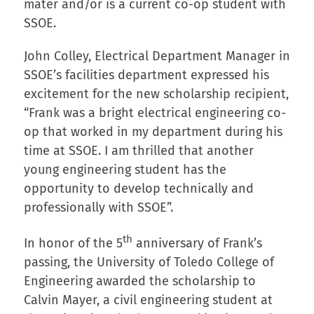
mater and/or is a current co-op student with
SSOE.
John Colley, Electrical Department Manager in
SSOE’s facilities department expressed his
excitement for the new scholarship recipient,
“Frank was a bright electrical engineering co-
op that worked in my department during his
time at SSOE. I am thrilled that another
young engineering student has the
opportunity to develop technically and
professionally with SSOE”.
th
In honor of the 5
anniversary of Frank’s
passing, the University of Toledo College of
Engineering awarded the scholarship to
Calvin Mayer, a civil engineering student at