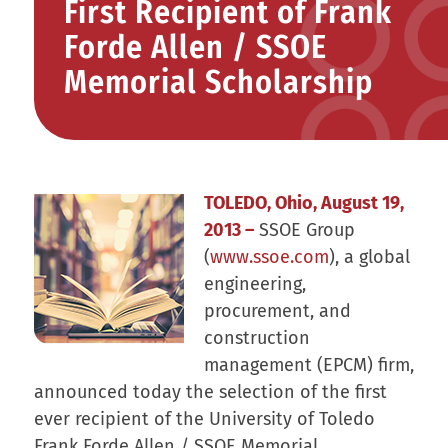
First Recipient of Frank
Forde Allen / SSOE
Memorial Scholarship
TOLEDO, Ohio, August 19,
2013 –
SSOE Group
(
www.ssoe.com
), a global
engineering,
procurement, and
construction
management (EPCM) firm,
announced today the selection of the first
ever recipient of the University of Toledo
Frank Forde Allen / SSOE Memorial