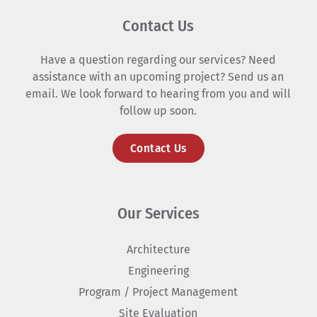
Contact Us
Have a question regarding our services? Need
assistance with an upcoming project? Send us an
email. We look forward to hearing from you and will
follow up soon.
Contact Us
Our Services
Architecture
Engineering
Program / Project Management
Site Evaluation