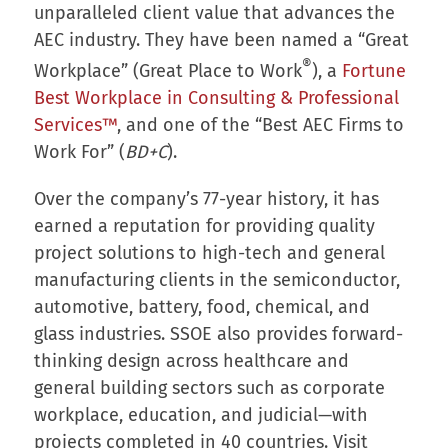
unparalleled client value that advances the
AEC industry. They have been named a “Great
®
Workplace” (Great Place to Work
), a
Fortune
Best Workplace in Consulting & Professional
Services™
, and one of the “Best AEC Firms to
Work For” (
BD+C
).
Over the company’s 77-year history, it has
earned a reputation for providing quality
project solutions to high-tech and general
manufacturing clients in the semiconductor,
automotive, battery, food, chemical, and
glass industries. SSOE also provides forward-
thinking design across healthcare and
general building sectors such as corporate
workplace, education, and judicial—with
projects completed in 40 countries. Visit