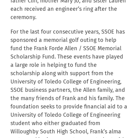
father Cliff, mother Mary Jo, and sister Lauren
each received an engineer’s ring after the
ceremony.
For the last four consecutive years, SSOE has
sponsored a memorial golf outing to help
fund the Frank Forde Allen / SSOE Memorial
Scholarship Fund. These events have played
a large role in helping to fund the
scholarship along with support from the
University of Toledo College of Engineering,
SSOE business partners, the Allen family, and
the many friends of Frank and his family. The
foundation seeks to provide financial aid to a
University of Toledo College of Engineering
student who either graduated from
Willoughby South High School, Frank’s alma