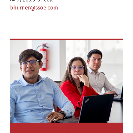
bhurner@ssoe.com