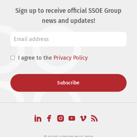
Sign up to receive official SSOE Group
news and updates!
I agree to the
Privacy Policy