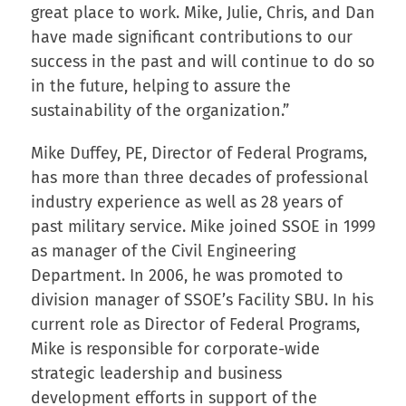
great place to work. Mike, Julie, Chris, and Dan
have made significant contributions to our
success in the past and will continue to do so
in the future, helping to assure the
sustainability of the organization.”
Mike Duffey, PE, Director of Federal Programs,
has more than three decades of professional
industry experience as well as 28 years of
past military service. Mike joined SSOE in 1999
as manager of the Civil Engineering
Department. In 2006, he was promoted to
division manager of SSOE’s Facility SBU. In his
current role as Director of Federal Programs,
Mike is responsible for corporate-wide
strategic leadership and business
development efforts in support of the