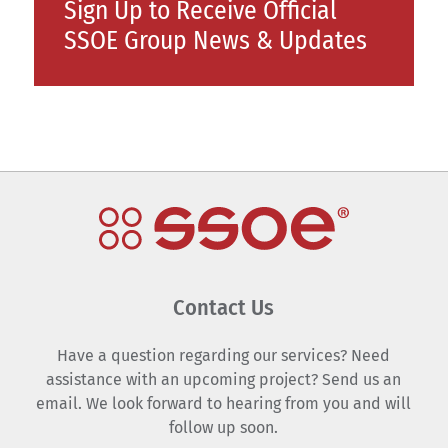
Sign Up to Receive Official
SSOE Group News & Updates
Contact Us
Have a question regarding our services? Need
assistance with an upcoming project? Send us an
email. We look forward to hearing from you and will
follow up soon.