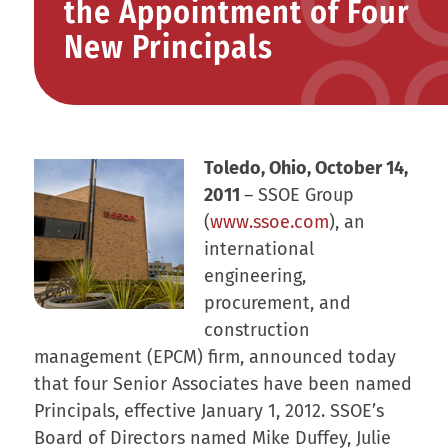
the Appointment of Four
New Principals
Toledo, Ohio, October 14,
2011
– SSOE Group
(
www.ssoe.com
), an
international
engineering,
procurement, and
construction
management (EPCM) firm, announced today
that four Senior Associates have been named
Principals, effective January 1, 2012. SSOE’s
Board of Directors named Mike Duffey, Julie