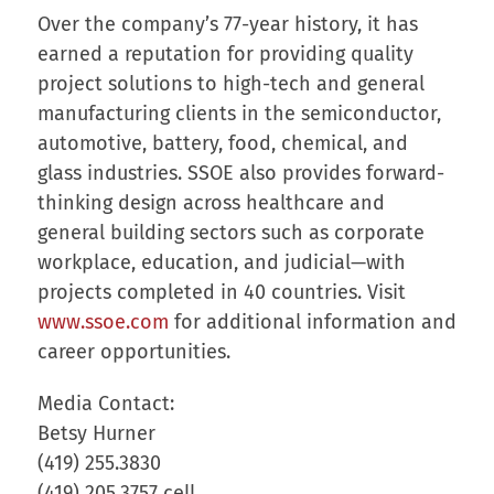
Over the company’s 77-year history, it has
earned a reputation for providing quality
project solutions to high-tech and general
manufacturing clients in the semiconductor,
automotive, battery, food, chemical, and
glass industries. SSOE also provides forward-
thinking design across healthcare and
general building sectors such as corporate
workplace, education, and judicial—with
projects completed in 40 countries. Visit
www.ssoe.com
for additional information and
career opportunities.
Media Contact:
Betsy Hurner
(419) 255.3830
(419) 205.3757 cell