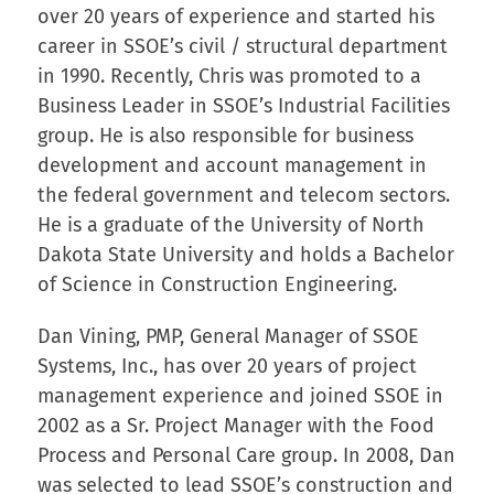
over 20 years of experience and started his
career in SSOE’s civil / structural department
in 1990. Recently, Chris was promoted to a
Business Leader in SSOE’s Industrial Facilities
group. He is also responsible for business
development and account management in
the federal government and telecom sectors.
He is a graduate of the University of North
Dakota State University and holds a Bachelor
of Science in Construction Engineering.
Dan Vining, PMP, General Manager of SSOE
Systems, Inc., has over 20 years of project
management experience and joined SSOE in
2002 as a Sr. Project Manager with the Food
Process and Personal Care group. In 2008, Dan
was selected to lead SSOE’s construction and