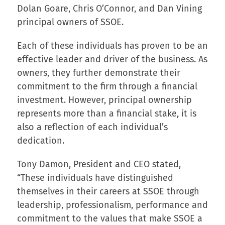
Dolan Goare, Chris O’Connor, and Dan Vining
principal owners of SSOE.
Each of these individuals has proven to be an
effective leader and driver of the business. As
owners, they further demonstrate their
commitment to the firm through a financial
investment. However, principal ownership
represents more than a financial stake, it is
also a reflection of each individual’s
dedication.
Tony Damon, President and CEO stated,
“These individuals have distinguished
themselves in their careers at SSOE through
leadership, professionalism, performance and
commitment to the values that make SSOE a