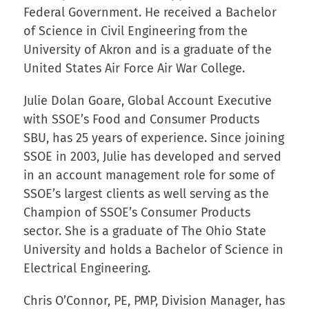
Federal Government. He received a Bachelor
of Science in Civil Engineering from the
University of Akron and is a graduate of the
United States Air Force Air War College.
Julie Dolan Goare, Global Account Executive
with SSOE’s Food and Consumer Products
SBU, has 25 years of experience. Since joining
SSOE in 2003, Julie has developed and served
in an account management role for some of
SSOE’s largest clients as well serving as the
Champion of SSOE’s Consumer Products
sector. She is a graduate of The Ohio State
University and holds a Bachelor of Science in
Electrical Engineering.
Chris O’Connor, PE, PMP, Division Manager, has