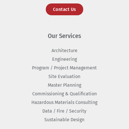
Contact Us
Our Services
Architecture
Engineering
Program / Project Management
Site Evaluation
Master Planning
Commissioning & Qualification
Hazardous Materials Consulting
Data / Fire / Security
Sustainable Design