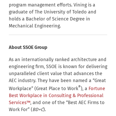
program management efforts. Vining is a
graduate of The University of Toledo and
holds a Bachelor of Science Degree in
Mechanical Engineering.
About SSOE Group
As an internationally ranked architecture and
engineering firm, SSOE is known for delivering
unparalleled client value that advances the
AEC industry. They have been named a “Great
®
Workplace” (Great Place to Work
), a
Fortune
Best Workplace in Consulting & Professional
Services™
, and one of the “Best AEC Firms to
Work For” (
BD+C
).