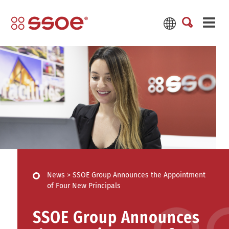
News
>
SSOE Group Announces the Appointment
of Four New Principals
SSOE Group Announces