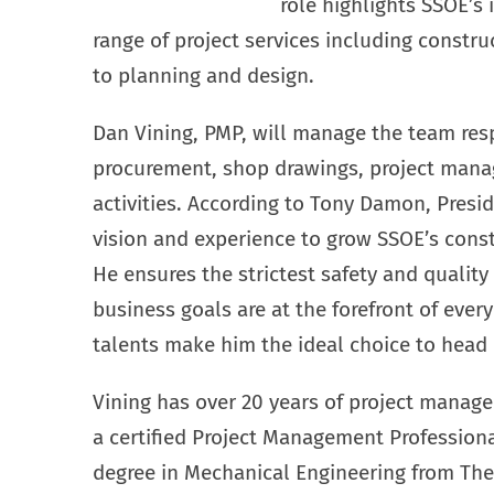
role highlights SSOE’s 
range of project services including const
to planning and design.
Dan Vining, PMP, will manage the team resp
procurement, shop drawings, project man
activities. According to Tony Damon, Presi
vision and experience to grow SSOE’s con
He ensures the strictest safety and quality
business goals are at the forefront of ever
talents make him the ideal choice to head u
Vining has over 20 years of project manag
a certified Project Management Professiona
degree in Mechanical Engineering from The 