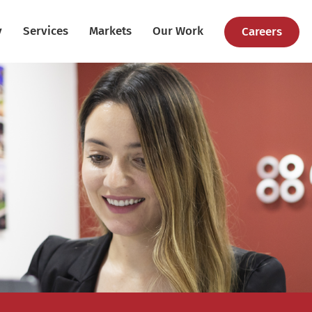
y
Services
Markets
Our Work
Careers