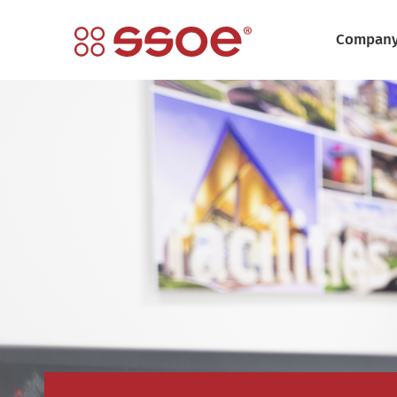
Compan