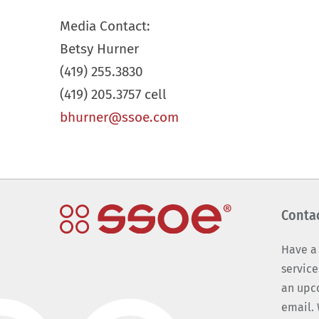
Media Contact:
Betsy Hurner
(419) 255.3830
(419) 205.3757 cell
bhurner@ssoe.com
Conta
Have a
service
an upc
email. 