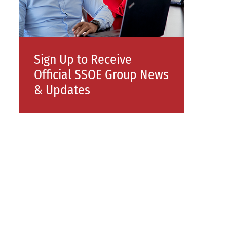
Sign Up to Receive
Official SSOE Group News
& Updates