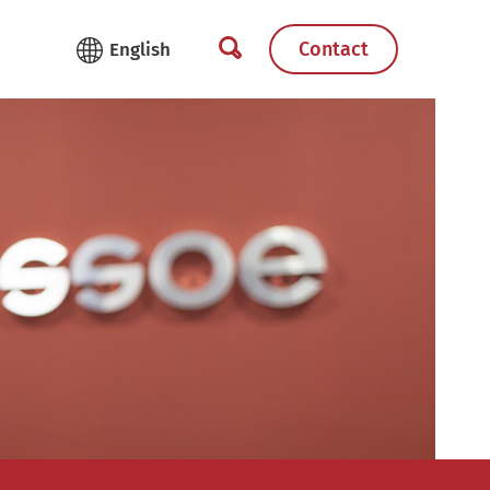
Contact