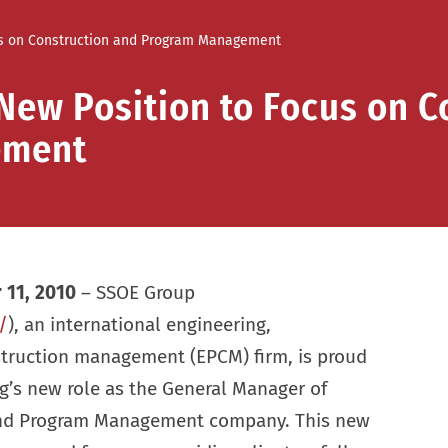
us on Construction and Program Management
New Position to Focus on C
ement
 11, 2010
– SSOE Group
/
), an international engineering,
truction management (EPCM) firm, is proud
’s new role as the General Manager of
and Program Management company. This new