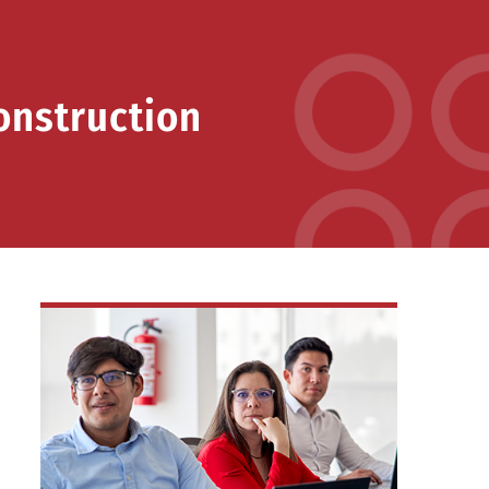
onstruction