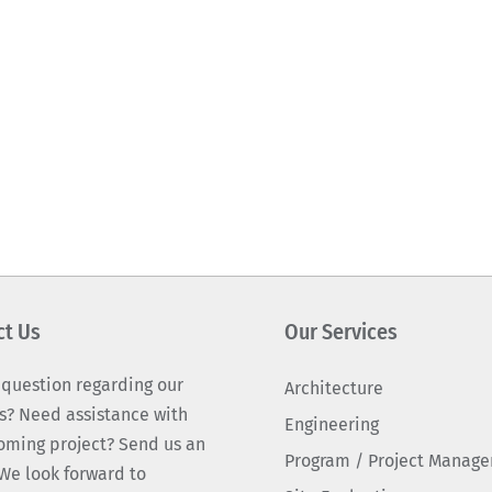
ct Us
Our Services
 question regarding our
Architecture
s? Need assistance with
Engineering
oming project? Send us an
Program / Project Manag
We look forward to