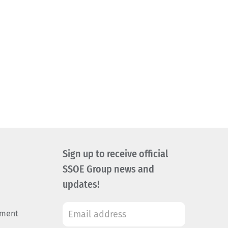
Sign up to receive official
SSOE Group news and
updates!
ement