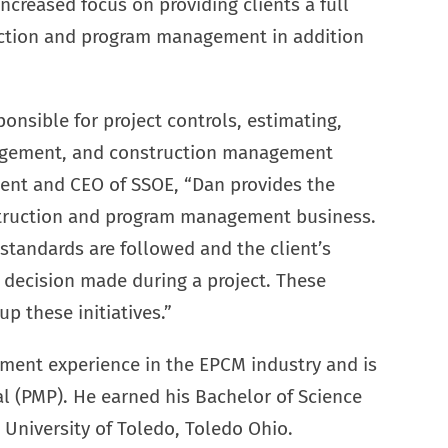
increased focus on providing clients a full
ruction and program management in addition
onsible for project controls, estimating,
agement, and construction management
dent and CEO of SSOE, “Dan provides the
struction and program management business.
 standards are followed and the client’s
y decision made during a project. These
p these initiatives.”
ement experience in the EPCM industry and is
l (PMP). He earned his Bachelor of Science
University of Toledo, Toledo Ohio.