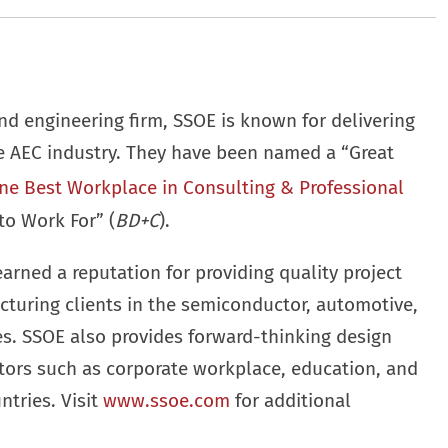
nd engineering firm, SSOE is known for delivering
he AEC industry. They have been named a “Great
ne Best Workplace in Consulting & Professional
to Work For” (
BD+C
).
earned a reputation for providing quality project
cturing clients in the semiconductor, automotive,
ies. SSOE also provides forward-thinking design
ctors such as corporate workplace, education, and
ntries. Visit
www.ssoe.com
for additional