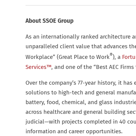
About SSOE Group
As an internationally ranked architecture a
unparalleled client value that advances t
®
Workplace” (Great Place to Work
), a
Fortu
Services™
, and one of the “Best AEC Firms 
Over the company’s 77-year history, it has 
solutions to high-tech and general manufa
battery, food, chemical, and glass industr
across healthcare and general building se
judicial—with projects completed in 40 cou
information and career opportunities.