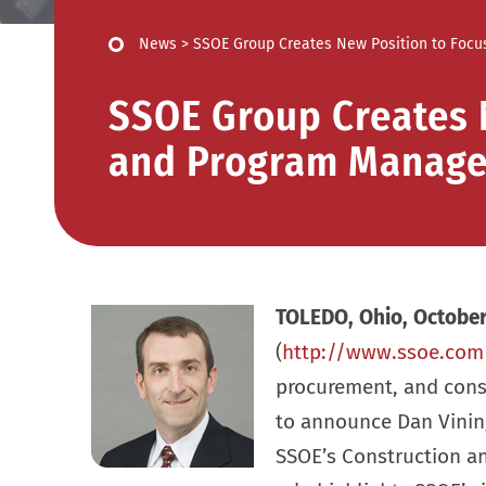
News
>
SSOE Group Creates New Position to Foc
SSOE Group Creates 
and Program Manag
TOLEDO, Ohio, October
(
http://www.ssoe.com
procurement, and cons
to announce Dan Vining
SSOE’s Construction 