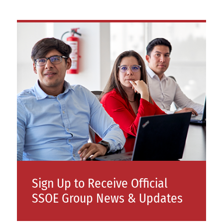
Sign Up to Receive Official
SSOE Group News & Updates