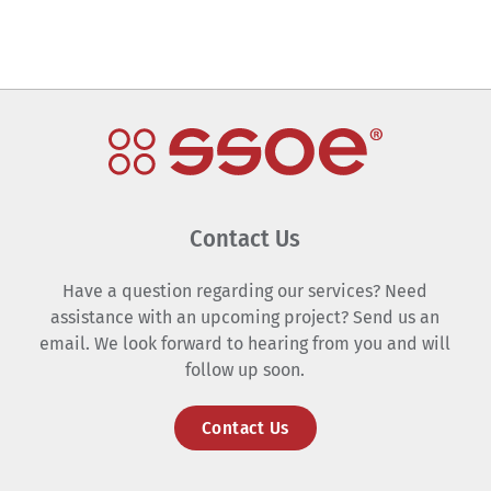
Contact Us
Have a question regarding our services? Need
assistance with an upcoming project? Send us an
email. We look forward to hearing from you and will
follow up soon.
Contact Us