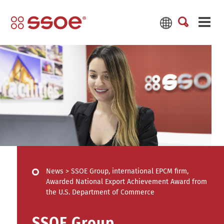
News
>
SSOE Group, international EPCM firm,
Awarded National Export Achievement Award from
the U.S. Department of Commerce
SSOE Group,