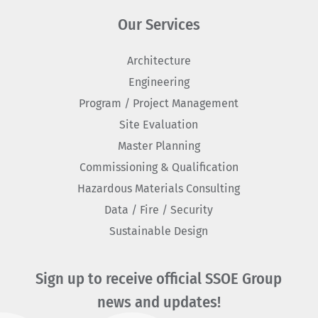
Our Services
Architecture
Engineering
Program / Project Management
Site Evaluation
Master Planning
Commissioning & Qualification
Hazardous Materials Consulting
Data / Fire / Security
Sustainable Design
Sign up to receive official SSOE Group
news and updates!