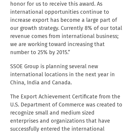
honor for us to receive this award. As
international opportunities continue to
increase export has become a large part of
our growth strategy. Currently 8% of our total
revenue comes from international business;
we are working toward increasing that
number to 25% by 2015.”
SSOE Group is planning several new
international locations in the next year in
China, India and Canada.
The Export Achievement Certificate from the
U.S. Department of Commerce was created to
recognize small and medium sized
enterprises and organizations that have
successfully entered the international