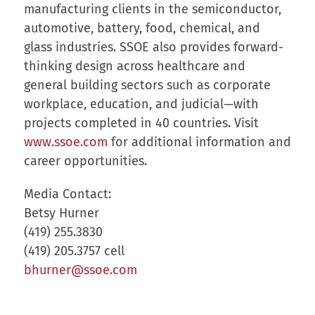
manufacturing clients in the semiconductor,
automotive, battery, food, chemical, and
glass industries. SSOE also provides forward-
thinking design across healthcare and
general building sectors such as corporate
workplace, education, and judicial—with
projects completed in 40 countries. Visit
www.ssoe.com
for additional information and
career opportunities.
Media Contact:
Betsy Hurner
(419) 255.3830
(419) 205.3757 cell
bhurner@ssoe.com