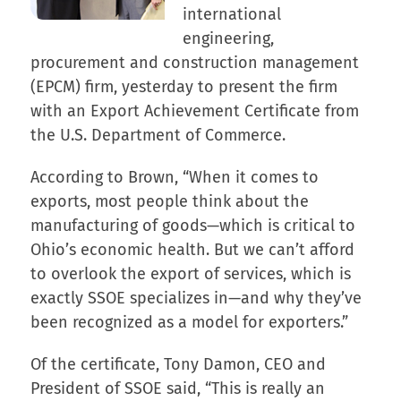
international
engineering,
procurement and construction management
(EPCM) firm, yesterday to present the firm
with an Export Achievement Certificate from
the U.S. Department of Commerce.
According to Brown, “When it comes to
exports, most people think about the
manufacturing of goods—which is critical to
Ohio’s economic health. But we can’t afford
to overlook the export of services, which is
exactly SSOE specializes in—and why they’ve
been recognized as a model for exporters.”
Of the certificate, Tony Damon, CEO and
President of SSOE said, “This is really an