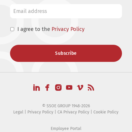
I agree to the
Privacy Policy
© SSOE GROUP 1948-2026
Legal
|
Privacy Policy
|
CA Privacy Policy
|
Cookie Policy
Employee Portal