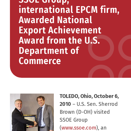
international EPCM firm,
Awarded National
Export Achievement
Award from the U.S.
Department of
Commerce
TOLEDO, Ohio, October 6,
2010
– U.S. Sen. Sherrod
Brown (D-OH) visited
SSOE Group
(
www.ssoe.com
), an