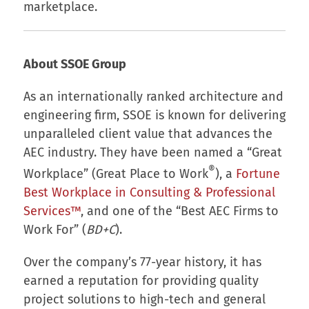
marketplace.
About SSOE Group
As an internationally ranked architecture and
engineering firm, SSOE is known for delivering
unparalleled client value that advances the
AEC industry. They have been named a “Great
®
Workplace” (Great Place to Work
), a
Fortune
Best Workplace in Consulting & Professional
Services™
, and one of the “Best AEC Firms to
Work For” (
BD+C
).
Over the company’s 77-year history, it has
earned a reputation for providing quality
project solutions to high-tech and general