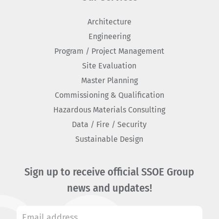
Architecture
Engineering
Program / Project Management
Site Evaluation
Master Planning
Commissioning & Qualification
Hazardous Materials Consulting
Data / Fire / Security
Sustainable Design
Sign up to receive official SSOE Group
news and updates!