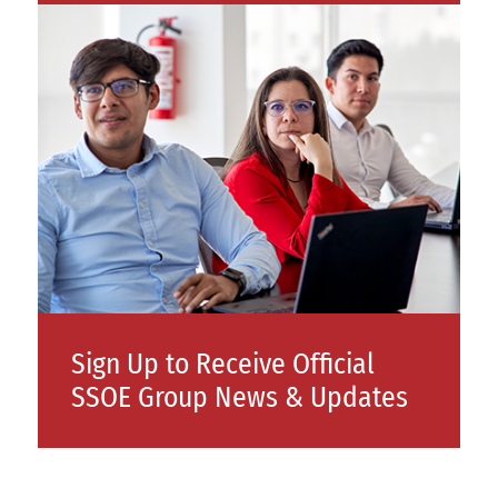
Sign Up to Receive Official
SSOE Group News & Updates