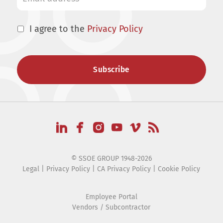
I agree to the
Privacy Policy
© SSOE GROUP 1948-2026
Legal
|
Privacy Policy
|
CA Privacy Policy
|
Cookie Policy
Employee Portal
Vendors / Subcontractor