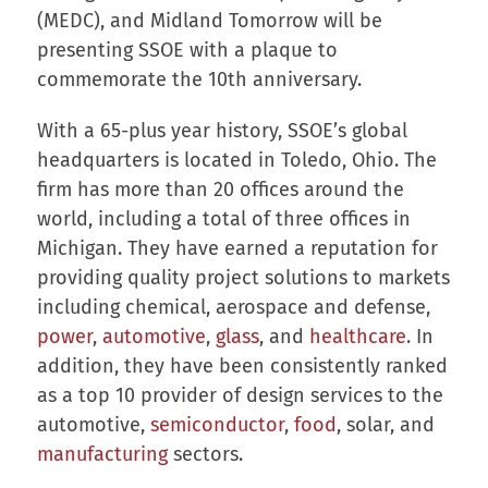
(MEDC), and Midland Tomorrow will be
presenting SSOE with a plaque to
commemorate the 10th anniversary.
With a 65-plus year history, SSOE’s global
headquarters is located in Toledo, Ohio. The
firm has more than 20 offices around the
world, including a total of three offices in
Michigan. They have earned a reputation for
providing quality project solutions to markets
including chemical, aerospace and defense,
power
,
automotive
,
glass
, and
healthcare
. In
addition, they have been consistently ranked
as a top 10 provider of design services to the
automotive,
semiconductor
,
food
, solar, and
manufacturing
sectors.