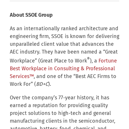
About SSOE Group
As an internationally ranked architecture and
engineering firm, SSOE is known for delivering
unparalleled client value that advances the
AEC industry. They have been named a “Great
®
Workplace” (Great Place to Work
), a
Fortune
Best Workplace in Consulting & Professional
Services™
, and one of the “Best AEC Firms to
Work For” (
BD+C
).
Over the company’s 77-year history, it has
earned a reputation for providing quality
project solutions to high-tech and general
manufacturing clients in the semiconductor,
automotive, battery, food, chemical, and