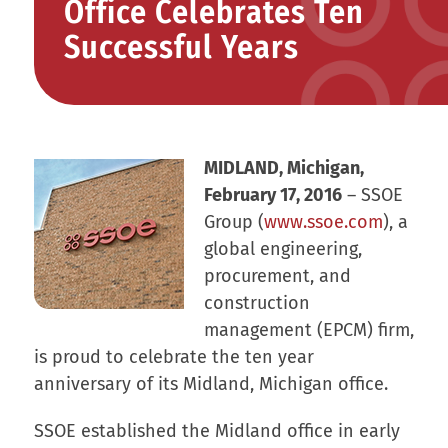
Office Celebrates Ten
Successful Years
MIDLAND, Michigan,
February 17, 2016
– SSOE
Group (
www.ssoe.com
), a
global engineering,
procurement, and
construction
management (EPCM) firm,
is proud to celebrate the ten year
anniversary of its Midland, Michigan office.
SSOE established the Midland office in early