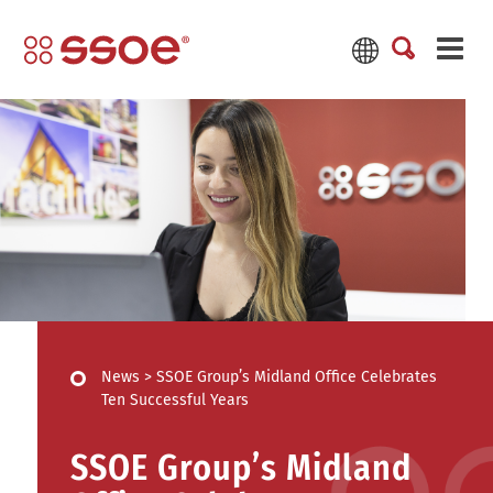
News
>
SSOE Group’s Midland Office Celebrates
Ten Successful Years
SSOE Group’s Midland