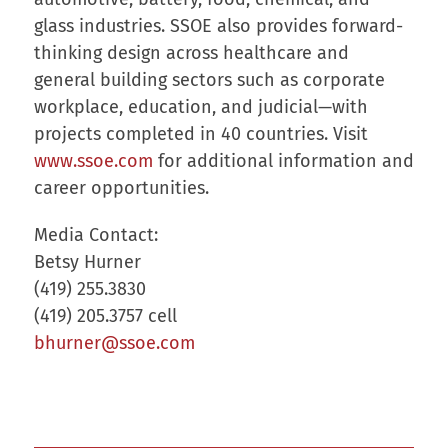
glass industries. SSOE also provides forward-
thinking design across healthcare and
general building sectors such as corporate
workplace, education, and judicial—with
projects completed in 40 countries. Visit
www.ssoe.com
for additional information and
career opportunities.
Media Contact:
Betsy Hurner
(419) 255.3830
(419) 205.3757 cell
bhurner@ssoe.com