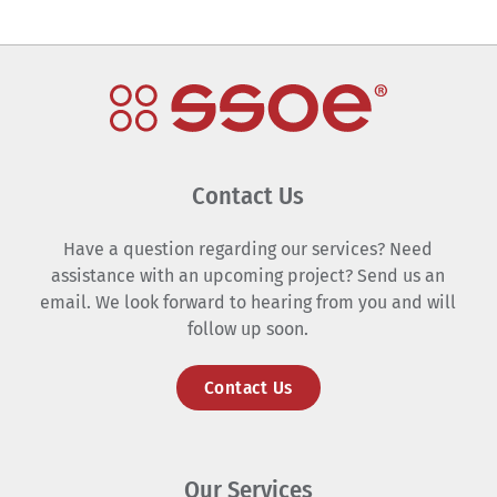
Contact Us
Have a question regarding our services? Need
assistance with an upcoming project? Send us an
email. We look forward to hearing from you and will
follow up soon.
Contact Us
Our Services