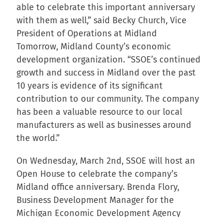
able to celebrate this important anniversary
with them as well,” said Becky Church, Vice
President of Operations at Midland
Tomorrow, Midland County’s economic
development organization. “SSOE’s continued
growth and success in Midland over the past
10 years is evidence of its significant
contribution to our community. The company
has been a valuable resource to our local
manufacturers as well as businesses around
the world.”
On Wednesday, March 2nd, SSOE will host an
Open House to celebrate the company’s
Midland office anniversary. Brenda Flory,
Business Development Manager for the
Michigan Economic Development Agency