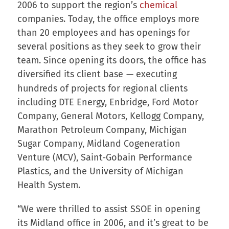
2006 to support the region’s
chemical
companies. Today, the office employs more
than 20 employees and has openings for
several positions as they seek to grow their
team. Since opening its doors, the office has
diversified its client base
executing
—
hundreds of projects for regional clients
including DTE Energy, Enbridge, Ford Motor
Company, General Motors, Kellogg Company,
Marathon Petroleum Company, Michigan
Sugar Company, Midland Cogeneration
Venture (MCV), Saint-Gobain Performance
Plastics, and the University of Michigan
Health System.
“We were thrilled to assist SSOE in opening
its Midland office in 2006, and it’s great to be