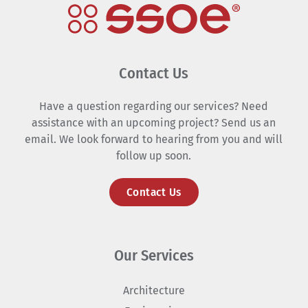
Contact Us
Have a question regarding our services? Need
assistance with an upcoming project? Send us an
email. We look forward to hearing from you and will
follow up soon.
Contact Us
Our Services
Architecture