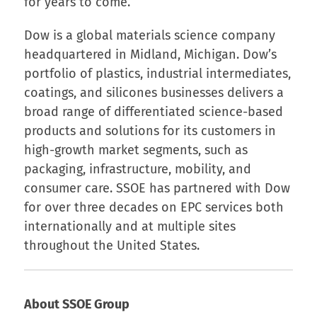
for years to come.”
Dow is a global materials science company
headquartered in Midland, Michigan. Dow’s
portfolio of plastics, industrial intermediates,
coatings, and silicones businesses delivers a
broad range of differentiated science-based
products and solutions for its customers in
high-growth market segments, such as
packaging, infrastructure, mobility, and
consumer care. SSOE has partnered with Dow
for over three decades on EPC services both
internationally and at multiple sites
throughout the United States.
About SSOE Group