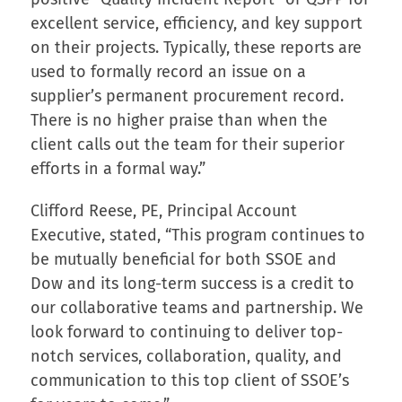
excellent service, efficiency, and key support
on their projects. Typically, these reports are
used to formally record an issue on a
supplier’s permanent procurement record.
There is no higher praise than when the
client calls out the team for their superior
efforts in a formal way.”
Clifford Reese, PE, Principal Account
Executive, stated, “This program continues to
be mutually beneficial for both SSOE and
Dow and its long-term success is a credit to
our collaborative teams and partnership. We
look forward to continuing to deliver top-
notch services, collaboration, quality, and
communication to this top client of SSOE’s