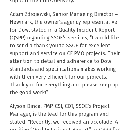
support the firm’s delivery.
Adam Zdrojewski, Senior Managing Director –
Newmark, the owner’s agency representative
for Dow, stated in a Quality Incident Report
(QSPP) regarding SSOE’s services, “I would like
to send a thank you to SSOE for excellent
support and service on CF PMO projects. Their
attention to detail and adherence to Dow
standards and specifications makes working
with them very efficient for our projects.
Thank you for everything and please keep up
the good work!”
Alyson Dinca, PMP, CSI, CDT, SSOE’s Project
Manager, is the lead for this program and
stated, “Recently, we received an accolade: A
positive “Quality Incident Report” or QSPP for