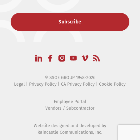
© SSOE GROUP 1948-2026
Legal
|
Privacy Policy
|
CA Privacy Policy
|
Cookie Policy
Employee Portal
Vendors / Subcontractor
Website designed and developed by
Raincastle Communications, Inc.