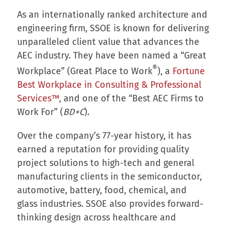
As an internationally ranked architecture and
engineering firm, SSOE is known for delivering
unparalleled client value that advances the
AEC industry. They have been named a “Great
®
Workplace” (Great Place to Work
), a
Fortune
Best Workplace in Consulting & Professional
Services™
, and one of the “Best AEC Firms to
Work For” (
BD+C
).
Over the company’s 77-year history, it has
earned a reputation for providing quality
project solutions to high-tech and general
manufacturing clients in the semiconductor,
automotive, battery, food, chemical, and
glass industries. SSOE also provides forward-
thinking design across healthcare and