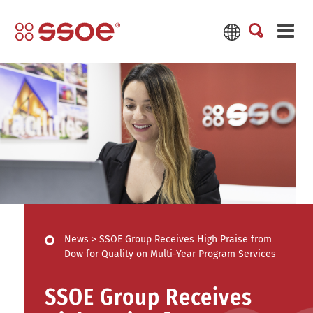
News
>
SSOE Group Receives High Praise from
Dow for Quality on Multi-Year Program Services
SSOE Group Receives