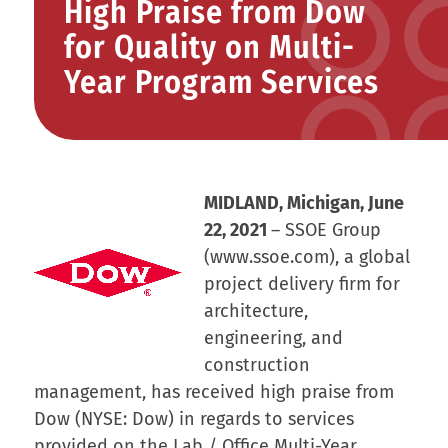
High Praise from Dow
for Quality on Multi-
Year Program Services
MIDLAND, Michigan, June
22, 2021
– SSOE Group
(www.ssoe.com), a global
project delivery firm for
architecture,
engineering, and
construction
management, has received high praise from
Dow (NYSE: Dow) in regards to services
provided on the Lab / Office Multi-Year