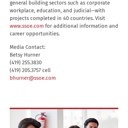
general building sectors such as corporate
workplace, education, and judicial—with
projects completed in 40 countries. Visit
www.ssoe.com
for additional information and
career opportunities.
Media Contact:
Betsy Hurner
(419) 255.3830
(419) 205.3757 cell
bhurner@ssoe.com