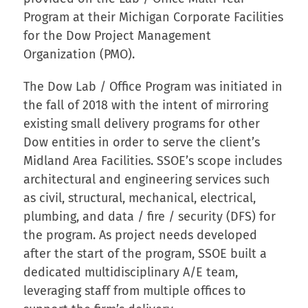
Program at their Michigan Corporate Facilities
for the Dow Project Management
Organization (PMO).
The Dow Lab / Office Program was initiated in
the fall of 2018 with the intent of mirroring
existing small delivery programs for other
Dow entities in order to serve the client’s
Midland Area Facilities. SSOE’s scope includes
architectural and engineering services such
as civil, structural, mechanical, electrical,
plumbing, and data / fire / security (DFS) for
the program. As project needs developed
after the start of the program, SSOE built a
dedicated multidisciplinary A/E team,
leveraging staff from multiple offices to