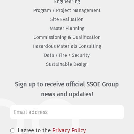
Engineering
Program / Project Management
Site Evaluation
Master Planning
Commissioning & Qualification
Hazardous Materials Consulting
Data / Fire / Security
Sustainable Design
Sign up to receive official SSOE Group
news and updates!
I agree to the
Privacy Policy