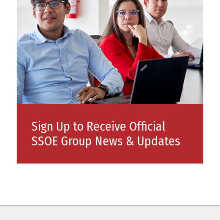
Sign Up to Receive Official
SSOE Group News & Updates