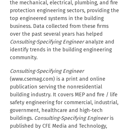
the mechanical, electrical, plumbing, and fire
protection engineering sectors, providing the
top engineered systems in the building
business. Data collected from these firms
over the past several years has helped
Consulting-Specifying Engineer
analyze and
identify trends in the building engineering
community.
Consulting-Specifying Engineer
(www.csemag.com) is a print and online
publication serving the nonresidential
building industry. It covers MEP and fire / life
safety engineering for commercial, industrial,
government, healthcare and high-tech
buildings.
Consulting-Specifying Engineer
is
published by CFE Media and Technology,