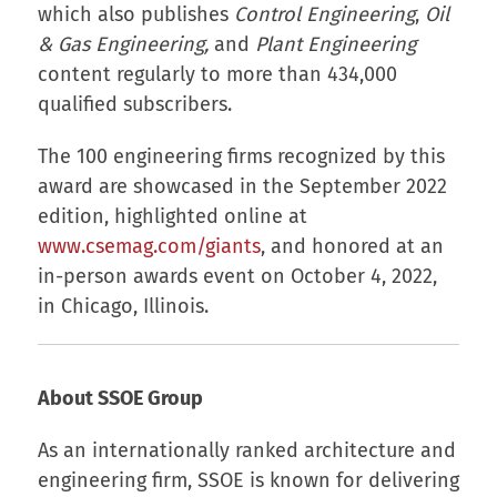
which also publishes
Control Engineering
,
Oil
& Gas Engineering,
and
Plant Engineering
content regularly to more than 434,000
qualified subscribers.
The 100 engineering firms recognized by this
award are showcased in the September 2022
edition, highlighted online at
www.csemag.com/giants
, and honored at an
in-person awards event on October 4, 2022,
in Chicago, Illinois.
About SSOE Group
As an internationally ranked architecture and
engineering firm, SSOE is known for delivering