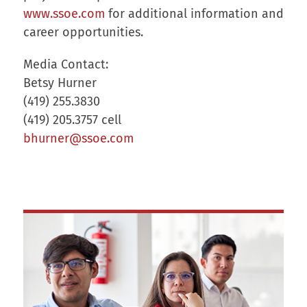
www.ssoe.com
for additional information and
career opportunities.
Media Contact:
Betsy Hurner
(419) 255.3830
(419) 205.3757 cell
bhurner@ssoe.com