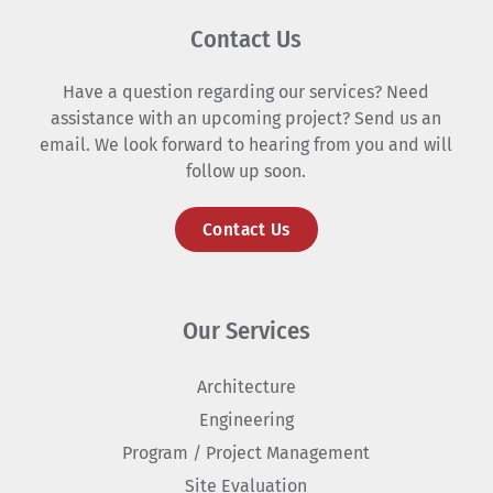
Contact Us
Have a question regarding our services? Need
assistance with an upcoming project? Send us an
email. We look forward to hearing from you and will
follow up soon.
Contact Us
Our Services
Architecture
Engineering
Program / Project Management
Site Evaluation