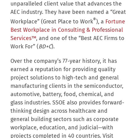
unparalleled client value that advances the
AEC industry. They have been named a “Great
®
Workplace” (Great Place to Work
), a
Fortune
Best Workplace in Consulting & Professional
Services™
, and one of the “Best AEC Firms to
Work For” (
BD+C
).
Over the company’s 77-year history, it has
earned a reputation for providing quality
project solutions to high-tech and general
manufacturing clients in the semiconductor,
automotive, battery, food, chemical, and
glass industries. SSOE also provides forward-
thinking design across healthcare and
general building sectors such as corporate
workplace, education, and judicial—with
projects completed in 40 countries. Visit