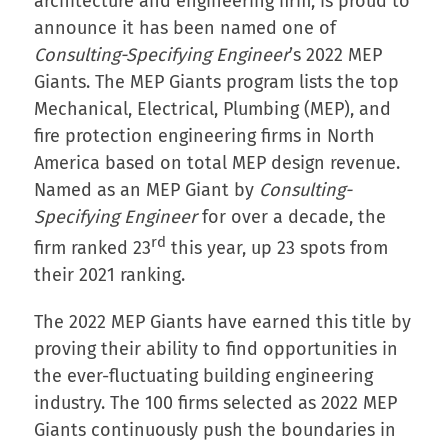
architecture and engineering firm, is proud to
announce it has been named one of
Consulting-Specifying Engineer
’s 2022 MEP
Giants. The MEP Giants program lists the top
Mechanical, Electrical, Plumbing (MEP), and
fire protection engineering firms in North
America based on total MEP design revenue.
Named as an MEP Giant by
Consulting-
Specifying Engineer
for over a decade, the
rd
firm ranked 23
this year, up 23 spots from
their 2021 ranking.
The 2022 MEP Giants have earned this title by
proving their ability to find opportunities in
the ever-fluctuating building engineering
industry. The 100 firms selected as 2022 MEP
Giants continuously push the boundaries in