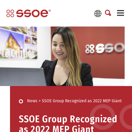
News
>
SSOE Group Recognized as 2022 MEP Giant
SSOE Group Recognized
as 2022 MEP Giant