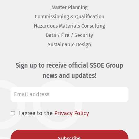
Master Planning
Commissioning & Qualification
Hazardous Materials Consulting
Data / Fire / Security
Sustainable Design
Sign up to receive official SSOE Group
news and updates!
I agree to the
Privacy Policy