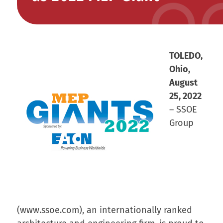
TOLEDO,
Ohio,
August
25, 2022
– SSOE
Group
(www.ssoe.com), an internationally ranked