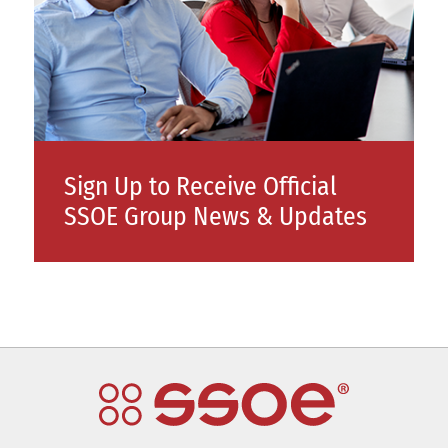
Sign Up to Receive Official
SSOE Group News & Updates