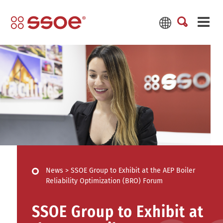
News
>
SSOE Group to Exhibit at the AEP Boiler
Reliability Optimization (BRO) Forum
SSOE Group to Exhibit at