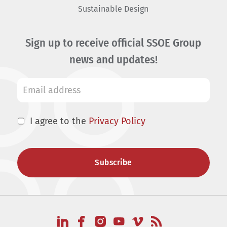
Sustainable Design
Sign up to receive official SSOE Group
news and updates!
I agree to the
Privacy Policy