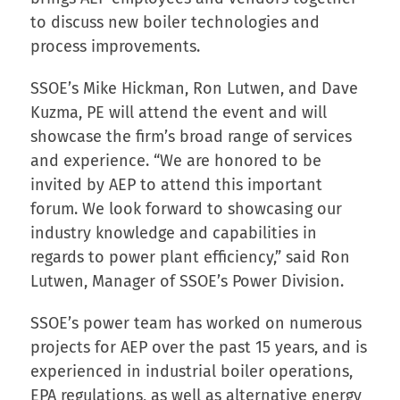
to discuss new boiler technologies and
process improvements.
SSOE’s Mike Hickman, Ron Lutwen, and Dave
Kuzma, PE will attend the event and will
showcase the firm’s broad range of services
and experience. “We are honored to be
invited by AEP to attend this important
forum. We look forward to showcasing our
industry knowledge and capabilities in
regards to power plant efficiency,” said Ron
Lutwen, Manager of SSOE’s Power Division.
SSOE’s power team has worked on numerous
projects for AEP over the past 15 years, and is
experienced in industrial boiler operations,
EPA regulations, as well as alternative energy