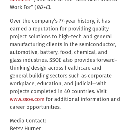
Work For” (
BD+C
).
Over the company’s 77-year history, it has
earned a reputation for providing quality
project solutions to high-tech and general
manufacturing clients in the semiconductor,
automotive, battery, food, chemical, and
glass industries. SSOE also provides forward-
thinking design across healthcare and
general building sectors such as corporate
workplace, education, and judicial—with
projects completed in 40 countries. Visit
www.ssoe.com
for additional information and
career opportunities.
Media Contact:
Betsy Hurner