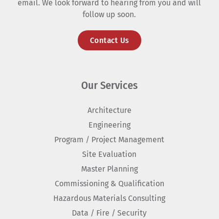
email. We look forward to hearing from you and will
follow up soon.
Contact Us
Our Services
Architecture
Engineering
Program / Project Management
Site Evaluation
Master Planning
Commissioning & Qualification
Hazardous Materials Consulting
Data / Fire / Security