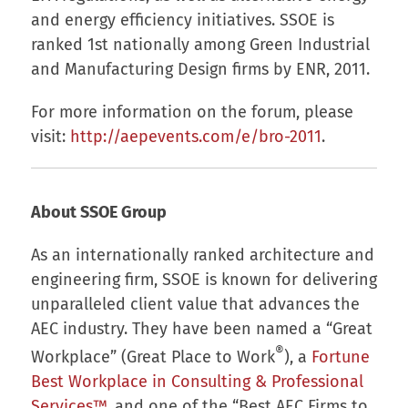
and energy efficiency initiatives. SSOE is
ranked 1st nationally among Green Industrial
and Manufacturing Design firms by ENR, 2011.
For more information on the forum, please
visit:
http://aepevents.com/e/bro-2011
.
About SSOE Group
As an internationally ranked architecture and
engineering firm, SSOE is known for delivering
unparalleled client value that advances the
AEC industry. They have been named a “Great
®
Workplace” (Great Place to Work
), a
Fortune
Best Workplace in Consulting & Professional
Services™
, and one of the “Best AEC Firms to