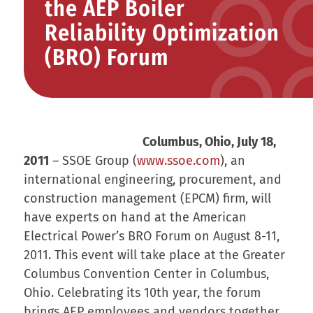
the AEP Boiler
Reliability Optimization
(BRO) Forum
Columbus, Ohio, July 18,
2011
– SSOE Group (
www.ssoe.com
), an
international engineering, procurement, and
construction management (EPCM) firm, will
have experts on hand at the American
Electrical Power’s BRO Forum on August 8-11,
2011. This event will take place at the Greater
Columbus Convention Center in Columbus,
Ohio. Celebrating its 10th year, the forum
brings AEP employees and vendors together