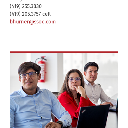
(419) 255.3830
(419) 205.3757 cell
bhurner@ssoe.com