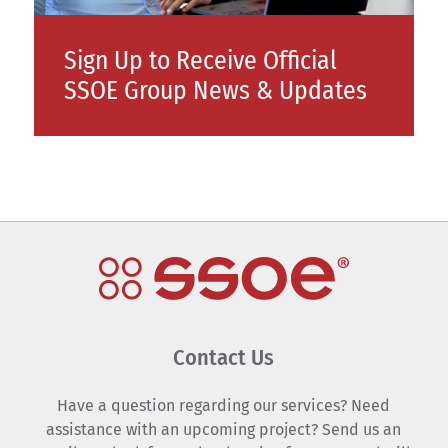
Sign Up to Receive Official
SSOE Group News & Updates
Contact Us
Have a question regarding our services? Need
assistance with an upcoming project? Send us an