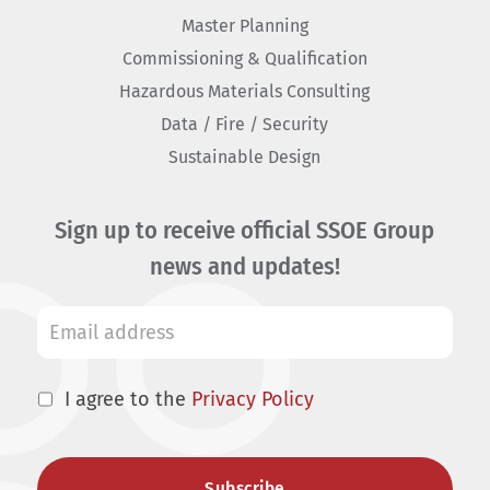
Master Planning
Commissioning & Qualification
Hazardous Materials Consulting
Data / Fire / Security
Sustainable Design
Sign up to receive official SSOE Group
news and updates!
I agree to the
Privacy Policy