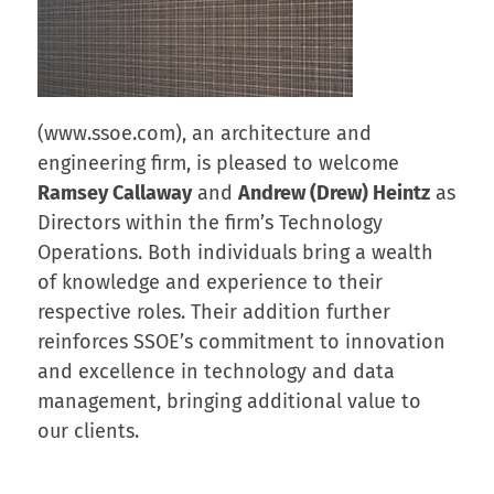
(www.ssoe.com), an architecture and
engineering firm, is pleased to welcome
Ramsey Callaway
and
Andrew (Drew) Heintz
as
Directors within the firm’s Technology
Operations. Both individuals bring a wealth
of knowledge and experience to their
respective roles. Their addition further
reinforces SSOE’s commitment to innovation
and excellence in technology and data
management, bringing additional value to
our clients.