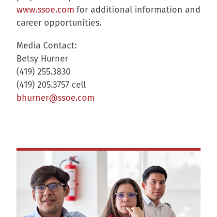
www.ssoe.com
for additional information and
career opportunities.
Media Contact:
Betsy Hurner
(419) 255.3830
(419) 205.3757 cell
bhurner@ssoe.com