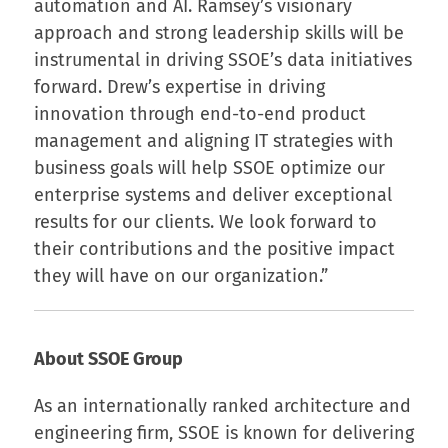
automation and AI. Ramsey’s visionary
approach and strong leadership skills will be
instrumental in driving SSOE’s data initiatives
forward. Drew’s expertise in driving
innovation through end-to-end product
management and aligning IT strategies with
business goals will help SSOE optimize our
enterprise systems and deliver exceptional
results for our clients. We look forward to
their contributions and the positive impact
they will have on our organization.”
About SSOE Group
As an internationally ranked architecture and
engineering firm, SSOE is known for delivering