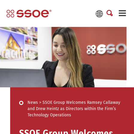
News
>
SSOE Group Welcomes Ramsey Callaway
and Drew Heintz as Directors within the Firm’s
Technology Operations
SSOE Group Welcomes