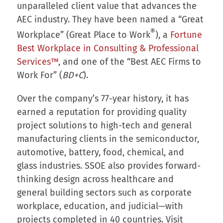
unparalleled client value that advances the
AEC industry. They have been named a “Great
®
Workplace” (Great Place to Work
), a
Fortune
Best Workplace in Consulting & Professional
Services™
, and one of the “Best AEC Firms to
Work For” (
BD+C
).
Over the company’s 77-year history, it has
earned a reputation for providing quality
project solutions to high-tech and general
manufacturing clients in the semiconductor,
automotive, battery, food, chemical, and
glass industries. SSOE also provides forward-
thinking design across healthcare and
general building sectors such as corporate
workplace, education, and judicial—with
projects completed in 40 countries. Visit