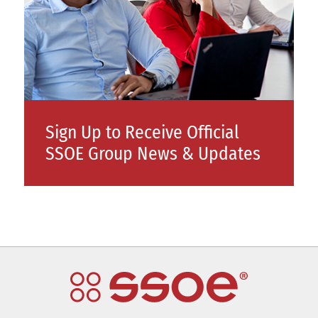
Sign Up to Receive Official
SSOE Group News & Updates