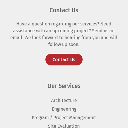
Contact Us
Have a question regarding our services? Need
assistance with an upcoming project? Send us an
email. We look forward to hearing from you and will
follow up soon.
Contact Us
Our Services
Architecture
Engineering
Program / Project Management
Site Evaluation