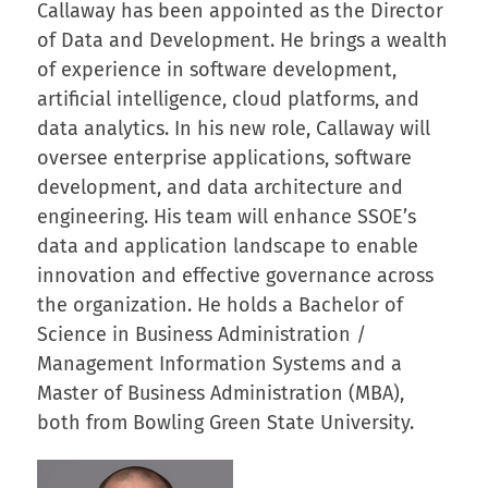
Callaway has been appointed as the Director
of Data and Development. He brings a wealth
of experience in software development,
artificial intelligence, cloud platforms, and
data analytics. In his new role, Callaway will
oversee enterprise applications, software
development, and data architecture and
engineering. His team will enhance SSOE’s
data and application landscape to enable
innovation and effective governance across
the organization. He holds a Bachelor of
Science in Business Administration /
Management Information Systems and a
Master of Business Administration (MBA),
both from Bowling Green State University.