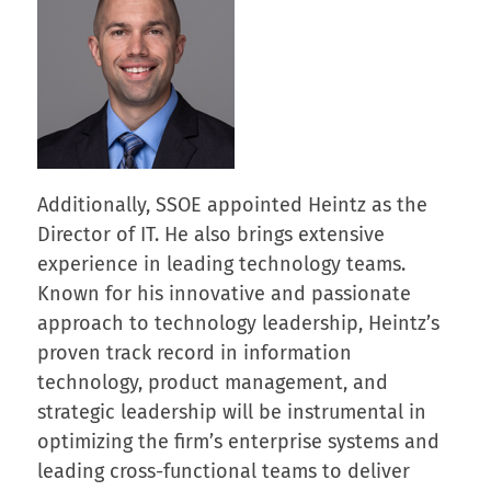
Additionally, SSOE appointed Heintz as the
Director of IT. He also brings extensive
experience in leading technology teams.
Known for his innovative and passionate
approach to technology leadership, Heintz’s
proven track record in information
technology, product management, and
strategic leadership will be instrumental in
optimizing the firm’s enterprise systems and
leading cross-functional teams to deliver