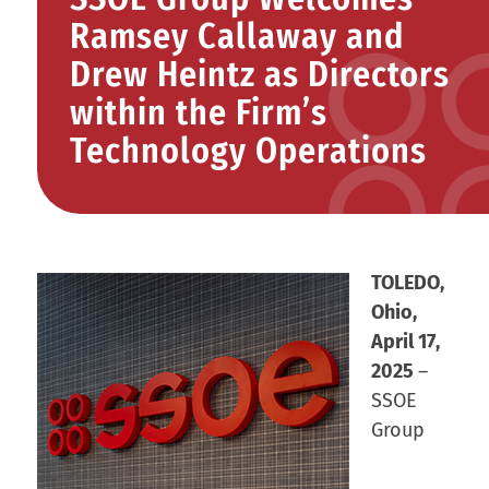
Ramsey Callaway and
Drew Heintz as Directors
within the Firm’s
Technology Operations
TOLEDO,
Ohio,
April 17,
2025
–
SSOE
Group