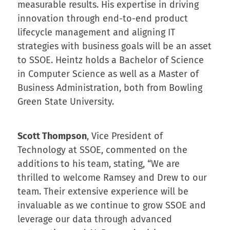
measurable results. His expertise in driving
innovation through end-to-end product
lifecycle management and aligning IT
strategies with business goals will be an asset
to SSOE. Heintz holds a Bachelor of Science
in Computer Science as well as a Master of
Business Administration, both from Bowling
Green State University.
Scott Thompson
, Vice President of
Technology at SSOE, commented on the
additions to his team, stating, “We are
thrilled to welcome Ramsey and Drew to our
team. Their extensive experience will be
invaluable as we continue to grow SSOE and
leverage our data through advanced