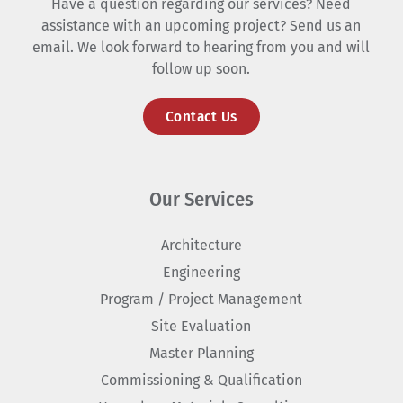
Have a question regarding our services? Need
assistance with an upcoming project? Send us an
email. We look forward to hearing from you and will
follow up soon.
Contact Us
Our Services
Architecture
Engineering
Program / Project Management
Site Evaluation
Master Planning
Commissioning & Qualification