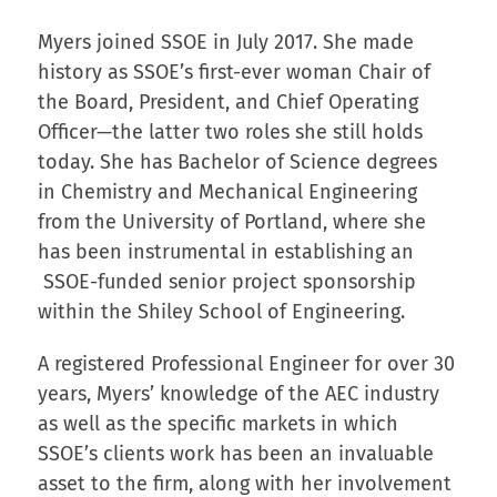
Myers joined SSOE in July 2017. She made
history as SSOE’s first-ever woman Chair of
the Board, President, and Chief Operating
Officer—the latter two roles she still holds
today. She has Bachelor of Science degrees
in Chemistry and Mechanical Engineering
from the University of Portland, where she
has been instrumental in establishing an
SSOE-funded senior project sponsorship
within the Shiley School of Engineering.
A registered Professional Engineer for over 30
years, Myers’ knowledge of the AEC industry
as well as the specific markets in which
SSOE’s clients work has been an invaluable
asset to the firm, along with her involvement