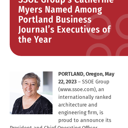
Myers Named Among
Portland Business
Journal’s Executives of
the Year
PORTLAND, Oregon, May
22, 2023
– SSOE Group
(www.ssoe.com), an
internationally ranked
architecture and
engineering firm, is
proud to announce its
President and Chief Operating Officer