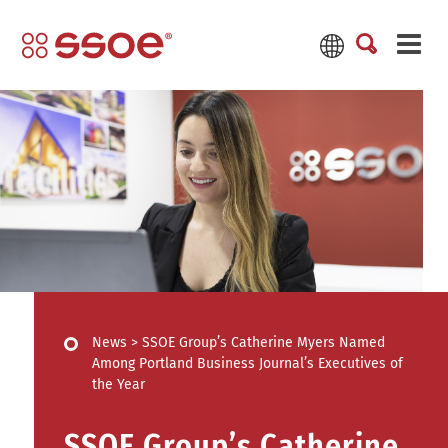
News
>
SSOE Group’s Catherine Myers Named
Among Portland Business Journal’s Executives of
the Year
SSOE Group’s Catherine