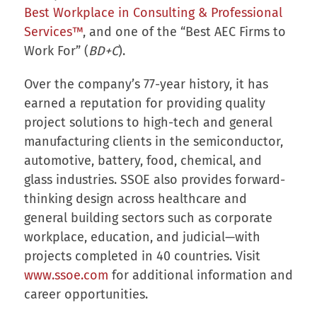
Best Workplace in Consulting & Professional
Services™
, and one of the “Best AEC Firms to
Work For” (
BD+C
).
Over the company’s 77-year history, it has
earned a reputation for providing quality
project solutions to high-tech and general
manufacturing clients in the semiconductor,
automotive, battery, food, chemical, and
glass industries. SSOE also provides forward-
thinking design across healthcare and
general building sectors such as corporate
workplace, education, and judicial—with
projects completed in 40 countries. Visit
www.ssoe.com
for additional information and
career opportunities.