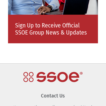
Sign Up to Receive Official
SSOE Group News & Updates
Contact Us