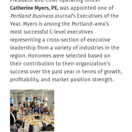
Catherine Myers, PE,
was appointed one of
Portland Business Journal
’s Executives of the
Year. Myers is among the Portland-area’s
most successful C-level executives
representing a cross-section of executive
leadership from a variety of industries in the
region. Honorees were selected based on
their contribution to their organization’s
success over the past year in terms of growth,
profitability, and market position strength.