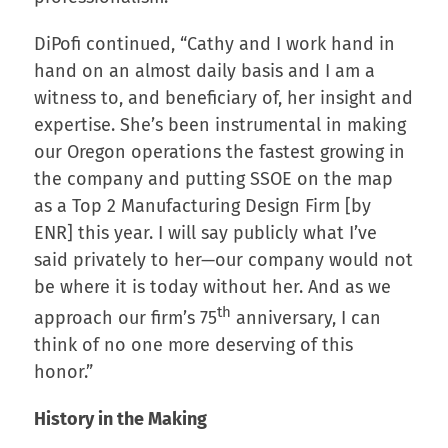
DiPofi continued, “Cathy and I work hand in
hand on an almost daily basis and I am a
witness to, and beneficiary of, her insight and
expertise. She’s been instrumental in making
our Oregon operations the fastest growing in
the company and putting SSOE on the map
as a Top 2 Manufacturing Design Firm [by
ENR] this year. I will say publicly what I’ve
said privately to her—our company would not
be where it is today without her. And as we
th
approach our firm’s 75
anniversary, I can
think of no one more deserving of this
honor.”
History in the Making