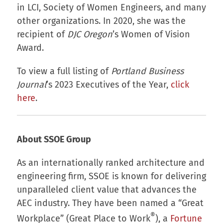
in LCI, Society of Women Engineers, and many
other organizations. In 2020, she was the
recipient of
DJC Oregon
’s Women of Vision
Award.
To view a full listing of
Portland Business
Journal
’s 2023 Executives of the Year,
click
here
.
About SSOE Group
As an internationally ranked architecture and
engineering firm, SSOE is known for delivering
unparalleled client value that advances the
AEC industry. They have been named a “Great
®
Workplace” (Great Place to Work
), a
Fortune