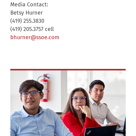
Media Contact:
Betsy Hurner
(419) 255.3830
(419) 205.3757 cell
bhurner@ssoe.com