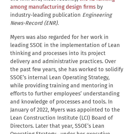
among manufacturing design firms
by
industry-leading publication
Engineering
News-Record (ENR).
Myers was also regarded for her work in
leading SSOE in the implementation of Lean
thinking and processes into its project
delivery and administrative practices. Over
the past few years, she has worked to solidify
SSOE’s internal Lean Operating Strategy,
while providing training and mentoring in
efforts to further employees’ understanding
and knowledge of processes and tools. In
January of 2022, Myers was appointed to the
Lean Construction Institute (LCI) Board of
Directors. Later that year, SSOE’s Lean
Operating Strategy—under her executive