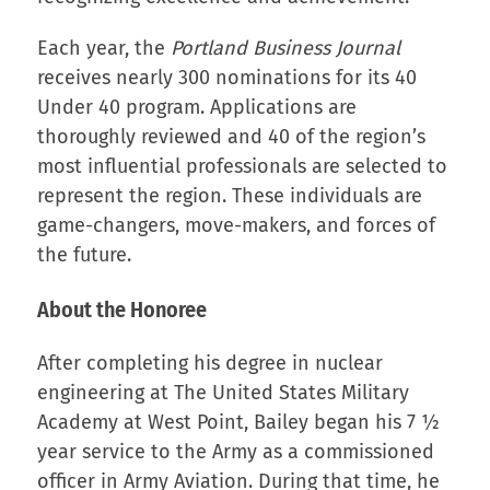
Each year, the
Portland Business Journal
receives nearly 300 nominations for its 40
Under 40 program. Applications are
thoroughly reviewed and 40 of the region’s
most influential professionals are selected to
represent the region. These individuals are
game-changers, move-makers, and forces of
the future.
About the Honoree
After completing his degree in nuclear
engineering at The United States Military
Academy at West Point, Bailey began his 7 ½
year service to the Army as a commissioned
officer in Army Aviation. During that time, he