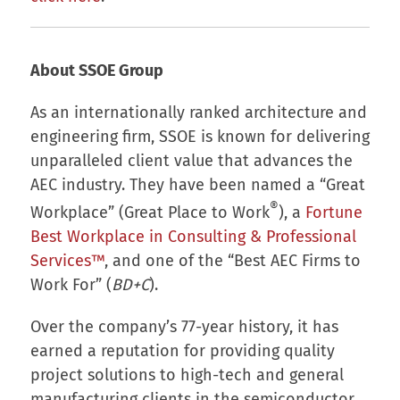
About SSOE Group
As an internationally ranked architecture and
engineering firm, SSOE is known for delivering
unparalleled client value that advances the
AEC industry. They have been named a “Great
®
Workplace” (Great Place to Work
), a
Fortune
Best Workplace in Consulting & Professional
Services™
, and one of the “Best AEC Firms to
Work For” (
BD+C
).
Over the company’s 77-year history, it has
earned a reputation for providing quality
project solutions to high-tech and general
manufacturing clients in the semiconductor,