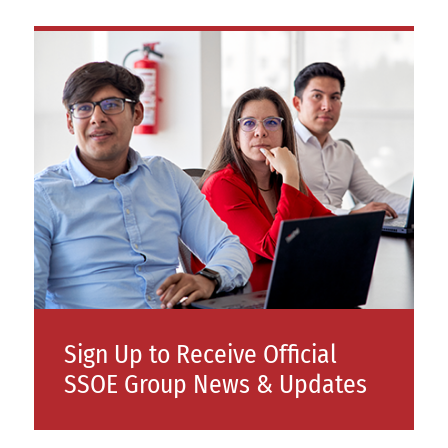
Sign Up to Receive Official
SSOE Group News & Updates