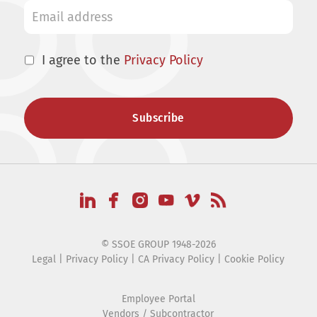
I agree to the
Privacy Policy
© SSOE GROUP 1948-2026
Legal
|
Privacy Policy
|
CA Privacy Policy
|
Cookie Policy
Employee Portal
Vendors / Subcontractor