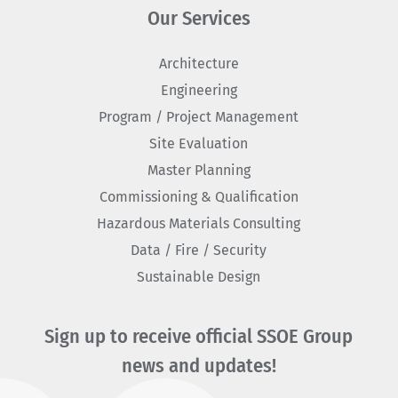
Our Services
Architecture
Engineering
Program / Project Management
Site Evaluation
Master Planning
Commissioning & Qualification
Hazardous Materials Consulting
Data / Fire / Security
Sustainable Design
Sign up to receive official SSOE Group
news and updates!