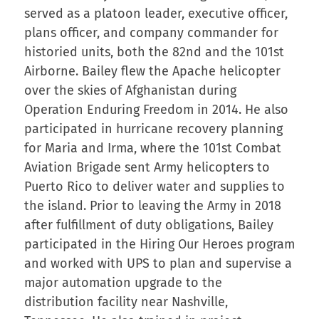
served as a platoon leader, executive officer,
plans officer, and company commander for
historied units, both the 82nd and the 101st
Airborne. Bailey flew the Apache helicopter
over the skies of Afghanistan during
Operation Enduring Freedom in 2014. He also
participated in hurricane recovery planning
for Maria and Irma, where the 101st Combat
Aviation Brigade sent Army helicopters to
Puerto Rico to deliver water and supplies to
the island. Prior to leaving the Army in 2018
after fulfillment of duty obligations, Bailey
participated in the Hiring Our Heroes program
and worked with UPS to plan and supervise a
major automation upgrade to the
distribution facility near Nashville,