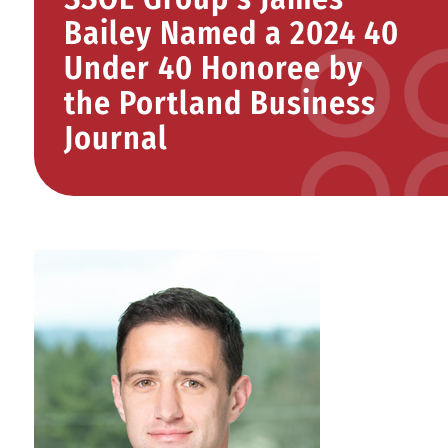
Bailey Named a 2024 40
Under 40 Honoree by
the Portland Business
Journal