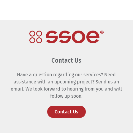
Contact Us
Have a question regarding our services? Need
assistance with an upcoming project? Send us an
email. We look forward to hearing from you and will
follow up soon.
Contact Us