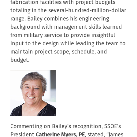
fabrication facilities with project budgets
totaling in the several-hundred-million-dollar
range. Bailey combines his engineering
background with management skills learned
from military service to provide insightful
input to the design while leading the team to
maintain project scope, schedule, and
budget.
Commenting on Bailey’s recognition, SSOE’s
President
Catherine Myers, PE
, stated, “James