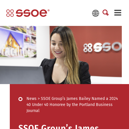
News
>
SSOE Group’s James Bailey Named a 2024
40 Under 40 Honoree by the Portland Business
Journal
SSOE Group’s James