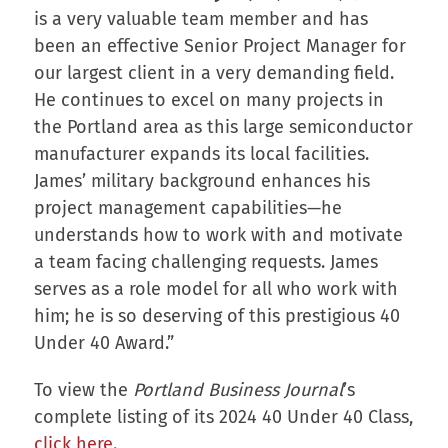
is a very valuable team member and has
been an effective Senior Project Manager for
our largest client in a very demanding field.
He continues to excel on many projects in
the Portland area as this large semiconductor
manufacturer expands its local facilities.
James’ military background enhances his
project management capabilities—he
understands how to work with and motivate
a team facing challenging requests. James
serves as a role model for all who work with
him; he is so deserving of this prestigious 40
Under 40 Award.”
To view the
Portland Business Journal
’s
complete listing of its 2024 40 Under 40 Class,
click here
.