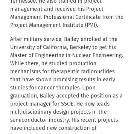
Tennessee. He also trained in project
management and received his Project
Management Professional Certificate from the
Project Management Institute (PMI).
After military service, Bailey enrolled at the
University of California, Berkeley to get his
Master of Engineering in Nuclear Engineering.
While there, he studied production
mechanisms for therapeutic radionuclides
that have shown promising results in early
studies for cancer therapies. Upon
graduation, Bailey accepted the position as a
project manager for SSOE. He now leads
multidisciplinary design projects in the
semiconductor industry. His recent projects
have included new construction of