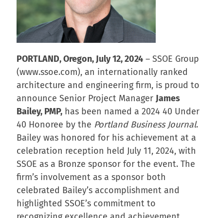
PORTLAND, Oregon, July 12, 2024
– SSOE Group
(www.ssoe.com), an internationally ranked
architecture and engineering firm, is proud to
announce Senior Project Manager
James
Bailey, PMP,
has been named a 2024 40 Under
40 Honoree by the
Portland Business Journal
.
Bailey was honored for his achievement at a
celebration reception held July 11, 2024, with
SSOE as a Bronze sponsor for the event. The
firm’s involvement as a sponsor both
celebrated Bailey’s accomplishment and
highlighted SSOE’s commitment to
recognizing excellence and achievement.