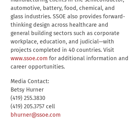
automotive, battery, food, chemical, and
glass industries. SSOE also provides forward-
thinking design across healthcare and
general building sectors such as corporate
workplace, education, and judicial—with
projects completed in 40 countries. Visit
www.ssoe.com
for additional information and
career opportunities.
Media Contact:
Betsy Hurner
(419) 255.3830
(419) 205.3757 cell
bhurner@ssoe.com