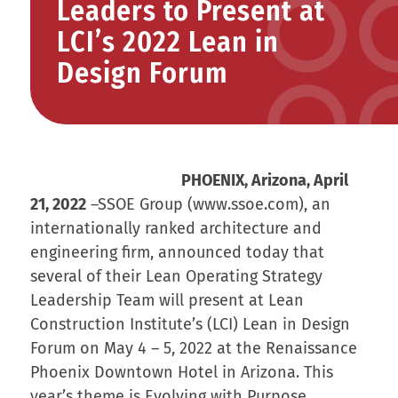
Leaders to Present at
LCI’s 2022 Lean in
Design Forum
PHOENIX, Arizona, April
21, 2022
–SSOE Group (www.ssoe.com), an
internationally ranked architecture and
engineering firm, announced today that
several of their Lean Operating Strategy
Leadership Team will present at Lean
Construction Institute’s (LCI) Lean in Design
Forum on May 4 – 5, 2022 at the Renaissance
Phoenix Downtown Hotel in Arizona. This
year’s theme is Evolving with Purpose.