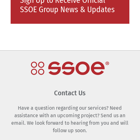
Sign Up to Receive Official
SSOE Group News & Updates
Contact Us
Have a question regarding our services? Need
assistance with an upcoming project? Send us an
email. We look forward to hearing from you and will
follow up soon.