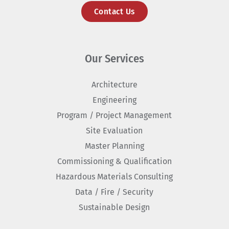
Contact Us
Our Services
Architecture
Engineering
Program / Project Management
Site Evaluation
Master Planning
Commissioning & Qualification
Hazardous Materials Consulting
Data / Fire / Security
Sustainable Design