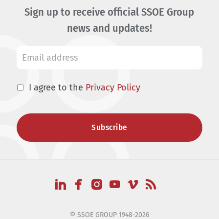
Sign up to receive official SSOE Group
news and updates!
I agree to the
Privacy Policy
© SSOE GROUP 1948-2026