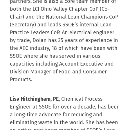
partners. She is also a core team member of
both the LCI Ohio Valley Chapter CoP (Co-
Chair) and the National Lean Champions CoP
(Secretary) and leads SSOE’s internal Lean
Practice Leaders CoP. An electrical engineer
by trade, Dolan has 35 years of experience in
the AEC industry, 18 of which have been with
SSOE where she has served in various
capacities including Account Executive and
Division Manager of Food and Consumer
Products.
Lisa Hitchingham, PE,
Chemical Process
Engineer at SSOE for over a decade, has been
a long-time advocate for reducing and
eliminating waste in the world. She has been