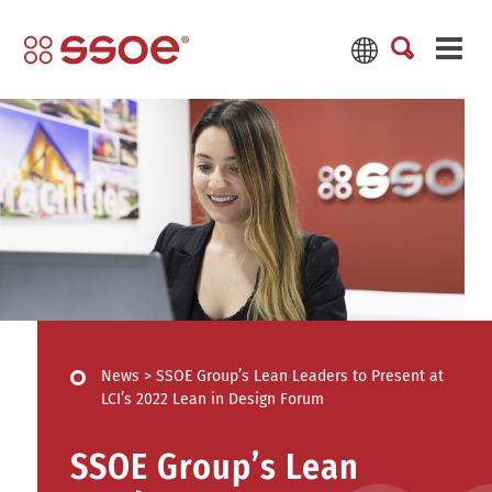
News
>
SSOE Group’s Lean Leaders to Present at
LCI’s 2022 Lean in Design Forum
SSOE Group’s Lean