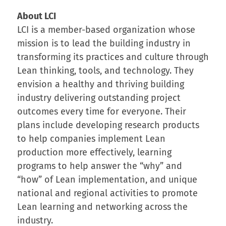
About LCI
LCI is a member-based organization whose
mission is to lead the building industry in
transforming its practices and culture through
Lean thinking, tools, and technology. They
envision a healthy and thriving building
industry delivering outstanding project
outcomes every time for everyone. Their
plans include developing research products
to help companies implement Lean
production more effectively, learning
programs to help answer the “why” and
“how” of Lean implementation, and unique
national and regional activities to promote
Lean learning and networking across the
industry.