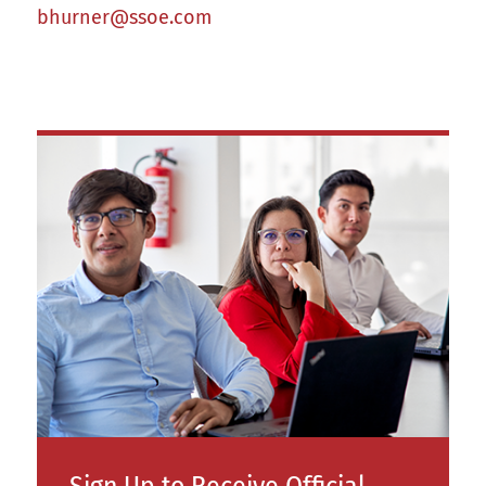
bhurner@ssoe.com