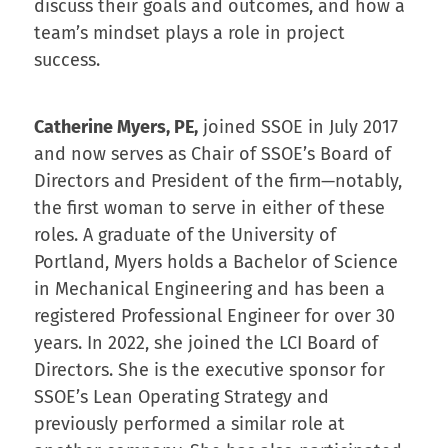
discuss their goals and outcomes, and how a
team’s mindset plays a role in project
success.
Catherine Myers, PE,
joined SSOE in July 2017
and now serves as Chair of SSOE’s Board of
Directors and President of the firm—notably,
the first woman to serve in either of these
roles. A graduate of the University of
Portland, Myers holds a Bachelor of Science
in Mechanical Engineering and has been a
registered Professional Engineer for over 30
years. In 2022, she joined the LCI Board of
Directors. She is the executive sponsor for
SSOE’s Lean Operating Strategy and
previously performed a similar role at