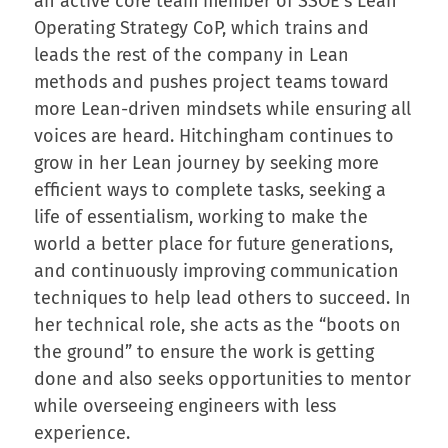
an active core team member of SSOE’s Lean
Operating Strategy CoP, which trains and
leads the rest of the company in Lean
methods and pushes project teams toward
more Lean-driven mindsets while ensuring all
voices are heard. Hitchingham continues to
grow in her Lean journey by seeking more
efficient ways to complete tasks, seeking a
life of essentialism, working to make the
world a better place for future generations,
and continuously improving communication
techniques to help lead others to succeed. In
her technical role, she acts as the “boots on
the ground” to ensure the work is getting
done and also seeks opportunities to mentor
while overseeing engineers with less
experience.