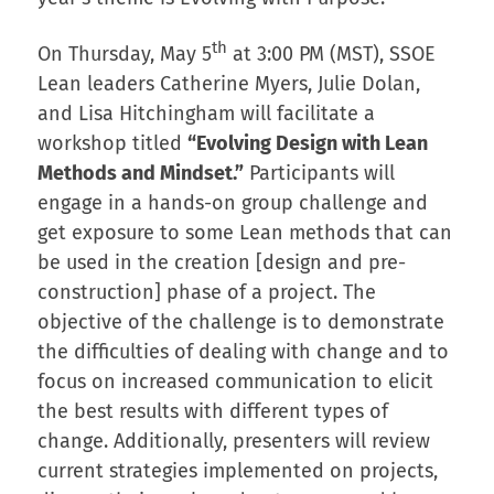
th
On Thursday, May 5
at 3:00 PM (MST), SSOE
Lean leaders Catherine Myers, Julie Dolan,
and Lisa Hitchingham will facilitate a
workshop titled
“Evolving Design with Lean
Methods and Mindset.”
Participants will
engage in a hands-on group challenge and
get exposure to some Lean methods that can
be used in the creation [design and pre-
construction] phase of a project. The
objective of the challenge is to demonstrate
the difficulties of dealing with change and to
focus on increased communication to elicit
the best results with different types of
change. Additionally, presenters will review
current strategies implemented on projects,