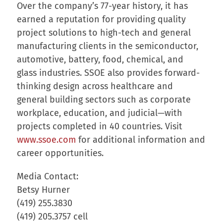
Over the company’s 77-year history, it has
earned a reputation for providing quality
project solutions to high-tech and general
manufacturing clients in the semiconductor,
automotive, battery, food, chemical, and
glass industries. SSOE also provides forward-
thinking design across healthcare and
general building sectors such as corporate
workplace, education, and judicial—with
projects completed in 40 countries. Visit
www.ssoe.com
for additional information and
career opportunities.
Media Contact:
Betsy Hurner
(419) 255.3830
(419) 205.3757 cell