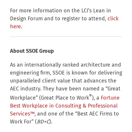
For more information on the LCI’s Lean in
Design Forum and to register to attend,
click
here
.
About SSOE Group
As an internationally ranked architecture and
engineering firm, SSOE is known for delivering
unparalleled client value that advances the
AEC industry. They have been named a “Great
®
Workplace” (Great Place to Work
), a
Fortune
Best Workplace in Consulting & Professional
Services™
, and one of the “Best AEC Firms to
Work For” (
BD+C
).