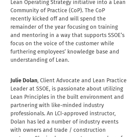
Lean Operating Strategy initiative into a Lean
Community of Practice (CoP). The CoP
recently kicked off and will spend the
remainder of the year focusing on training
and mentoring in a way that supports SSOE’s
focus on the voice of the customer while
furthering employees’ knowledge base and
understanding of Lean.
Julie Dolan
, Client Advocate and Lean Practice
Leader at SSOE, is passionate about utilizing
Lean Principles in the built environment and
partnering with like-minded industry
professionals. An LCI-approved instructor,
Dolan has led a number of industry events
with owners and trade / construction