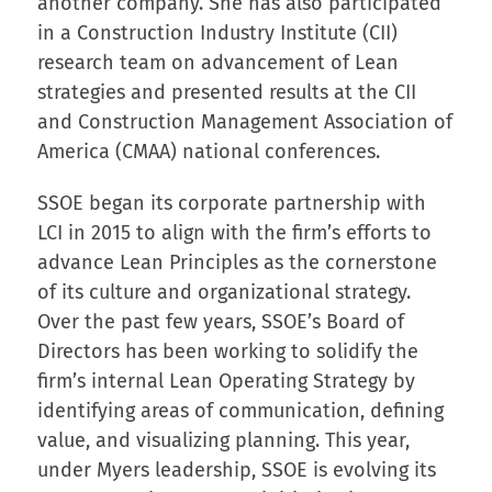
another company. She has also participated
in a Construction Industry Institute (CII)
research team on advancement of Lean
strategies and presented results at the CII
and Construction Management Association of
America (CMAA) national conferences.
SSOE began its corporate partnership with
LCI in 2015 to align with the firm’s efforts to
advance Lean Principles as the cornerstone
of its culture and organizational strategy.
Over the past few years, SSOE’s Board of
Directors has been working to solidify the
firm’s internal Lean Operating Strategy by
identifying areas of communication, defining
value, and visualizing planning. This year,
under Myers leadership, SSOE is evolving its