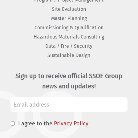
Site Evaluation
Master Planning
Commissioning & Qualification
Hazardous Materials Consulting
Data / Fire / Security
Sustainable Design
Sign up to receive official SSOE Group
news and updates!
I agree to the
Privacy Policy