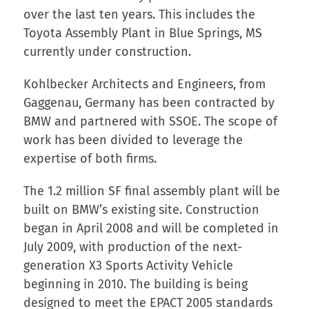
over the last ten years. This includes the
Toyota Assembly Plant in Blue Springs, MS
currently under construction.
Kohlbecker Architects and Engineers, from
Gaggenau, Germany has been contracted by
BMW and partnered with SSOE. The scope of
work has been divided to leverage the
expertise of both firms.
The 1.2 million SF final assembly plant will be
built on BMW’s existing site. Construction
began in April 2008 and will be completed in
July 2009, with production of the next-
generation X3 Sports Activity Vehicle
beginning in 2010. The building is being
designed to meet the EPACT 2005 standards