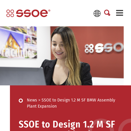
News
>
SSOE to Design 1.2 M SF BMW Assembly
Plant Expansion
SSOE to Design 1.2 M SF