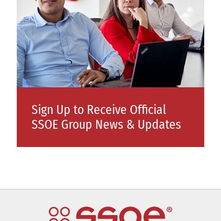
Sign Up to Receive Official
SSOE Group News & Updates