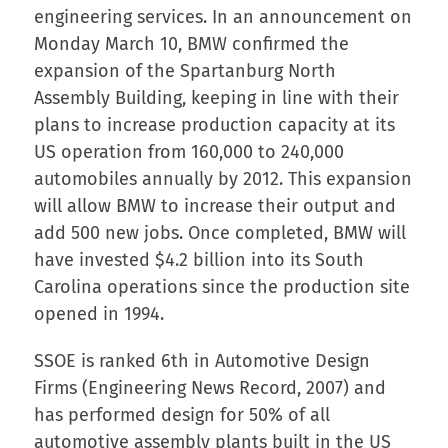
engineering services. In an announcement on
Monday March 10, BMW confirmed the
expansion of the Spartanburg North
Assembly Building, keeping in line with their
plans to increase production capacity at its
US operation from 160,000 to 240,000
automobiles annually by 2012. This expansion
will allow BMW to increase their output and
add 500 new jobs. Once completed, BMW will
have invested $4.2 billion into its South
Carolina operations since the production site
opened in 1994.
SSOE is ranked 6th in Automotive Design
Firms (Engineering News Record, 2007) and
has performed design for 50% of all
automotive assembly plants built in the US