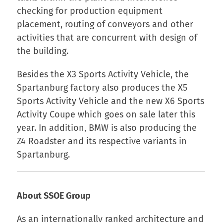
checking for production equipment
placement, routing of conveyors and other
activities that are concurrent with design of
the building.
Besides the X3 Sports Activity Vehicle, the
Spartanburg factory also produces the X5
Sports Activity Vehicle and the new X6 Sports
Activity Coupe which goes on sale later this
year. In addition, BMW is also producing the
Z4 Roadster and its respective variants in
Spartanburg.
About SSOE Group
As an internationally ranked architecture and