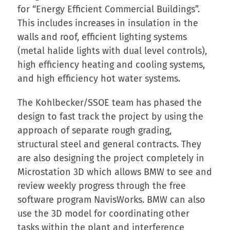
for “Energy Efficient Commercial Buildings”.
This includes increases in insulation in the
walls and roof, efficient lighting systems
(metal halide lights with dual level controls),
high efficiency heating and cooling systems,
and high efficiency hot water systems.
The Kohlbecker/SSOE team has phased the
design to fast track the project by using the
approach of separate rough grading,
structural steel and general contracts. They
are also designing the project completely in
Microstation 3D which allows BMW to see and
review weekly progress through the free
software program NavisWorks. BMW can also
use the 3D model for coordinating other
tasks within the plant and interference