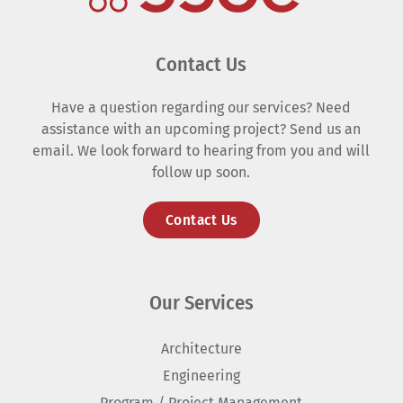
Contact Us
Have a question regarding our services? Need
assistance with an upcoming project? Send us an
email. We look forward to hearing from you and will
follow up soon.
Contact Us
Our Services
Architecture
Engineering
Program / Project Management