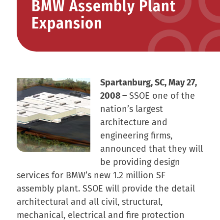
BMW Assembly Plant
Expansion
Spartanburg, SC, May 27,
2008 –
SSOE one of the
nation’s largest
architecture and
engineering firms,
announced that they will
be providing design
services for BMW’s new 1.2 million SF
assembly plant. SSOE will provide the detail
architectural and all civil, structural,
mechanical, electrical and fire protection