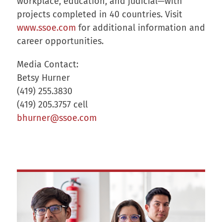
workplace, education, and judicial—with
projects completed in 40 countries. Visit
www.ssoe.com
for additional information and
career opportunities.
Media Contact:
Betsy Hurner
(419) 255.3830
(419) 205.3757 cell
bhurner@ssoe.com