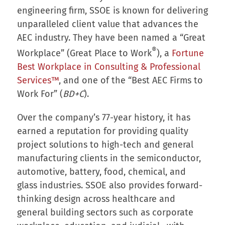
engineering firm, SSOE is known for delivering
unparalleled client value that advances the
AEC industry. They have been named a “Great
®
Workplace” (Great Place to Work
), a
Fortune
Best Workplace in Consulting & Professional
Services™
, and one of the “Best AEC Firms to
Work For” (
BD+C
).
Over the company’s 77-year history, it has
earned a reputation for providing quality
project solutions to high-tech and general
manufacturing clients in the semiconductor,
automotive, battery, food, chemical, and
glass industries. SSOE also provides forward-
thinking design across healthcare and
general building sectors such as corporate