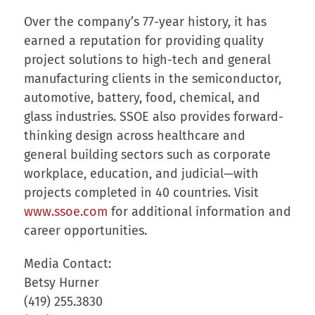
Over the company’s 77-year history, it has
earned a reputation for providing quality
project solutions to high-tech and general
manufacturing clients in the semiconductor,
automotive, battery, food, chemical, and
glass industries. SSOE also provides forward-
thinking design across healthcare and
general building sectors such as corporate
workplace, education, and judicial—with
projects completed in 40 countries. Visit
www.ssoe.com
for additional information and
career opportunities.
Media Contact:
Betsy Hurner
(419) 255.3830