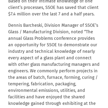
Based on their intimate knowledge of one
client’s processes, SSOE has saved that client
$7.4 million over the last 7 and a half years.
Dennis Barcheski, Division Manager of SSOE’s
Glass / Manufacturing Division, noted “The
annual Glass Problems conference provides
an opportunity for SSOE to demonstrate our
industry and technical knowledge of nearly
every aspect of a glass plant and connect
with other glass manufacturing managers and
engineers. We commonly perform projects in
the areas of batch, furnace, forming, curing /
tempering, fabrication, packaging,
environmental emissions, utilities, and
facilities and have enjoyed the shared
knowledge gained through exhibiting at the