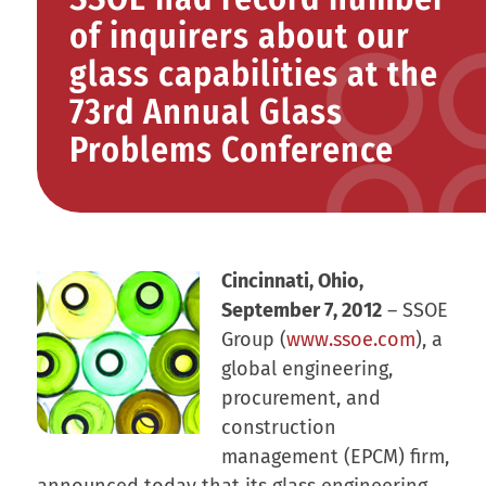
of inquirers about our
glass capabilities at the
73rd Annual Glass
Problems Conference
Cincinnati, Ohio,
September 7, 2012
– SSOE
Group (
www.ssoe.com
), a
global engineering,
procurement, and
construction
management (EPCM) firm,
announced today that its glass engineering