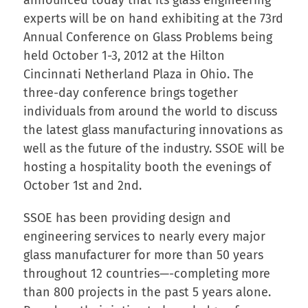
experts will be on hand exhibiting at the 73rd
Annual Conference on Glass Problems being
held October 1-3, 2012 at the Hilton
Cincinnati Netherland Plaza in Ohio. The
three-day conference brings together
individuals from around the world to discuss
the latest glass manufacturing innovations as
well as the future of the industry. SSOE will be
hosting a hospitality booth the evenings of
October 1st and 2nd.
SSOE has been providing design and
engineering services to nearly every major
glass manufacturer for more than 50 years
throughout 12 countries—-completing more
than 800 projects in the past 5 years alone.