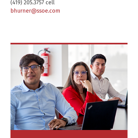
(419) 205.3757 cell
bhurner@ssoe.com