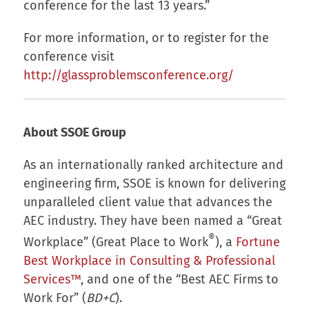
conference for the last 13 years.”
For more information, or to register for the
conference visit
http://glassproblemsconference.org/
About SSOE Group
As an internationally ranked architecture and
engineering firm, SSOE is known for delivering
unparalleled client value that advances the
AEC industry. They have been named a “Great
®
Workplace” (Great Place to Work
), a
Fortune
Best Workplace in Consulting & Professional
Services™
, and one of the “Best AEC Firms to
Work For” (
BD+C
).