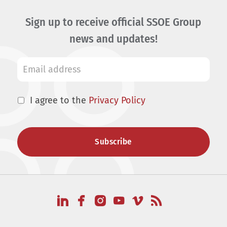
Sign up to receive official SSOE Group
news and updates!
I agree to the
Privacy Policy