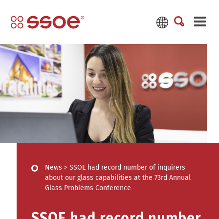
News
>
SSOE had record number of inquirers
about our glass capabilities at the 73rd Annual
Glass Problems Conference
SSOE had record number