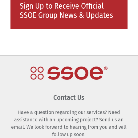
Sign Up to Receive Official
SSOE Group News & Updates
Contact Us
Have a question regarding our services? Need
assistance with an upcoming project? Send us an
email. We look forward to hearing from you and will
follow up soon.