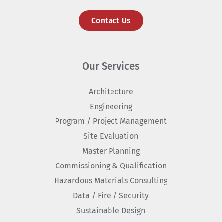
Contact Us
Our Services
Architecture
Engineering
Program / Project Management
Site Evaluation
Master Planning
Commissioning & Qualification
Hazardous Materials Consulting
Data / Fire / Security
Sustainable Design