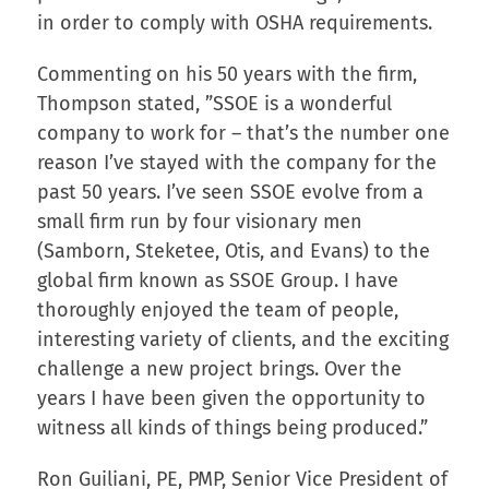
in order to comply with OSHA requirements.
Commenting on his 50 years with the firm,
Thompson stated, ”SSOE is a wonderful
company to work for – that’s the number one
reason I’ve stayed with the company for the
past 50 years. I’ve seen SSOE evolve from a
small firm run by four visionary men
(Samborn, Steketee, Otis, and Evans) to the
global firm known as SSOE Group. I have
thoroughly enjoyed the team of people,
interesting variety of clients, and the exciting
challenge a new project brings. Over the
years I have been given the opportunity to
witness all kinds of things being produced.”
Ron Guiliani, PE, PMP, Senior Vice President of