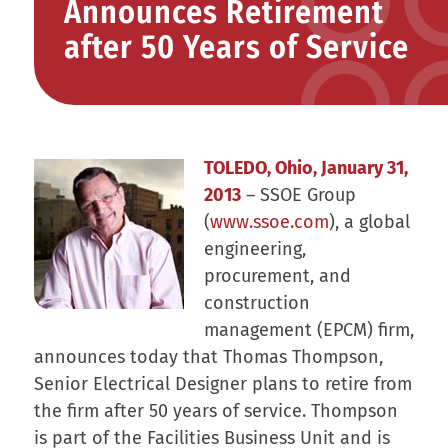
Announces Retirement
after 50 Years of Service
TOLEDO, Ohio, January 31,
2013
– SSOE Group
(
www.ssoe.com
), a global
engineering,
procurement, and
construction
management (EPCM) firm,
announces today that Thomas Thompson,
Senior Electrical Designer plans to retire from
the firm after 50 years of service. Thompson
is part of the Facilities Business Unit and is