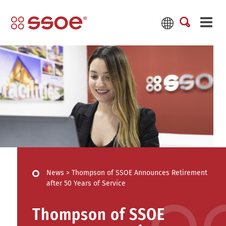
News
>
Thompson of SSOE Announces Retirement
after 50 Years of Service
Thompson of SSOE