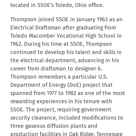
located in SSOE’s Toledo, Ohio office.
Thompson joined SSOE in January 1963 as an
Electrical Draftsman after graduating from
Toledo Macomber Vocational High School in
1962. During his time at SSOE, Thompson
continued to develop his talent and skills in
the electrical department, advancing in his
career from draftsman to designer 6.
Thompson remembers a particular U.S.
Department of Energy (DoE) project that
spanned from 1977 to 1982 as one of the most
rewarding experiences in his tenure with
SSOE. The project, requiring government
security clearance, included modifications to
three gaseous diffusion plants and
production facilities in Oak Ridge, Tennessee