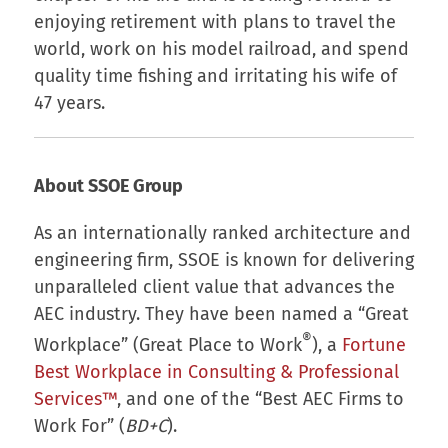
enjoying retirement with plans to travel the
world, work on his model railroad, and spend
quality time fishing and irritating his wife of
47 years.
About SSOE Group
As an internationally ranked architecture and
engineering firm, SSOE is known for delivering
unparalleled client value that advances the
AEC industry. They have been named a “Great
®
Workplace” (Great Place to Work
), a
Fortune
Best Workplace in Consulting & Professional
Services™
, and one of the “Best AEC Firms to
Work For” (
BD+C
).