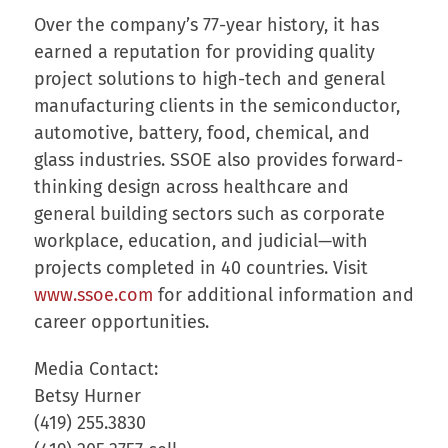
Over the company’s 77-year history, it has
earned a reputation for providing quality
project solutions to high-tech and general
manufacturing clients in the semiconductor,
automotive, battery, food, chemical, and
glass industries. SSOE also provides forward-
thinking design across healthcare and
general building sectors such as corporate
workplace, education, and judicial—with
projects completed in 40 countries. Visit
www.ssoe.com
for additional information and
career opportunities.
Media Contact:
Betsy Hurner
(419) 255.3830