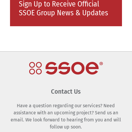
Sign Up to Receive Official
SSOE Group News & Updates
Contact Us
Have a question regarding our services? Need
assistance with an upcoming project? Send us an
email. We look forward to hearing from you and will
follow up soon.