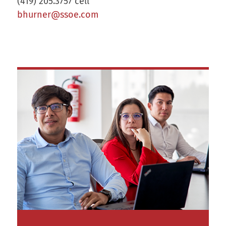
(419) 205.3757 cell
bhurner@ssoe.com