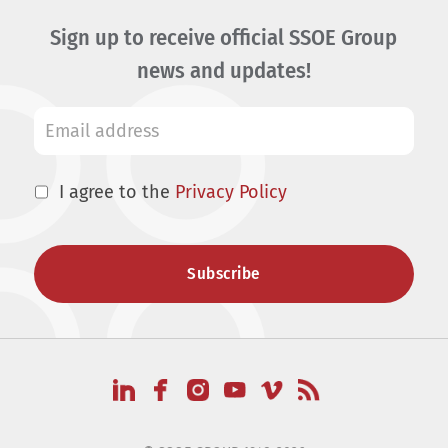
Sign up to receive official SSOE Group
news and updates!
I agree to the
Privacy Policy