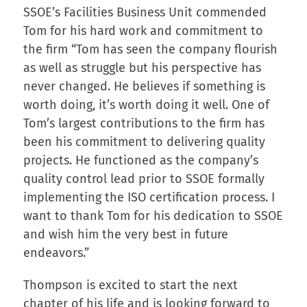
SSOE’s Facilities Business Unit commended
Tom for his hard work and commitment to
the firm “Tom has seen the company flourish
as well as struggle but his perspective has
never changed. He believes if something is
worth doing, it’s worth doing it well. One of
Tom’s largest contributions to the firm has
been his commitment to delivering quality
projects. He functioned as the company’s
quality control lead prior to SSOE formally
implementing the ISO certification process. I
want to thank Tom for his dedication to SSOE
and wish him the very best in future
endeavors.”
Thompson is excited to start the next
chapter of his life and is looking forward to