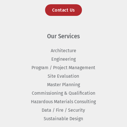
Contact Us
Our Services
Architecture
Engineering
Program / Project Management
Site Evaluation
Master Planning
Commissioning & Qualification
Hazardous Materials Consulting
Data / Fire / Security
Sustainable Design