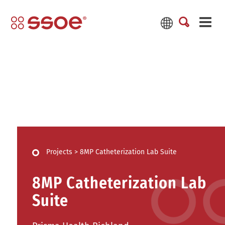
Projects
>
8MP Catheterization Lab Suite
8MP Catheterization Lab
Suite