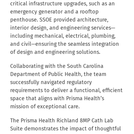
critical infrastructure upgrades, such as an
emergency generator and a rooftop
penthouse. SSOE provided architecture,
interior design, and engineering services—
including mechanical, electrical, plumbing,
and civil—ensuring the seamless integration
of design and engineering solutions.
Collaborating with the South Carolina
Department of Public Health, the team
successfully navigated regulatory
requirements to deliver a functional, efficient
space that aligns with Prisma Health’s
mission of exceptional care.
The Prisma Health Richland 8MP Cath Lab
Suite demonstrates the impact of thoughtful