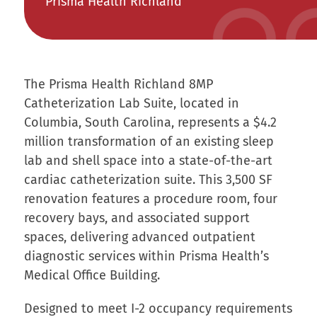
Prisma Health Richland
The Prisma Health Richland 8MP
Catheterization Lab Suite, located in
Columbia, South Carolina, represents a $4.2
million transformation of an existing sleep
lab and shell space into a state-of-the-art
cardiac catheterization suite. This 3,500 SF
renovation features a procedure room, four
recovery bays, and associated support
spaces, delivering advanced outpatient
diagnostic services within Prisma Health’s
Medical Office Building.
Designed to meet I-2 occupancy requirements