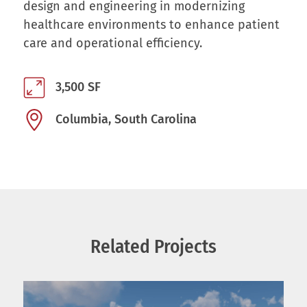
design and engineering in modernizing
healthcare environments to enhance patient
care and operational efficiency.
3,500 SF
Columbia, South Carolina
Related Projects