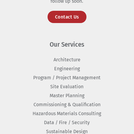
follow up soon.
Contact Us
Our Services
Architecture
Engineering
Program / Project Management
Site Evaluation
Master Planning
Commissioning & Qualification
Hazardous Materials Consulting
Data / Fire / Security
Sustainable Design