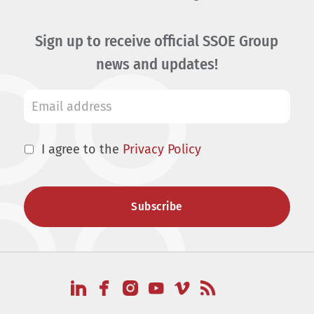
Sign up to receive official SSOE Group
news and updates!
I agree to the
Privacy Policy