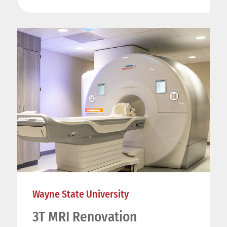
Wayne State University
3T MRI Renovation