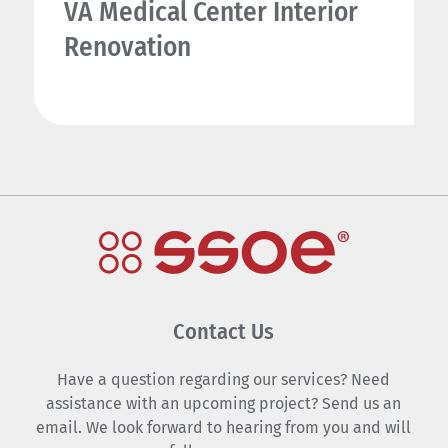
VA Medical Center Interior
Renovation
Contact Us
Have a question regarding our services? Need
assistance with an upcoming project? Send us an
email. We look forward to hearing from you and will