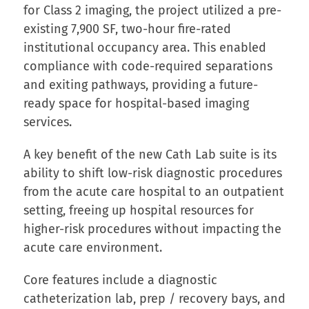
for Class 2 imaging, the project utilized a pre-
existing 7,900 SF, two-hour fire-rated
institutional occupancy area. This enabled
compliance with code-required separations
and exiting pathways, providing a future-
ready space for hospital-based imaging
services.
A key benefit of the new Cath Lab suite is its
ability to shift low-risk diagnostic procedures
from the acute care hospital to an outpatient
setting, freeing up hospital resources for
higher-risk procedures without impacting the
acute care environment.
Core features include a diagnostic
catheterization lab, prep / recovery bays, and