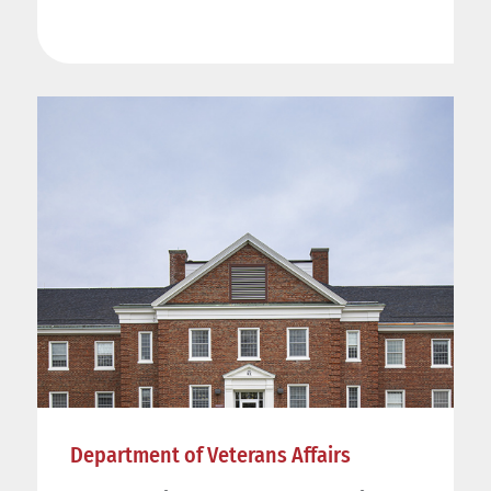
Department of Veterans Affairs