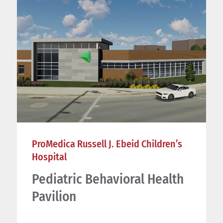
ProMedica Russell J. Ebeid Children’s
Hospital
Pediatric Behavioral Health
Pavilion