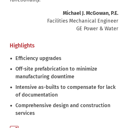
Michael J. McGowan, P.E.
Facilities Mechanical Engineer
GE Power & Water
Highlights
Efficiency upgrades
Off-site prefabrication to minimize
manufacturing downtime
Intensive as-builts to compensate for lack
of documentation
Comprehensive design and construction
services