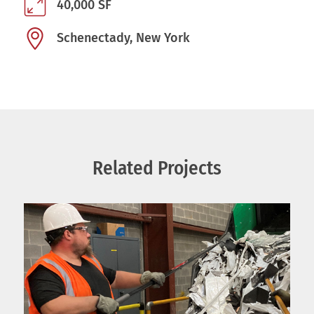
40,000 SF
Schenectady, New York
Related Projects