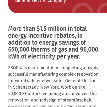
General Electric Company
More than $1.5 million in total
energy incentive rebates, in
addition to energy savings of
650,000 therms of gas and 96,000
kWh of electricity per year.
SSOE was instrumental in completing a highly
successful manufacturing complex renovation
for worldwide energy leader General Electric
in Schenectady, New York. Work on the
40,000 SF autoclave piping area involved the
renovation and redesign of steam/asphalt
co-axial piping, vacuum, nitrogen, steam and