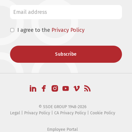
I agree to the
Privacy Policy
© SSOE GROUP 1948-2026
Legal
|
Privacy Policy
|
CA Privacy Policy
|
Cookie Policy
Employee Portal