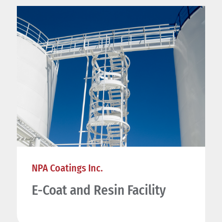
NPA Coatings Inc.
E-Coat and Resin Facility