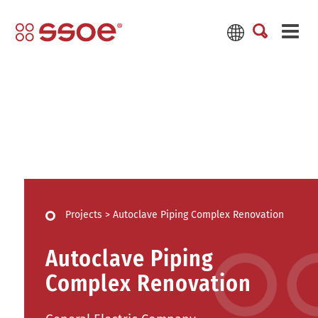
Projects
>
Autoclave Piping Complex Renovation
Autoclave Piping
Complex Renovation