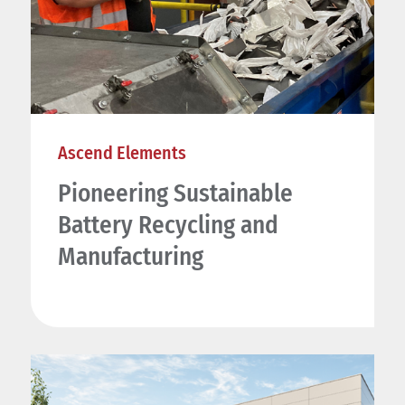
Ascend Elements
Pioneering Sustainable
Battery Recycling and
Manufacturing