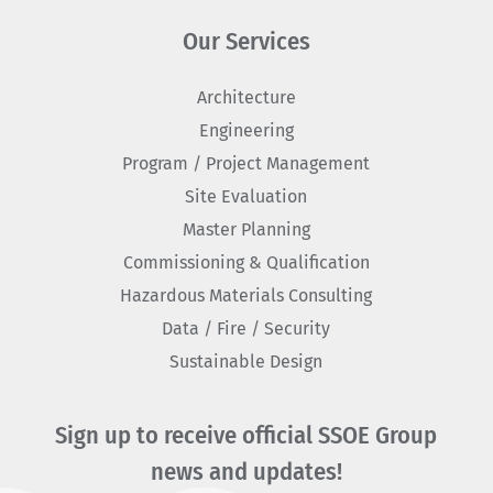
Our Services
Architecture
Engineering
Program / Project Management
Site Evaluation
Master Planning
Commissioning & Qualification
Hazardous Materials Consulting
Data / Fire / Security
Sustainable Design
Sign up to receive official SSOE Group
news and updates!