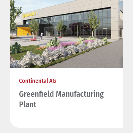
Continental AG
Greenfield Manufacturing
Plant