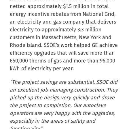
netted approximately $1.5 million in total
energy incentive rebates from National Grid,
an electricity and gas company that delivers
electricity to approximately 3.3 million
customers in Massachusetts, New York and
Rhode Island. SSOE’s work helped GE achieve
efficiency upgrades that will save more than
650,000 therms of gas and more than 96,000
kWh of electricity per year.
“The project savings are substantial. SSOE did
an excellent job managing construction. They
picked up the design very quickly and drove
the project to completion. Our autoclave
operators are very happy with the upgrades,
especially in the areas of safety and
functionality.”