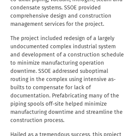
condensate systems. SSOE provided
comprehensive design and construction
management services for the project.
The project included redesign of a largely
undocumented complex industrial system
and development of a construction schedule
to minimize manufacturing operation
downtime. SSOE addressed suboptimal
routing in the complex using intensive as-
builts to compensate for lack of
documentation. Prefabricating many of the
piping spools off-site helped minimize
manufacturing downtime and streamline the
construction process.
Hailed as a tremendous success, this project