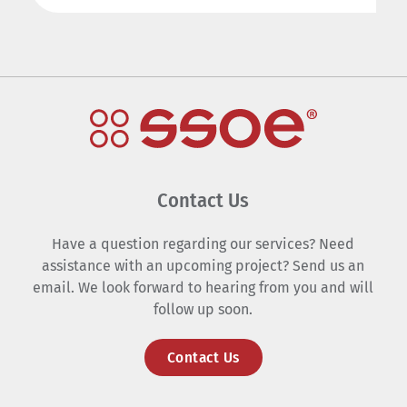
Contact Us
Have a question regarding our services? Need
assistance with an upcoming project? Send us an
email. We look forward to hearing from you and will
follow up soon.
Contact Us