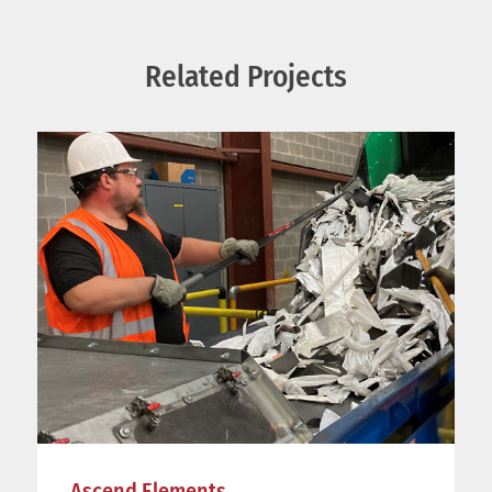
Related Projects
Ascend Elements