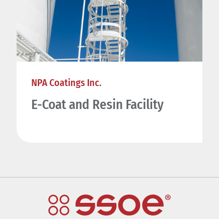
NPA Coatings Inc.
E-Coat and Resin Facility