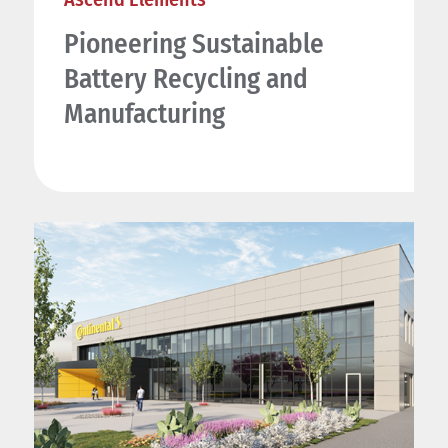
Pioneering Sustainable
Battery Recycling and
Manufacturing