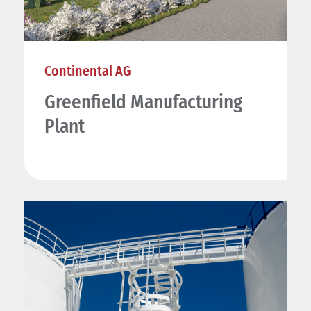
Continental AG
Greenfield Manufacturing
Plant