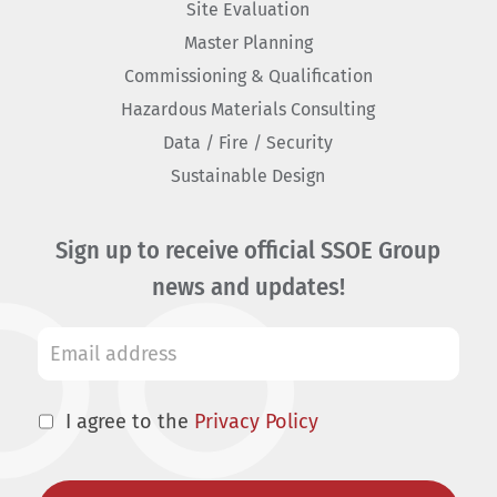
Site Evaluation
Master Planning
Commissioning & Qualification
Hazardous Materials Consulting
Data / Fire / Security
Sustainable Design
Sign up to receive official SSOE Group
news and updates!
I agree to the
Privacy Policy