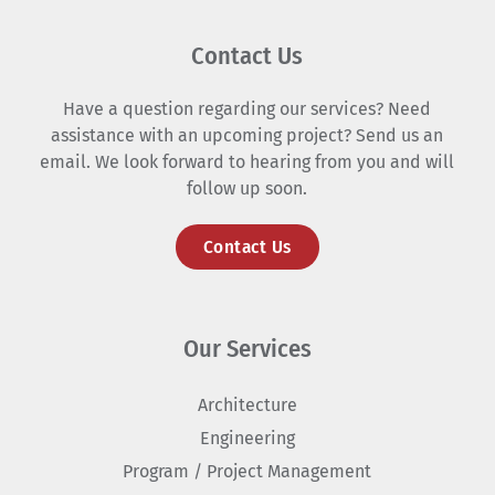
Contact Us
Have a question regarding our services? Need
assistance with an upcoming project? Send us an
email. We look forward to hearing from you and will
follow up soon.
Contact Us
Our Services
Architecture
Engineering
Program / Project Management