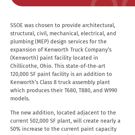
SSOE was chosen to provide architectural,
structural, civil, mechanical, electrical, and
plumbing (MEP) design services for the
expansion of Kenworth Truck Company’s
(Kenworth) paint facility located in
Chillicothe, Ohio. This state-of-the-art
120,000 SF paint facility is an addition to
Kenworth’s Class 8 truck assembly plant
which produces their T680, T880, and W990
models.
The new addition, located adjacent to the
current 502,000 SF plant, will create nearly a
50% increase to the current paint capacity