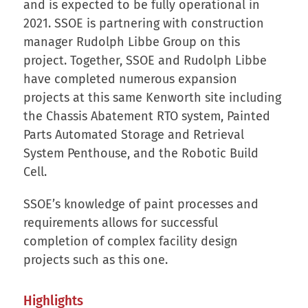
and is expected to be fully operational in
2021. SSOE is partnering with construction
manager Rudolph Libbe Group on this
project. Together, SSOE and Rudolph Libbe
have completed numerous expansion
projects at this same Kenworth site including
the Chassis Abatement RTO system, Painted
Parts Automated Storage and Retrieval
System Penthouse, and the Robotic Build
Cell.
SSOE’s knowledge of paint processes and
requirements allows for successful
completion of complex facility design
projects such as this one.
Highlights