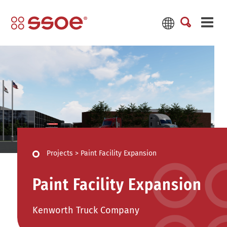
Projects
>
Paint Facility Expansion
Paint Facility Expansion
Kenworth Truck Company