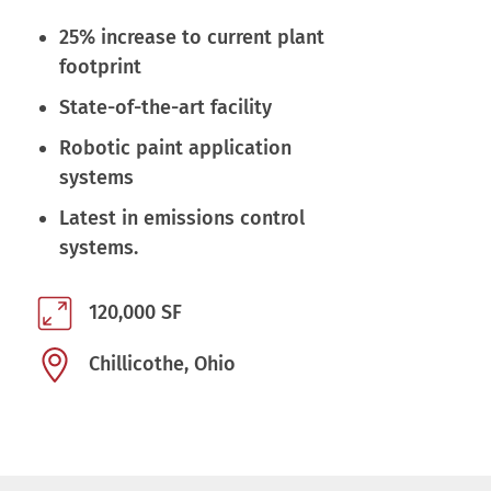
25% increase to current plant
footprint
State-of-the-art facility
Robotic paint application
systems
Latest in emissions control
systems.
120,000 SF
Chillicothe, Ohio