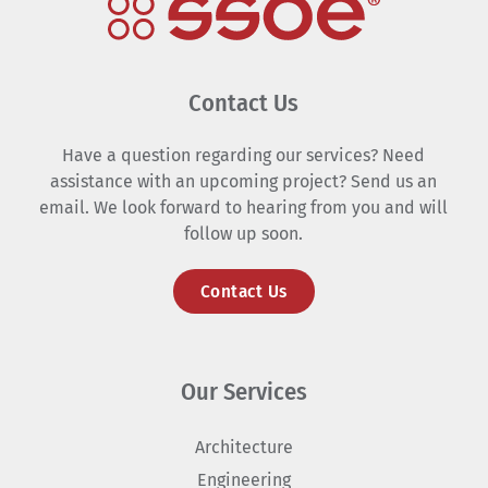
Contact Us
Have a question regarding our services? Need
assistance with an upcoming project? Send us an
email. We look forward to hearing from you and will
follow up soon.
Contact Us
Our Services
Architecture
Engineering