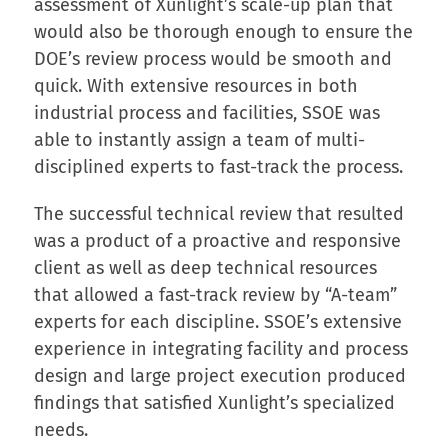
assessment of Xunlight’s scale-up plan that
would also be thorough enough to ensure the
DOE’s review process would be smooth and
quick. With extensive resources in both
industrial process and facilities, SSOE was
able to instantly assign a team of multi-
disciplined experts to fast-track the process.
The successful technical review that resulted
was a product of a proactive and responsive
client as well as deep technical resources
that allowed a fast-track review by “A-team”
experts for each discipline. SSOE’s extensive
experience in integrating facility and process
design and large project execution produced
findings that satisfied Xunlight’s specialized
needs.