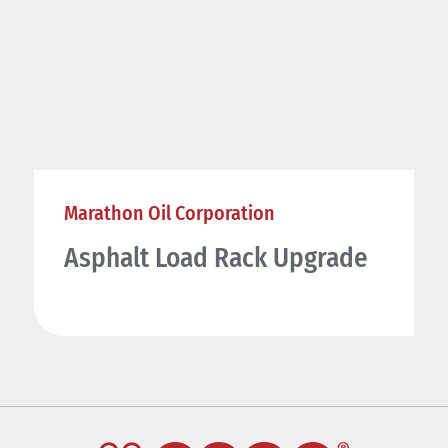
Marathon Oil Corporation
Asphalt Load Rack Upgrade