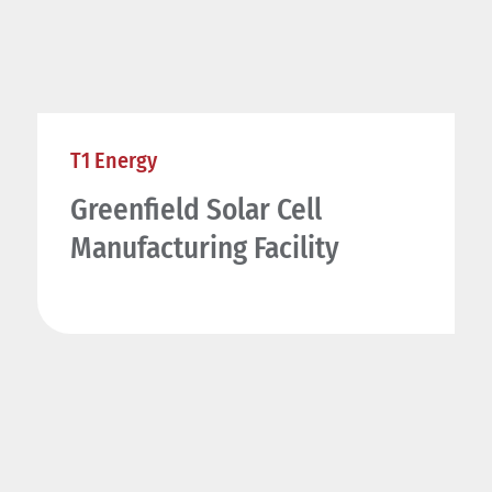
T1 Energy
Greenfield Solar Cell
Manufacturing Facility