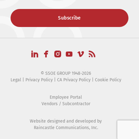
© SSOE GROUP 1948-2026
Legal
|
Privacy Policy
|
CA Privacy Policy
|
Cookie Policy
Employee Portal
Vendors / Subcontractor
Website designed and developed by
Raincastle Communications, Inc.