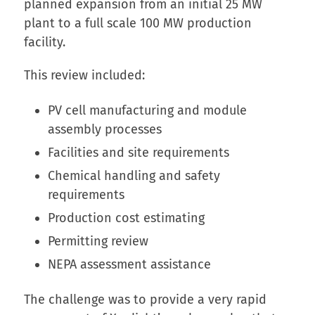
planned expansion from an initial 25 MW
plant to a full scale 100 MW production
facility.
This review included:
PV cell manufacturing and module
assembly processes
Facilities and site requirements
Chemical handling and safety
requirements
Production cost estimating
Permitting review
NEPA assessment assistance
The challenge was to provide a very rapid