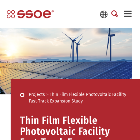
Projects
>
Thin Film Flexible Photovoltaic Facility
Fast-Track Expansion Study
Thin Film Flexible
Photovoltaic Facility