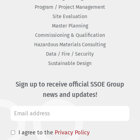
Program / Project Management
Site Evaluation
Master Planning
Commissioning & Qualification
Hazardous Materials Consulting
Data / Fire / Security
Sustainable Design
Sign up to receive official SSOE Group
news and updates!
I agree to the
Privacy Policy