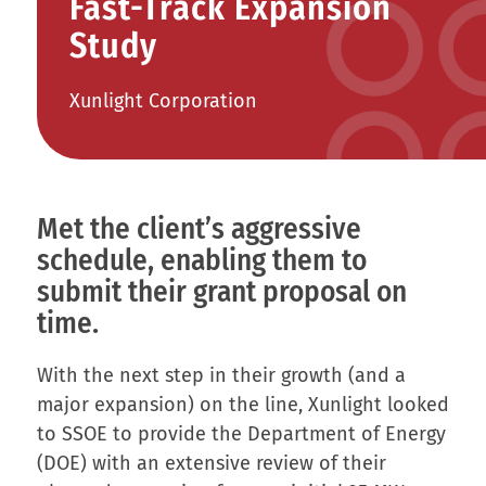
Fast-Track Expansion
Study
Xunlight Corporation
Met the client’s aggressive
schedule, enabling them to
submit their grant proposal on
time.
With the next step in their growth (and a
major expansion) on the line, Xunlight looked
to SSOE to provide the Department of Energy
(DOE) with an extensive review of their