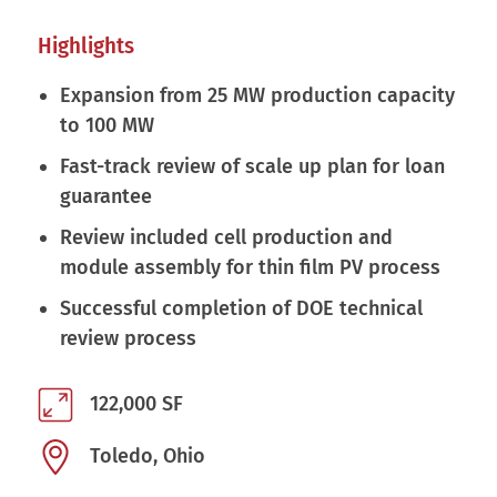
Highlights
Expansion from 25 MW production capacity
to 100 MW
Fast-track review of scale up plan for loan
guarantee
Review included cell production and
module assembly for thin film PV process
Successful completion of DOE technical
review process
122,000 SF
Toledo, Ohio