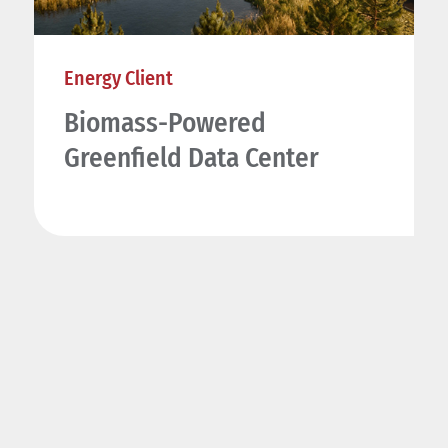
Energy Client
Biomass-Powered
Greenfield Data Center