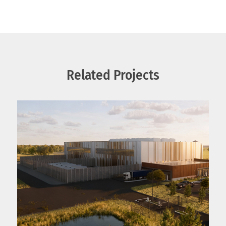
Related Projects