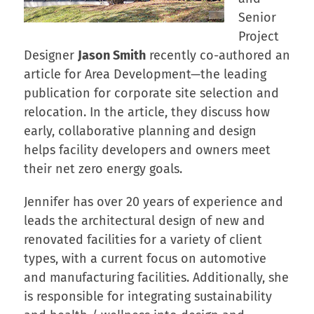
Senior
Project
Designer
Jason Smith
recently co-authored an
article for Area Development—the leading
publication for corporate site selection and
relocation. In the article, they discuss how
early, collaborative planning and design
helps facility developers and owners meet
their net zero energy goals.
Jennifer has over 20 years of experience and
leads the architectural design of new and
renovated facilities for a variety of client
types, with a current focus on automotive
and manufacturing facilities. Additionally, she
is responsible for integrating sustainability