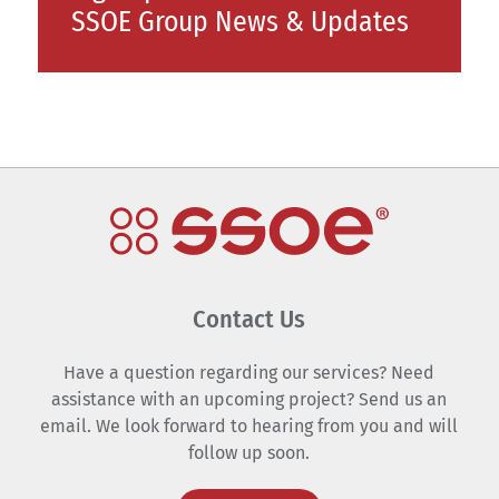
SSOE Group News & Updates
Contact Us
Have a question regarding our services? Need
assistance with an upcoming project? Send us an
email. We look forward to hearing from you and will
follow up soon.