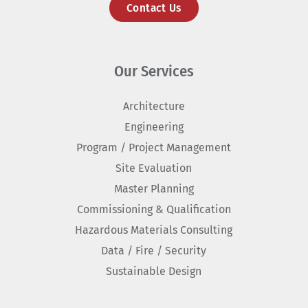
Contact Us
Our Services
Architecture
Engineering
Program / Project Management
Site Evaluation
Master Planning
Commissioning & Qualification
Hazardous Materials Consulting
Data / Fire / Security
Sustainable Design