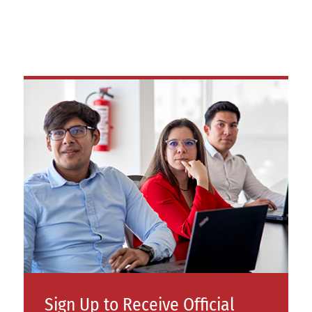
Sign Up to Receive Official