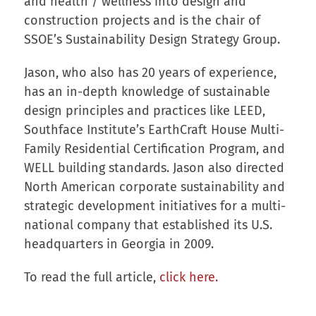
and health / wellness into design and
construction projects and is the chair of
SSOE’s Sustainability Design Strategy Group.
Jason, who also has 20 years of experience,
has an in-depth knowledge of sustainable
design principles and practices like LEED,
Southface Institute’s EarthCraft House Multi-
Family Residential Certification Program, and
WELL building standards. Jason also directed
North American corporate sustainability and
strategic development initiatives for a multi-
national company that established its U.S.
headquarters in Georgia in 2009.
To read the full article,
click here.