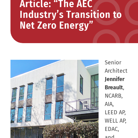
Article: “The AEC
Industry’s Transition to
Net Zero Energy”
Senior
Architect
Jennifer
Breault
,
NCARB,
AIA,
LEED AP,
WELL AP,
EDAC,
and