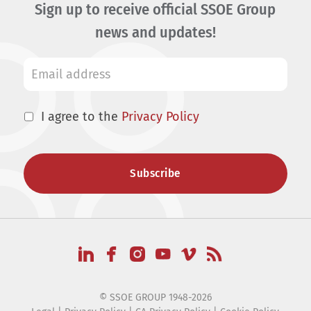
Sign up to receive official SSOE Group
news and updates!
I agree to the
Privacy Policy
© SSOE GROUP 1948-2026