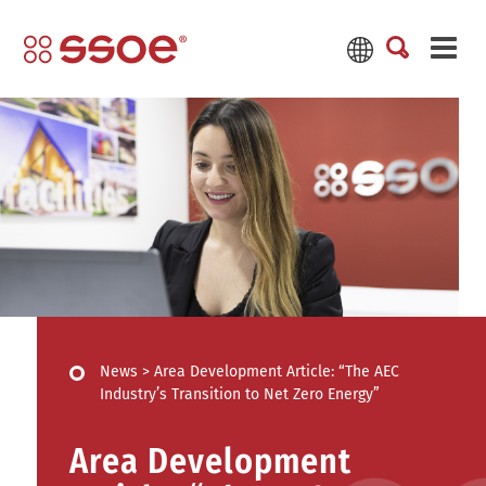
News
>
Area Development Article: “The AEC
Industry’s Transition to Net Zero Energy”
Area Development