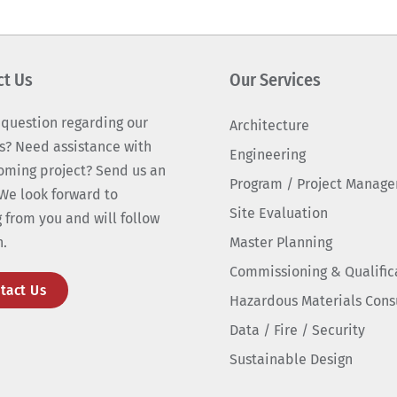
ct Us
Our Services
 question regarding our
Architecture
s? Need assistance with
Engineering
oming project? Send us an
Program / Project Manag
We look forward to
Site Evaluation
 from you and will follow
n.
Master Planning
Commissioning & Qualific
tact Us
Hazardous Materials Cons
Data / Fire / Security
Sustainable Design