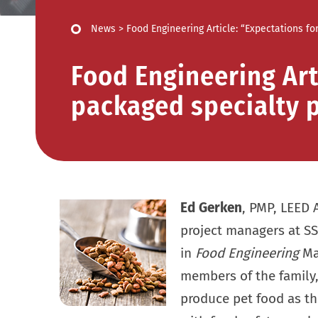
News
>
Food Engineering Article: “Expectations f
Food Engineering Art
packaged specialty p
Ed Gerken
, PMP, LEED 
project managers at SS
in
Food Engineering
Mag
members of the family,
produce pet food as 