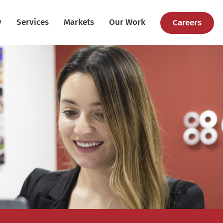
y
Services
Markets
Our Work
Careers