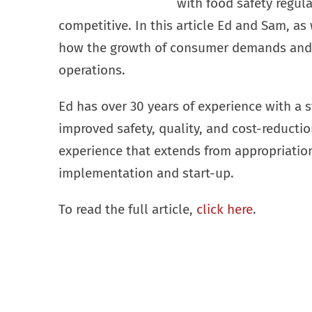
with food safety regula
competitive. In this article Ed and Sam, as
how the growth of consumer demands and r
operations.
Ed has over 30 years of experience with a
improved safety, quality, and cost-reducti
experience that extends from appropriatio
implementation and start-up.
To read the full article,
click here
.