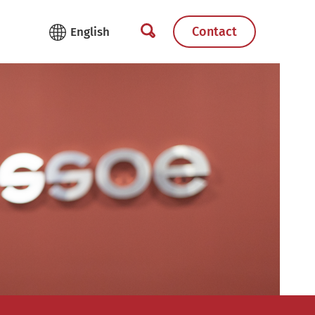
Contact