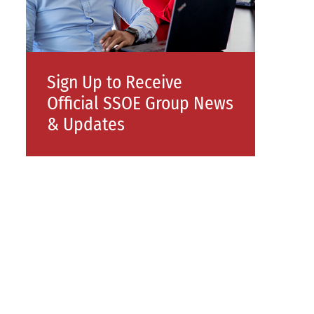
Sign Up to Receive
Official SSOE Group News
& Updates