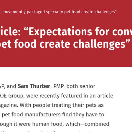
or conveniently packaged specialty pet food create challenges”
icle: “Expectations for con
et food create challenges”
AP, and
Sam Thurber
, PMP, both senior
OE Group, were recently featured in an article
azine. With people treating their pets as
 pet food manufacturers find they have to
though it were human food, which—combined