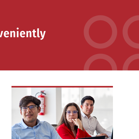
veniently