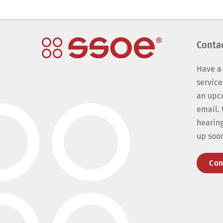
Conta
Have a
service
an upc
email. 
hearing
up soo
Con