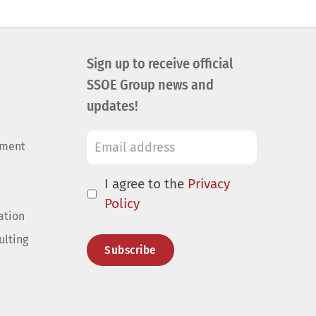
Sign up to receive official
SSOE Group news and
updates!
ement
I agree to the
Privacy
Policy
ation
ulting