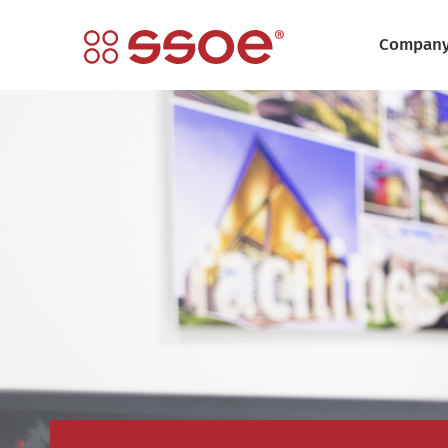
Compan