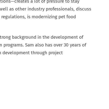
tions—creates a lot of pressure to stay
 well as other industry professionals, discuss
egulations, is modernizing pet food
 strong background in the development of
on programs. Sam also has over 30 years of
n development through project