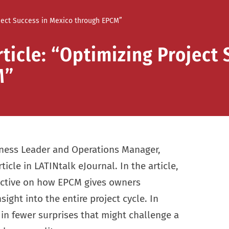
roject Success in Mexico through EPCM”
ticle: “Optimizing Project 
M”
iness Leader and Operations Manager,
ticle in LATINtalk eJournal. In the article,
pective on how EPCM gives owners
sight into the entire project cycle. In
 in fewer surprises that might challenge a