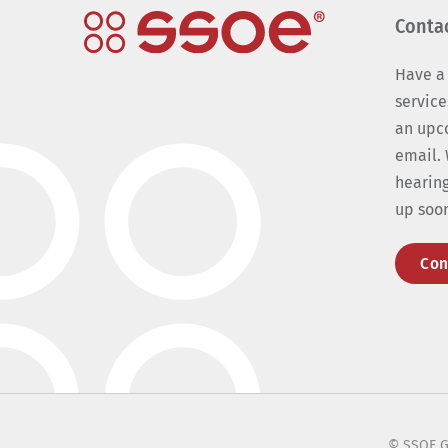
Conta
Have a
service
an upc
email. 
hearing
up soo
Con
© SSOE G