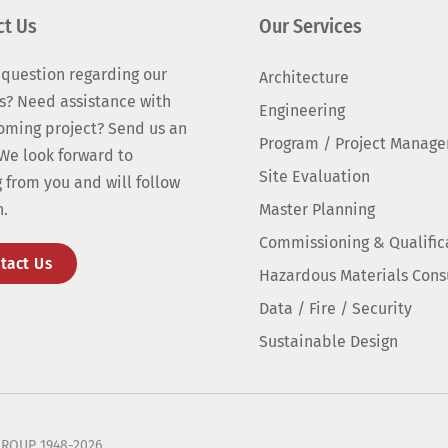
ct Us
Our Services
 question regarding our
Architecture
s? Need assistance with
Engineering
oming project? Send us an
Program / Project Manag
We look forward to
Site Evaluation
 from you and will follow
n.
Master Planning
Commissioning & Qualific
tact Us
Hazardous Materials Cons
Data / Fire / Security
Sustainable Design
ROUP 1948-2026