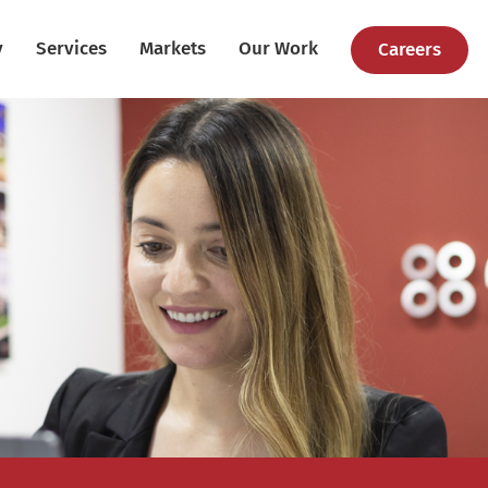
y
Services
Markets
Our Work
Careers