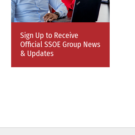
Sign Up to Receive
Official SSOE Group News
& Updates