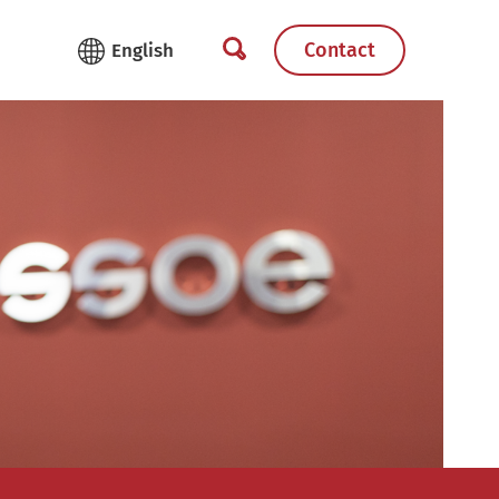
Contact