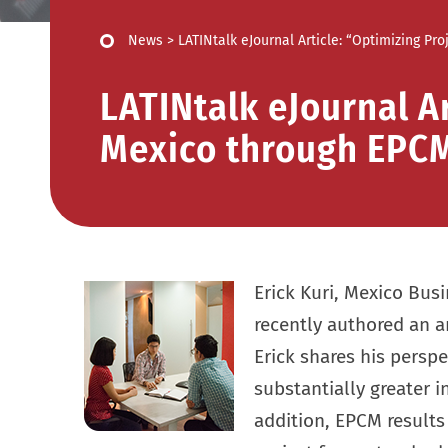
News
>
LATINtalk eJournal Article: “Optimizing P
LATINtalk eJournal Ar
Mexico through EPC
Erick Kuri, Mexico Bus
recently authored an ar
Erick shares his pers
substantially greater in
addition, EPCM results