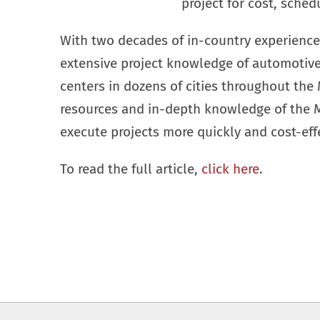
project for cost, sched
With two decades of in-country experience
extensive project knowledge of automotive 
centers in dozens of cities throughout the 
resources and in-depth knowledge of the Me
execute projects more quickly and cost-effe
To read the full article,
click here
.