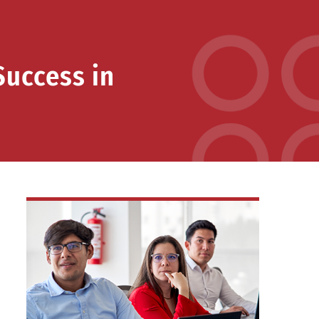
Success in