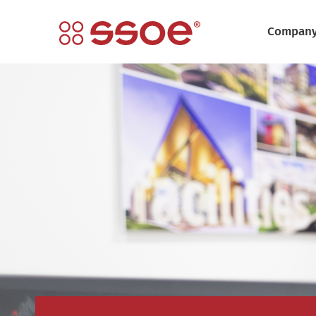
Compan