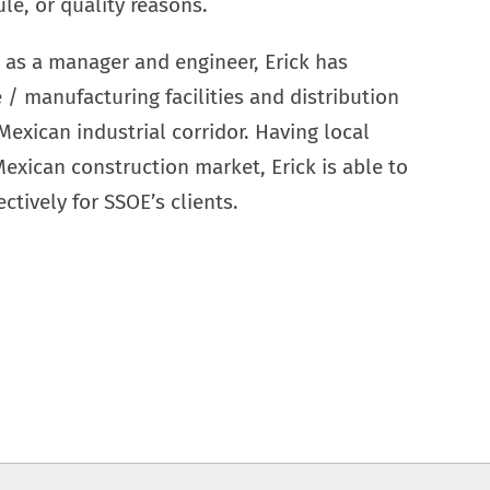
ule, or quality reasons.
 as a manager and engineer, Erick has
/ manufacturing facilities and distribution
Mexican industrial corridor. Having local
xican construction market, Erick is able to
ctively for SSOE’s clients.