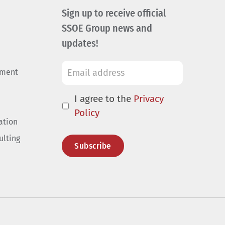
Sign up to receive official
SSOE Group news and
updates!
ement
I agree to the
Privacy
Policy
ation
ulting