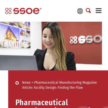
News
>
Pharmaceutical Manufacturing Magazine
Article: Facility Design: Finding the Flow
Pharmaceutical