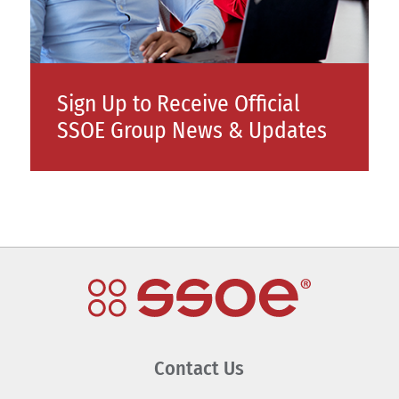
Sign Up to Receive Official
SSOE Group News & Updates
Contact Us