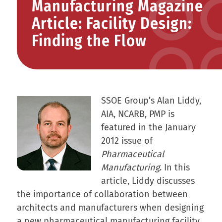
Manufacturing Magazine
Article: Facility Design:
Finding the Flow
SSOE Group’s Alan Liddy,
AIA, NCARB, PMP is
featured in the January
2012 issue of
Pharmaceutical
Manufacturing
. In this
article, Liddy discusses
the importance of collaboration between
architects and manufacturers when designing
a new pharmaceutical manufacturing facility