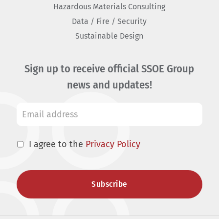
Hazardous Materials Consulting
Data / Fire / Security
Sustainable Design
Sign up to receive official SSOE Group
news and updates!
I agree to the
Privacy Policy