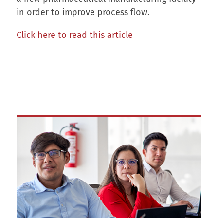
in order to improve process flow.
Click here to read this article