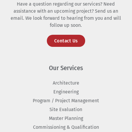
Have a question regarding our services? Need
assistance with an upcoming project? Send us an
email. We look forward to hearing from you and will
follow up soon.
Contact Us
Our Services
Architecture
Engineering
Program / Project Management
Site Evaluation
Master Planning
Commissioning & Qualification