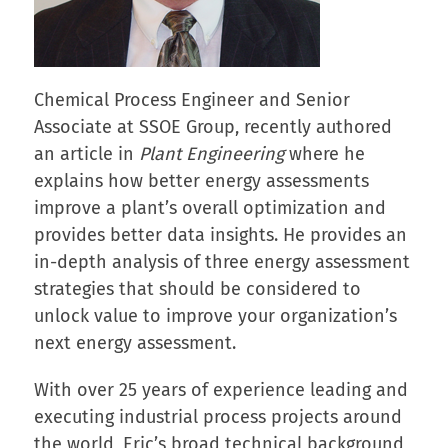
Chemical Process Engineer and Senior
Associate at SSOE Group, recently authored
an article in
Plant Engineering
where he
explains how better energy assessments
improve a plant’s overall optimization and
provides better data insights. He provides an
in-depth analysis of three energy assessment
strategies that should be considered to
unlock value to improve your organization’s
next energy assessment.
With over 25 years of experience leading and
executing industrial process projects around
the world, Eric’s broad technical background