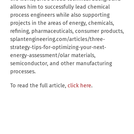
allows him to successfully lead chemical
process engineers while also supporting
projects in the areas of energy, chemicals,
refining, pharmaceuticals, consumer products,
splantengineering.com/articles/three-
strategy-tips-for-optimizing-your-next-
energy-assessment/olar materials,
semiconductor, and other manufacturing
processes.
To read the full article,
click here
.