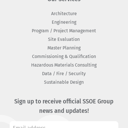
Architecture
Engineering
Program / Project Management
Site Evaluation
Master Planning
Commissioning & Qualification
Hazardous Materials Consulting
Data / Fire / Security
Sustainable Design
Sign up to receive official SSOE Group
news and updates!