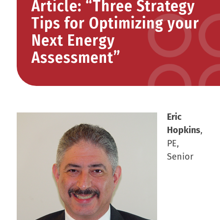
Article: “Three Strategy
Tips for Optimizing your
Next Energy
Assessment”
Eric
Hopkins
,
PE,
Senior