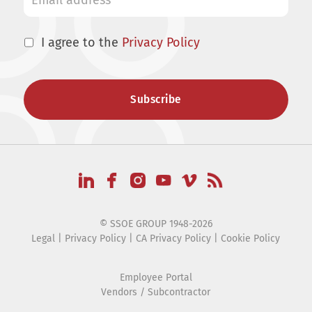
I agree to the
Privacy Policy
© SSOE GROUP 1948-2026
Legal
|
Privacy Policy
|
CA Privacy Policy
|
Cookie Policy
Employee Portal
Vendors / Subcontractor