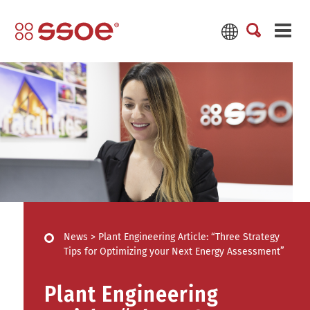
News
>
Plant Engineering Article: “Three Strategy
Tips for Optimizing your Next Energy Assessment”
Plant Engineering