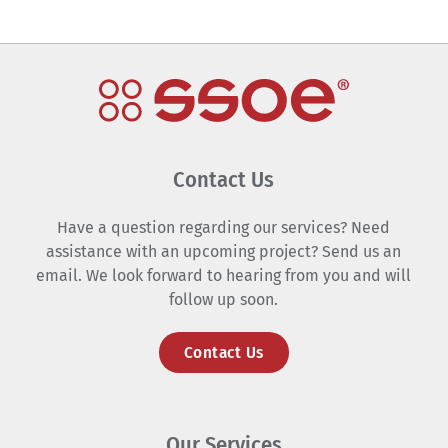
Contact Us
Have a question regarding our services? Need
assistance with an upcoming project? Send us an
email. We look forward to hearing from you and will
follow up soon.
Contact Us
Our Services