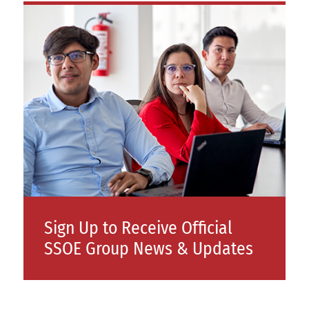
Sign Up to Receive Official
SSOE Group News & Updates