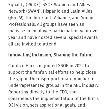
Equality (PRIDE), SSOE Women and Allies
Network (SWAN), Hispanic and Latin Allies
(¡HoLA!), the Interfaith Alliance, and Young
Professionals. All groups have seen an
increase in employee participation year over
year and have hosted several special events
all are invited to attend.
Innovating Inclusion, Shaping the Future
Candice Harrison joined SSOE in 2022 to
support the firm’s vital efforts to help close
the gap in the disproportionate number of
underrepresented groups in the AEC industry.
Reporting directly to the CEO, she
spearheads the implementation of the firm’s
DEI vision, sets aspirational goals, and