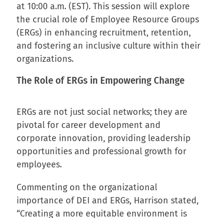
at 10:00 a.m. (EST). This session will explore
the crucial role of Employee Resource Groups
(ERGs) in enhancing recruitment, retention,
and fostering an inclusive culture within their
organizations.
The Role of ERGs in Empowering Change
ERGs are not just social networks; they are
pivotal for career development and
corporate innovation, providing leadership
opportunities and professional growth for
employees.
Commenting on the organizational
importance of DEI and ERGs, Harrison stated,
“Creating a more equitable environment is