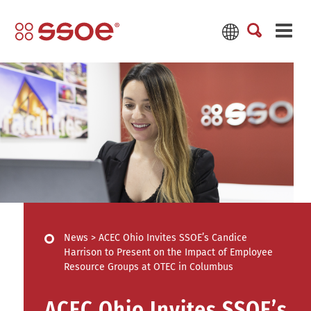
News
>
ACEC Ohio Invites SSOE’s Candice
Harrison to Present on the Impact of Employee
Resource Groups at OTEC in Columbus
ACEC Ohio Invites SSOE’s