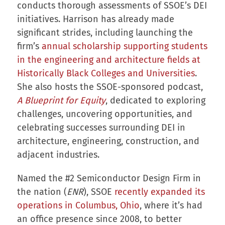
conducts thorough assessments of SSOE’s DEI
initiatives. Harrison has already made
significant strides, including launching the
firm’s
annual scholarship supporting students
in the engineering and architecture fields at
Historically Black Colleges and Universities
.
She also hosts the SSOE-sponsored podcast,
A Blueprint for Equity
, dedicated to exploring
challenges, uncovering opportunities, and
celebrating successes surrounding DEI in
architecture, engineering, construction, and
adjacent industries.
Named the #2 Semiconductor Design Firm in
the nation (
ENR
), SSOE
recently expanded its
operations in Columbus, Ohio
, where it’s had
an office presence since 2008, to better