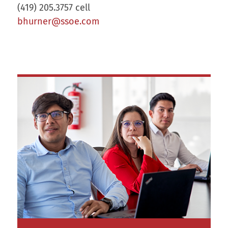
(419) 205.3757 cell
bhurner@ssoe.com