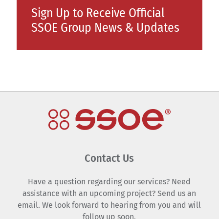
Sign Up to Receive Official
SSOE Group News & Updates
Contact Us
Have a question regarding our services? Need
assistance with an upcoming project? Send us an
email. We look forward to hearing from you and will
follow up soon.