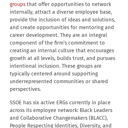
groups
that offer opportunities to network
internally, attract a diverse employee base,
provide the inclusion of ideas and solutions,
and create opportunities for mentoring and
career development. They are an integral
component of the firm’s commitment to
creating an internal culture that encourages
growth at all levels, builds trust, and pursues
intentional inclusion. These groups are
typically centered around supporting
underrepresented communities or shared
perspectives.
SSOE has six active ERGs currently in place
across its employee network: Black Leaders
and Collaborative Changemakers (BLACC),
People Respecting Identities, Diversity, and