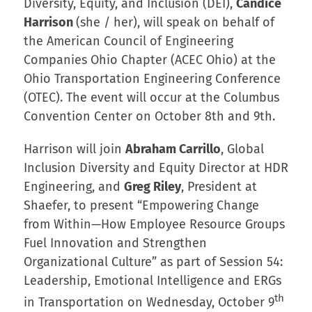
Diversity, Equity, and Inclusion (DEI),
Candice
Harrison
(she / her), will speak on behalf of
the American Council of Engineering
Companies Ohio Chapter (ACEC Ohio) at the
Ohio Transportation Engineering Conference
(OTEC). The event will occur at the Columbus
Convention Center on October 8th and 9th.
Harrison will join
Abraham Carrillo
, Global
Inclusion Diversity and Equity Director at HDR
Engineering, and
Greg Riley
, President at
Shaefer, to present “Empowering Change
from Within—How Employee Resource Groups
Fuel Innovation and Strengthen
Organizational Culture” as part of Session 54:
Leadership, Emotional Intelligence and ERGs
th
in Transportation on Wednesday, October 9