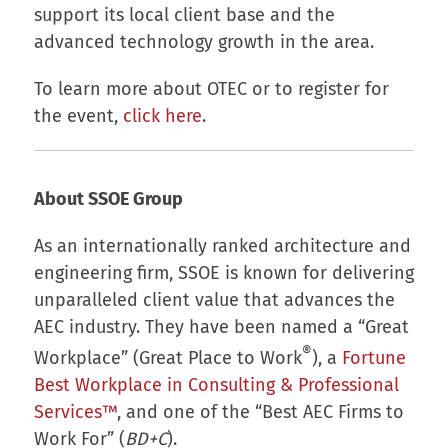
support its local client base and the
advanced technology growth in the area.
To learn more about OTEC or to register for
the event,
click here
.
About SSOE Group
As an internationally ranked architecture and
engineering firm, SSOE is known for delivering
unparalleled client value that advances the
AEC industry. They have been named a “Great
®
Workplace” (Great Place to Work
), a
Fortune
Best Workplace in Consulting & Professional
Services™
, and one of the “Best AEC Firms to
Work For” (
BD+C
).