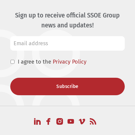
Sign up to receive official SSOE Group
news and updates!
I agree to the
Privacy Policy