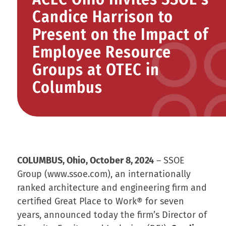
Candice Harrison to
Present on the Impact of
Employee Resource
Groups at OTEC in
Columbus
COLUMBUS, Ohio, October 8, 2024
– SSOE
Group (www.ssoe.com), an internationally
ranked architecture and engineering firm and
certified Great Place to Work® for seven
years, announced today the firm’s Director of