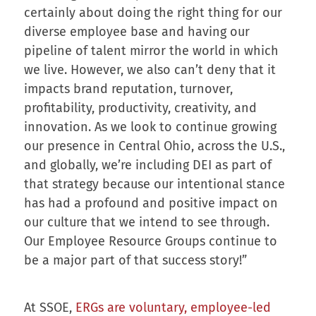
certainly about doing the right thing for our
diverse employee base and having our
pipeline of talent mirror the world in which
we live. However, we also can’t deny that it
impacts brand reputation, turnover,
profitability, productivity, creativity, and
innovation. As we look to continue growing
our presence in Central Ohio, across the U.S.,
and globally, we’re including DEI as part of
that strategy because our intentional stance
has had a profound and positive impact on
our culture that we intend to see through.
Our Employee Resource Groups continue to
be a major part of that success story!”
At SSOE,
ERGs are voluntary, employee-led