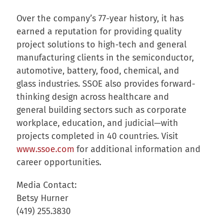
Over the company’s 77-year history, it has
earned a reputation for providing quality
project solutions to high-tech and general
manufacturing clients in the semiconductor,
automotive, battery, food, chemical, and
glass industries. SSOE also provides forward-
thinking design across healthcare and
general building sectors such as corporate
workplace, education, and judicial—with
projects completed in 40 countries. Visit
www.ssoe.com
for additional information and
career opportunities.
Media Contact:
Betsy Hurner
(419) 255.3830