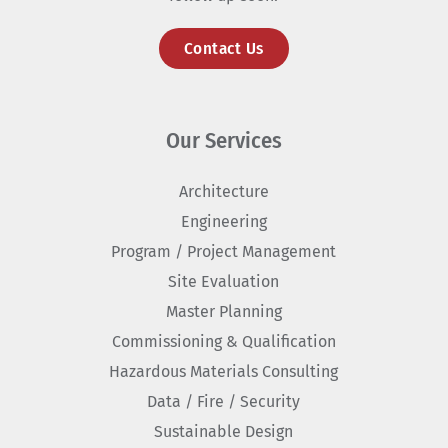
Contact Us
Our Services
Architecture
Engineering
Program / Project Management
Site Evaluation
Master Planning
Commissioning & Qualification
Hazardous Materials Consulting
Data / Fire / Security
Sustainable Design