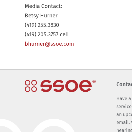
Media Contact:
Betsy Hurner
(419) 255.3830
(419) 205.3757 cell
bhurner@ssoe.com
Conta
Have a
service
an upc
email. 
hearing