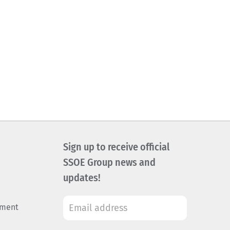
Sign up to receive official
SSOE Group news and
updates!
ement