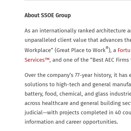
About SSOE Group
As an internationally ranked architecture a
unparalleled client value that advances t
®
Workplace” (Great Place to Work
), a
Fortu
Services™
, and one of the “Best AEC Firms 
Over the company’s 77-year history, it has 
solutions to high-tech and general manufa
battery, food, chemical, and glass industr
across healthcare and general building se
judicial—with projects completed in 40 cou
information and career opportunities.