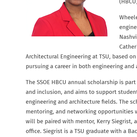
(HBCU)
Wheeler
engine
Nashvi
Cather
Architectural Engineering at TSU, based on
pursuing a career in both engineering and a
The SSOE HBCU annual scholarship is part o
and inclusion, and aims to support studen
engineering and architecture fields. The sc
mentoring, and networking opportunities w
will be paired with mentor, Kerry Siegrist,
office. Siegrist is a TSU graduate with a Ba