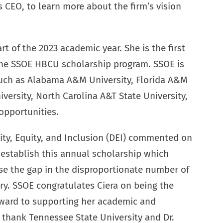
s CEO, to learn more about the firm’s vision
t of the 2023 academic year. She is the first
 the SSOE HBCU scholarship program. SSOE is
 such as Alabama A&M University, Florida A&M
versity, North Carolina A&T State University,
opportunities.
rsity, Equity, and Inclusion (DEI) commented on
 establish this annual scholarship which
lose the gap in the disproportionate number of
ry. SSOE congratulates Ciera on being the
orward to supporting her academic and
 thank Tennessee State University and Dr.