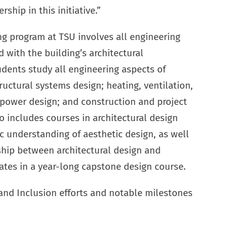
hip in this initiative.”
g program at TSU involves all engineering
 with the building’s architectural
udents study all engineering aspects of
uctural systems design; heating, ventilation,
d power design; and construction and project
 includes courses in architectural design
c understanding of aesthetic design, as well
ship between architectural design and
ates in a year-long capstone design course.
 and Inclusion efforts and notable milestones