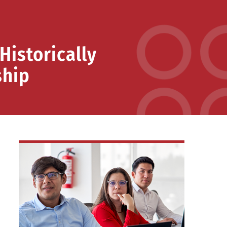
Historically
ship