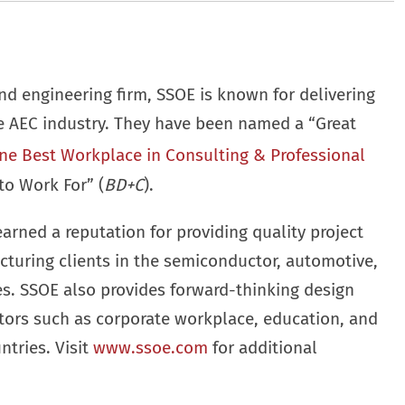
nd engineering firm, SSOE is known for delivering
he AEC industry. They have been named a “Great
ne Best Workplace in Consulting & Professional
to Work For” (
BD+C
).
earned a reputation for providing quality project
cturing clients in the semiconductor, automotive,
ies. SSOE also provides forward-thinking design
ctors such as corporate workplace, education, and
ntries. Visit
www.ssoe.com
for additional