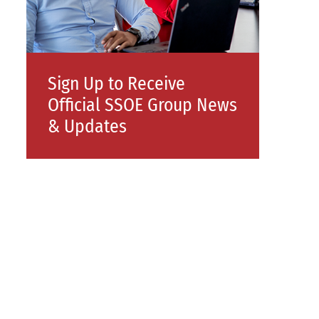
Sign Up to Receive
Official SSOE Group News
& Updates