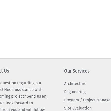
ct Us
Our Services
 question regarding our
Architecture
s? Need assistance with
Engineering
oming project? Send us an
Program / Project Manag
We look forward to
Site Evaluation
 from you and will follow