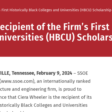
First Historically Black Colleges and Universities (HBCU) Scholarship
ipient of the Firm’s First 
niversities (HBCU) Scholar
LLE, Tennessee, February 9, 2024
– SSOE
(www.ssoe.com), an internationally ranked
ecture and engineering firm, is proud to
e that Ciera Wheeler is the recipient of its
istorically Black Colleges and Universities