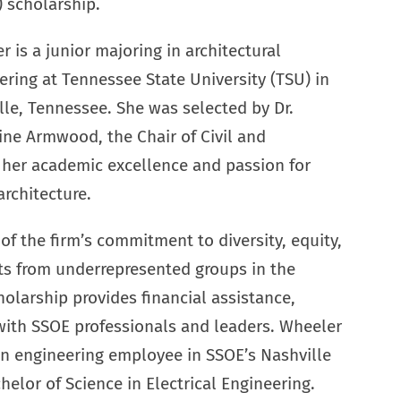
 scholarship.
 is a junior majoring in architectural
ering at Tennessee State University (TSU) in
lle, Tennessee. She was selected by Dr.
ine Armwood, the Chair of Civil and
 her academic excellence and passion for
rchitecture.
f the firm’s commitment to diversity, equity,
ts from underrepresented groups in the
holarship provides financial assistance,
ith SSOE professionals and leaders. Wheeler
 an engineering employee in SSOE’s Nashville
chelor of Science in Electrical Engineering.