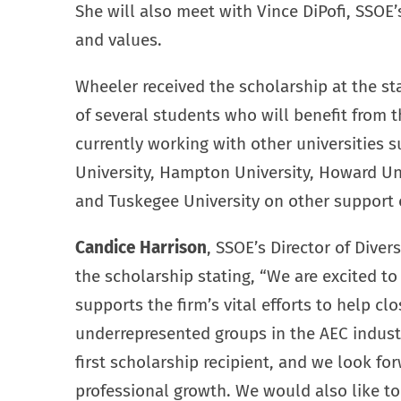
She will also meet with Vince DiPofi, SSOE’
and values.
Wheeler received the scholarship at the star
of several students who will benefit from
currently working with other universities
University, Hampton University, Howard Uni
and Tuskegee University on other support 
Candice Harrison
, SSOE’s Director of Dive
the scholarship stating, “We are excited to
supports the firm’s vital efforts to help c
underrepresented groups in the AEC indust
first scholarship recipient, and we look f
professional growth. We would also like to