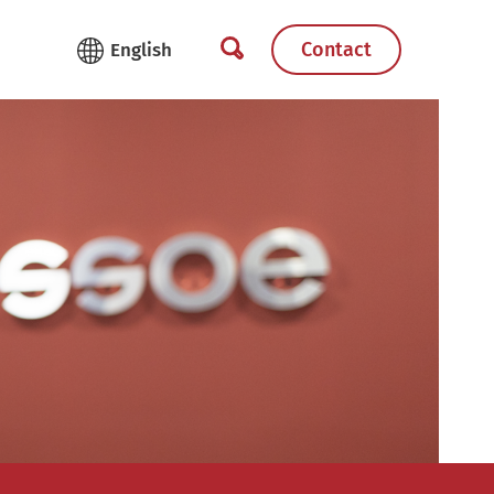
Contact