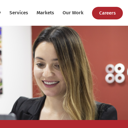
y
Services
Markets
Our Work
Careers