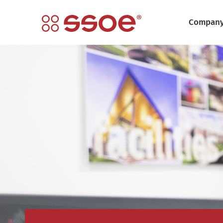
Compan