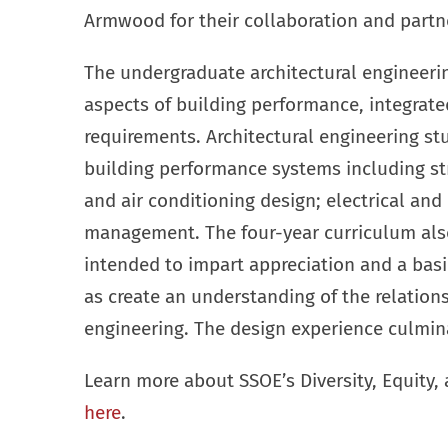
Armwood for their collaboration and partners
The undergraduate architectural engineerin
aspects of building performance, integrated
requirements. Architectural engineering st
building performance systems including str
and air conditioning design; electrical an
management. The four-year curriculum also
intended to impart appreciation and a basi
as create an understanding of the relation
engineering. The design experience culmin
Learn more about SSOE’s Diversity, Equity,
here
.