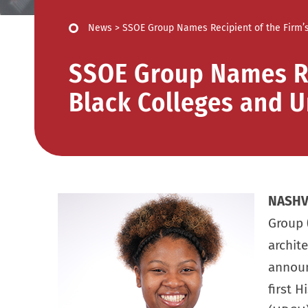
News
>
SSOE Group Names Recipient of the Firm’s 
SSOE Group Names Rec
Black Colleges and U
NASHVI
Group 
archit
announc
first H