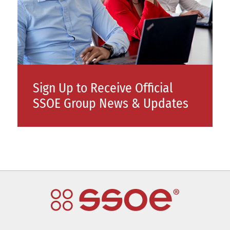
Sign Up to Receive Official
SSOE Group News & Updates