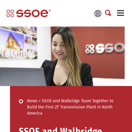
News
>
SSOE and Walbridge Team Together to
Build the First ZF Transmission Plant in North
America
SSOE and Walbridge