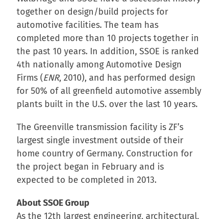
together on design/build projects for
automotive facilities. The team has
completed more than 10 projects together in
the past 10 years. In addition, SSOE is ranked
4th nationally among Automotive Design
Firms (
ENR
, 2010), and has performed design
for 50% of all greenfield automotive assembly
plants built in the U.S. over the last 10 years.
The Greenville transmission facility is ZF’s
largest single investment outside of their
home country of Germany. Construction for
the project began in February and is
expected to be completed in 2013.
About SSOE Group
As the 12th largest engineering, architectural,