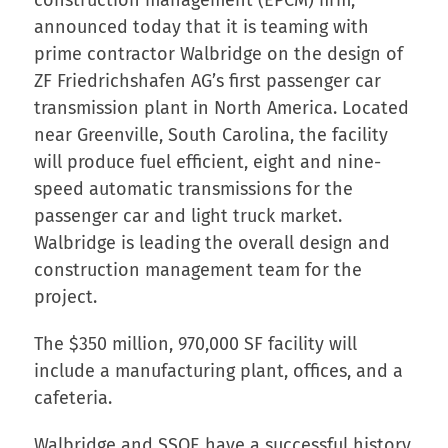
announced today that it is teaming with
prime contractor Walbridge on the design of
ZF Friedrichshafen AG’s first passenger car
transmission plant in North America. Located
near Greenville, South Carolina, the facility
will produce fuel efficient, eight and nine-
speed automatic transmissions for the
passenger car and light truck market.
Walbridge is leading the overall design and
construction management team for the
project.
The $350 million, 970,000 SF facility will
include a manufacturing plant, offices, and a
cafeteria.
Walbridge and SSOE have a successful history