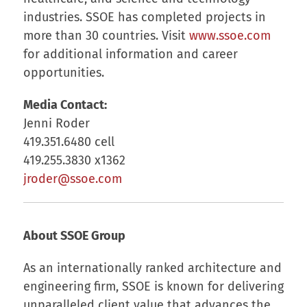
industries. SSOE has completed projects in
more than 30 countries. Visit
www.ssoe.com
for additional information and career
opportunities.
Media Contact:
Jenni Roder
419.351.6480 cell
419.255.3830 x1362
jroder@ssoe.com
About SSOE Group
As an internationally ranked architecture and
engineering firm, SSOE is known for delivering
unparalleled client value that advances the