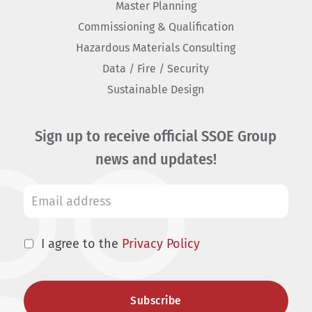
Master Planning
Commissioning & Qualification
Hazardous Materials Consulting
Data / Fire / Security
Sustainable Design
Sign up to receive official SSOE Group
news and updates!
I agree to the
Privacy Policy