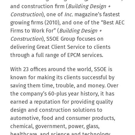
and construction firm (
Building Design +
Construction
), one of
Inc.
magazine’s fastest
growing firms (2010), and one of the “Best AEC
Firms to Work For” (
Building Design +
Construction
), SSOE Group focuses on
delivering Great Client Service to clients
through a full range of EPCM services.
With 23 offices around the world, SSOE is
known for making its clients successful by
saving them time, trouble, and money. Over
the company’s 60-plus year history, it has
earned a reputation for providing quality
design and construction solutions to
automotive, food and consumer products,
chemical, government, power, glass,
healthcare, and science and technology