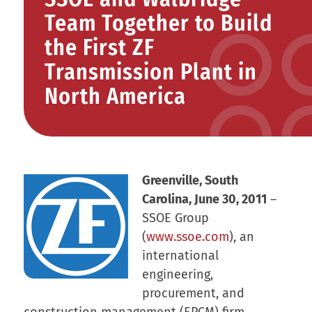
Team Together to Build
the First ZF
Transmission Plant in
North America
Greenville, South
Carolina, June 30, 2011
–
SSOE Group
(
www.ssoe.com
), an
international
engineering,
procurement, and
construction management (EPCM) firm,