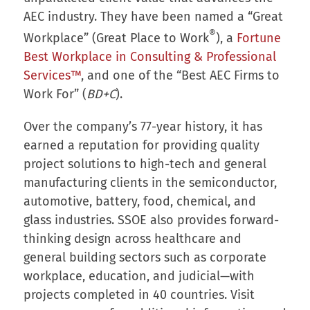
AEC industry. They have been named a “Great
®
Workplace” (Great Place to Work
), a
Fortune
Best Workplace in Consulting & Professional
Services™
, and one of the “Best AEC Firms to
Work For” (
BD+C
).
Over the company’s 77-year history, it has
earned a reputation for providing quality
project solutions to high-tech and general
manufacturing clients in the semiconductor,
automotive, battery, food, chemical, and
glass industries. SSOE also provides forward-
thinking design across healthcare and
general building sectors such as corporate
workplace, education, and judicial—with
projects completed in 40 countries. Visit