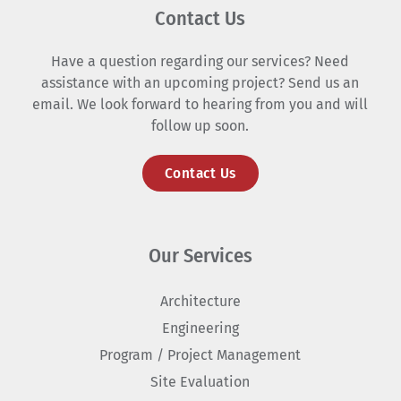
Contact Us
Have a question regarding our services? Need
assistance with an upcoming project? Send us an
email. We look forward to hearing from you and will
follow up soon.
Contact Us
Our Services
Architecture
Engineering
Program / Project Management
Site Evaluation