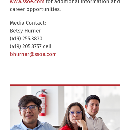
www.ssoe.com
for additional information and
career opportunities.
Media Contact:
Betsy Hurner
(419) 255.3830
(419) 205.3757 cell
bhurner@ssoe.com