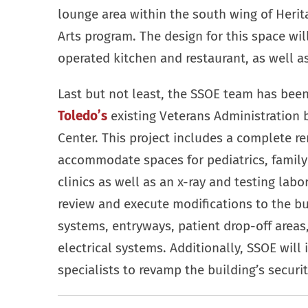
lounge area within the south wing of Heri
Arts program. The design for this space wil
operated kitchen and restaurant, as well a
Last but not least, the SSOE team has bee
Toledo’s
existing Veterans Administration 
Center. This project includes a complete re
accommodate spaces for pediatrics, family
clinics as well as an x-ray and testing lab
review and execute modifications to the buil
systems, entryways, patient drop-off area
electrical systems. Additionally, SSOE will i
specialists to revamp the building’s securi