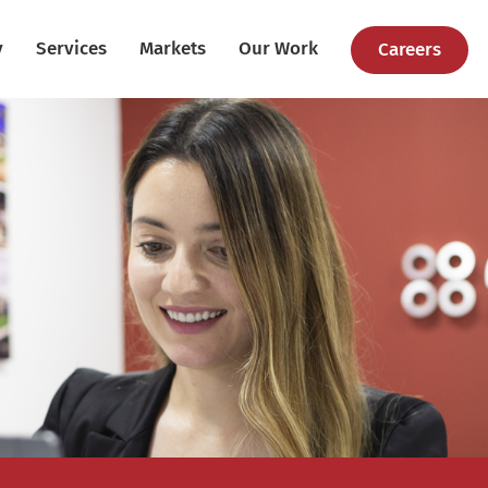
y
Services
Markets
Our Work
Careers