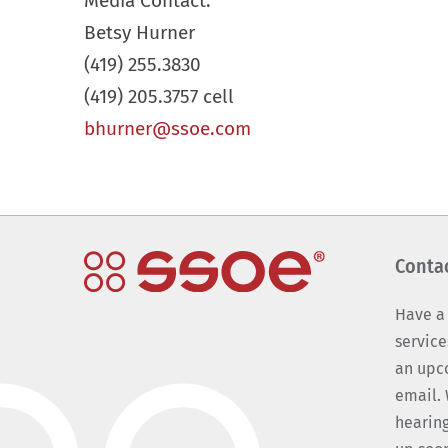
Media Contact:
Betsy Hurner
(419) 255.3830
(419) 205.3757 cell
bhurner@ssoe.com
Conta
Have a
service
an upc
email. 
hearing