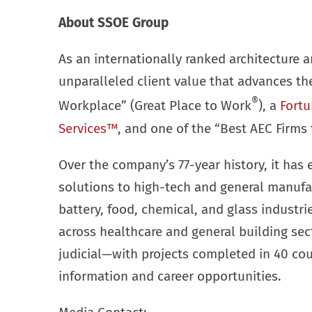
About SSOE Group
As an internationally ranked architecture a
unparalleled client value that advances t
®
Workplace” (Great Place to Work
), a
Fortu
Services™
, and one of the “Best AEC Firms 
Over the company’s 77-year history, it has 
solutions to high-tech and general manufa
battery, food, chemical, and glass industr
across healthcare and general building se
judicial—with projects completed in 40 cou
information and career opportunities.