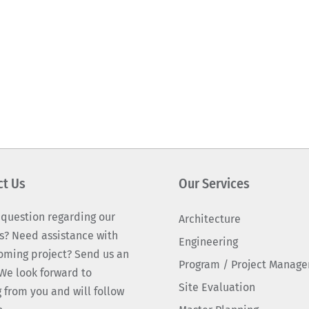
ct Us
Our Services
 question regarding our
Architecture
s? Need assistance with
Engineering
oming project? Send us an
Program / Project Manag
We look forward to
Site Evaluation
 from you and will follow