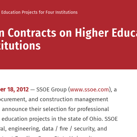
ducation Projects for Four Institutions
 Contracts on Higher Educ
titutions
er 18, 2012
— SSOE Group (
www.ssoe.com
), a
rocurement, and construction management
o announce their selection for professional
 education projects in the state of Ohio. SSOE
al, engineering, data / fire / security, and