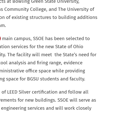
cts at Bowling Green State University,
 Community College, and The University of
n of existing structures to building additions
am.
)
main campus, SSOE has been selected to
tion services for the new State of Ohio
ity. The facility will meet the State’s need for
tool analysis and firing range, evidence
ministrative office space while providing
ng space for BGSU students and faculty.
of LEED Silver certification and follow all
rements for new buildings. SSOE will serve as
e engineering services and will work closely