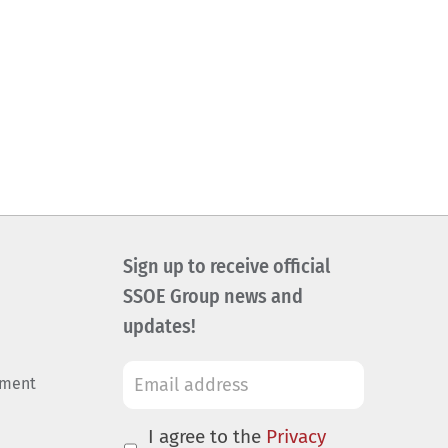
Sign up to receive official
SSOE Group news and
updates!
ement
I agree to the
Privacy