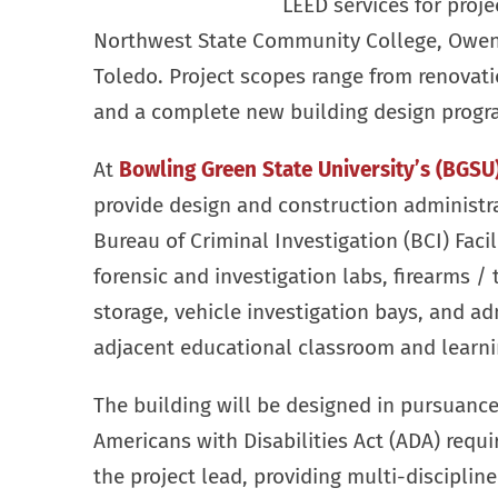
LEED services for proje
Northwest State Community College, Owens
Toledo. Project scopes range from renovatio
and a complete new building design progr
At
Bowling Green State University’s (BGSU
provide design and construction administra
Bureau of Criminal Investigation (BCI) Facil
forensic and investigation labs, firearms / 
storage, vehicle investigation bays, and ad
adjacent educational classroom and learni
The building will be designed in pursuance 
Americans with Disabilities Act (ADA) requi
the project lead, providing multi-disciplin