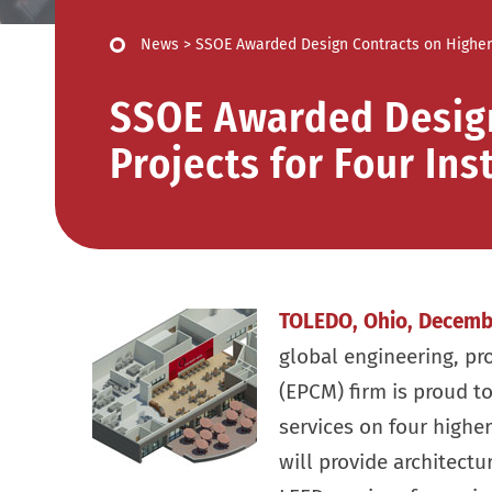
News
>
SSOE Awarded Design Contracts on Higher E
SSOE Awarded Design
Projects for Four Ins
TOLEDO, Ohio, Decemb
global engineering, p
(EPCM) firm is proud t
services on four higher
will provide architectur