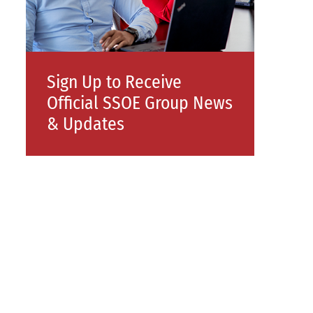
Sign Up to Receive
Official SSOE Group News
& Updates