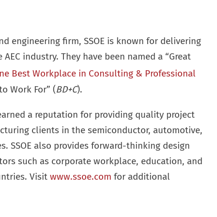
nd engineering firm, SSOE is known for delivering
he AEC industry. They have been named a “Great
ne Best Workplace in Consulting & Professional
to Work For” (
BD+C
).
earned a reputation for providing quality project
cturing clients in the semiconductor, automotive,
ies. SSOE also provides forward-thinking design
ctors such as corporate workplace, education, and
ntries. Visit
www.ssoe.com
for additional