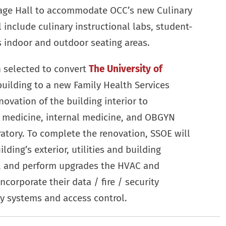
tage Hall to accommodate OCC’s new Culinary
l include culinary instructional labs, student-
s indoor and outdoor seating areas.
n selected to convert
The University of
building to a new Family Health Services
novation of the building interior to
 medicine, internal medicine, and OBGYN
oratory. To complete the renovation, SSOE will
ding’s exterior, utilities and building
s, and perform upgrades the HVAC and
ncorporate their data / fire / security
ty systems and access control.