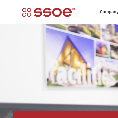
Compan