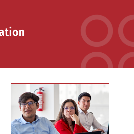
ation