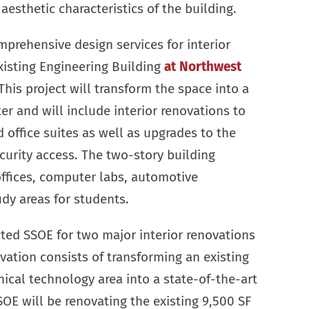
aesthetic characteristics of the building.
prehensive design services for interior
xisting Engineering Building
at Northwest
his project will transform the space into a
 and will include interior renovations to
 office suites as well as upgrades to the
curity access. The two-story building
ffices, computer labs, automotive
dy areas for students.
ted SSOE for two major interior renovations
novation consists of transforming an existing
cal technology area into a state-of-the-art
SOE will be renovating the existing 9,500 SF