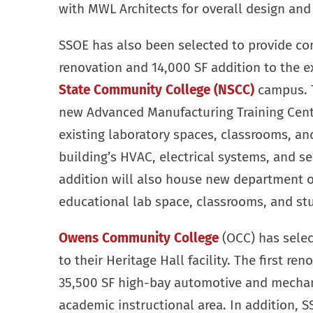
with MWL Architects for overall design and 
SSOE has also been selected to provide com
renovation and 14,000 SF addition to the e
State Community College (NSCC)
campus. T
new Advanced Manufacturing Training Center
existing laboratory spaces, classrooms, and
building’s HVAC, electrical systems, and se
addition will also house new department o
educational lab space, classrooms, and stu
Owens Community College
(OCC) has selec
to their Heritage Hall facility. The first re
35,500 SF high-bay automotive and mechani
academic instructional area. In addition, S