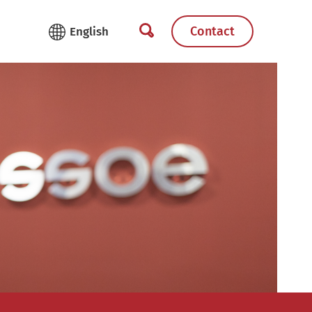
Contact