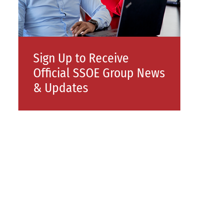
Sign Up to Receive
Official SSOE Group News
& Updates