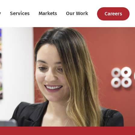
y
Services
Markets
Our Work
Careers