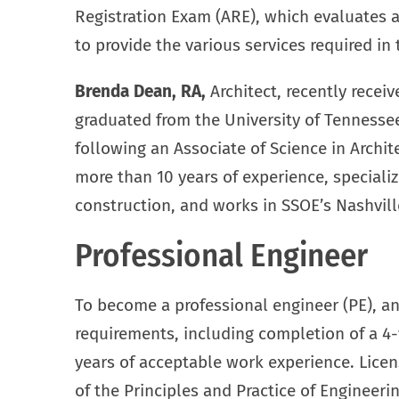
Registration Exam (ARE), which evaluates an
to provide the various services required in 
Brenda Dean, RA,
Architect, recently receiv
graduated from the University of Tennessee
following an Associate of Science in Archit
more than 10 years of experience, specializ
construction, and works in SSOE’s Nashvill
Professional Engineer
To become a professional engineer (PE), an
requirements, including completion of a 4
years of acceptable work experience. Lice
of the Principles and Practice of Engineer