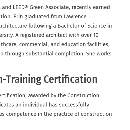
t and LEED® Green Associate, recently earned
ation. Erin graduated from Lawrence
rchitecture following a Bachelor of Science in
sity. A registered architect with over 10
lthcare, commercial, and education facilities,
gn through substantial completion. She works
-Training Certification
rtification, awarded by the Construction
icates an individual has successfully
 competence in the practice of construction