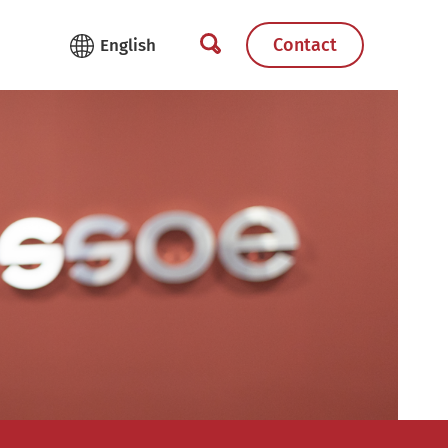
Contact