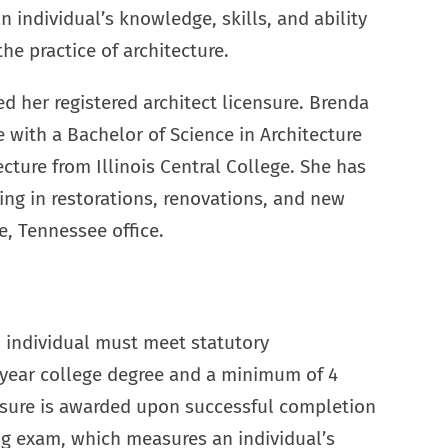
 individual’s knowledge, skills, and ability
the practice of architecture.
ed her registered architect licensure. Brenda
 with a Bachelor of Science in Architecture
ecture from Illinois Central College. She has
ing in restorations, renovations, and new
e, Tennessee office.
 individual must meet statutory
-year college degree and a minimum of 4
nsure is awarded upon successful completion
ing exam, which measures an individual’s