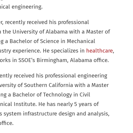
ical engineering.
 recently received his professional
m the University of Alabama with a Master of
g a Bachelor of Science in Mechanical
ustry experience. He specializes in
healthcare
,
works in SSOE’s Birmingham, Alabama office.
ently received his professional engineering
ersity of Southern California with a Master
ing a Bachelor of Technology in Civil
ical Institute. He has nearly 5 years of
ss system infrastructure design and analysis,
ffice.