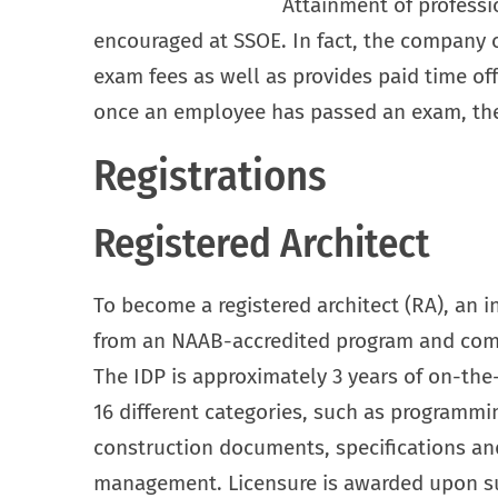
Attainment of professio
encouraged at SSOE. In fact, the company 
exam fees as well as provides paid time of
once an employee has passed an exam, the
Registrations
Registered Architect
To become a registered architect (RA), an 
from an NAAB-accredited program and comp
The IDP is approximately 3 years of on-the-
16 different categories, such as programmi
construction documents, specifications and
management. Licensure is awarded upon su