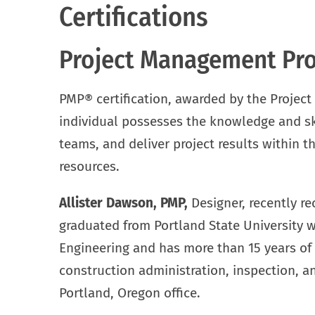
Certifications
Project Management Prof
PMP® certification, awarded by the Project
individual possesses the knowledge and ski
teams, and deliver project results within t
resources.
Allister Dawson, PMP,
Designer, recently rec
graduated from Portland State University w
Engineering and has more than 15 years of 
construction administration, inspection, an
Portland, Oregon office.