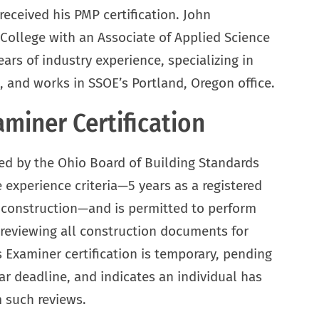
eceived his PMP certification. John
ollege with an Associate of Applied Science
ars of industry experience, specializing in
nd works in SSOE’s Portland, Oregon office.
miner Certification
ed by the Ohio Board of Building Standards
 experience criteria—5 years as a registered
d construction—and is permitted to perform
 reviewing all construction documents for
Examiner certification is temporary, pending
r deadline, and indicates an individual has
 such reviews.