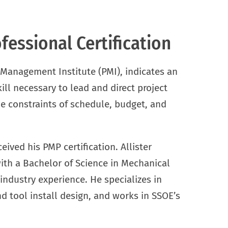
essional Certification
 Management Institute (PMI), indicates an
ll necessary to lead and direct project
he constraints of schedule, budget, and
eived his PMP certification. Allister
ith a Bachelor of Science in Mechanical
industry experience. He specializes in
d tool install design, and works in SSOE’s