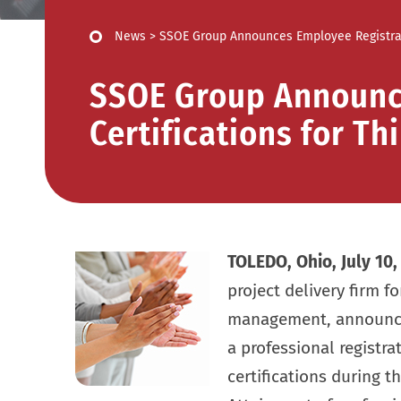
News
>
SSOE Group Announces Employee Registratio
SSOE Group Announc
Certifications for Th
TOLEDO, Ohio, July 10,
project delivery firm f
management, announced
a professional registr
certifications during t