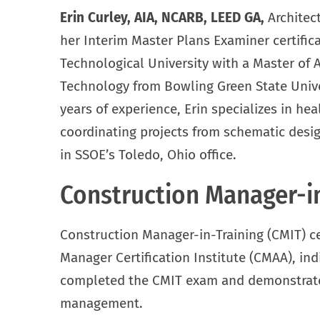
Erin Curley, AIA, NCARB, LEED GA,
Architec
her Interim Master Plans Examiner certific
Technological University with a Master of A
Technology from Bowling Green State Univer
years of experience, Erin specializes in hea
coordinating projects from schematic desi
in SSOE’s Toledo, Ohio office.
Construction Manager-in
Construction Manager-in-Training (CMIT) ce
Manager Certification Institute (CMAA), ind
completed the CMIT exam and demonstrates
management.