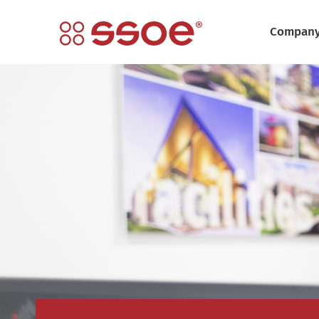
Compan