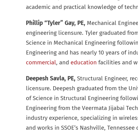
academic and practical knowledge of techn
Phillip “Tyler” Gay, PE,
Mechanical Engineer,
engineering licensure. Tyler graduated fro
Science in Mechanical Engineering followin
Engineering and has nearly 10 years of ind
commercial
, and
education
facilities and 
Deepesh Savla, PE,
Structural Engineer, rec
licensure. Deepesh graduated from the Univ
of Science in Structural Engineering follow
Engineering from the Veermata Jijabai Techn
industry experience, specializing in wirele
and works in SSOE’s Nashville, Tennessee o