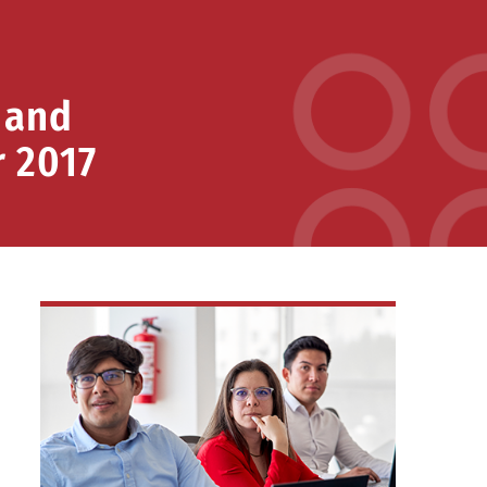
 and
r 2017