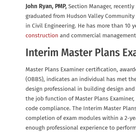
John Ryan, PMP,
Section Manager, recently r
graduated from Hudson Valley Community C
in Civil Engineering. He has more than 10 ye
construction
and commercial management, a
Interim Master Plans Exa
Master Plans Examiner certification, award
(OBBS), indicates an individual has met the
design professional in building design an
the job function of Master Plans Examiner,
code compliance. The Interim Master Plans 
completion of exam modules within a 2-yea
enough professional experience to perform