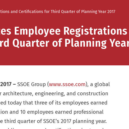
ns and Certifications for Third Quarter of Planning Year 2017
es Employee Registrations
ird Quarter of Planning Yea
 2017 –
SSOE Group (
www.ssoe.com
), a global
or architecture, engineering, and construction
 today that three of its employees earned
ation and 10 employees earned professional
he third quarter of SSOE’s 2017 planning year.