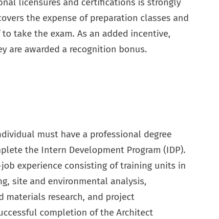
nal licensures and certifications is strongly
covers the expense of preparation classes and
f to take the exam. As an added incentive,
y are awarded a recognition bonus.
individual must have a professional degree
lete the Intern Development Program (IDP).
job experience consisting of training units in
ng, site and environmental analysis,
 materials research, and project
ccessful completion of the Architect