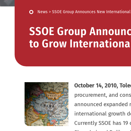
News
>
SSOE Group Announces New International 
SSOE Group Announce
to Grow Internationa
October 14, 2010, Tole
procurement, and con
announced expanded rol
international growth d
Currently SSOE has 19 