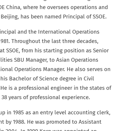
OE China, where he oversees operations and
d Beijing, has been named Principal of SSOE.
rincipal and the International Operations
981. Throughout the last three decades,
at SSOE, from his starting position as Senior
ilities SBU Manager, to Asian Operations
tional Operations Manager. He also serves on
is Bachelor of Science degree in Civil
He is a professional engineer in the states of
38 years of professional experience.
p in 1985 as an entry level accounting clerk,
nt by 1988. He was promoted to Assistant