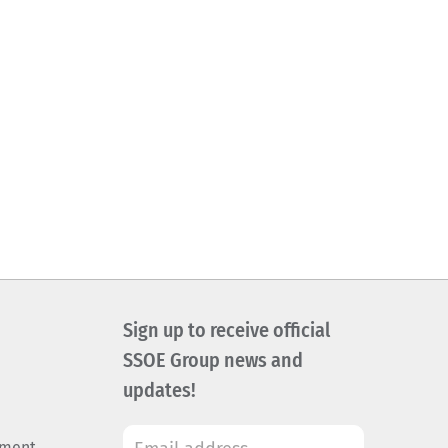
Sign up to receive official
SSOE Group news and
updates!
ement