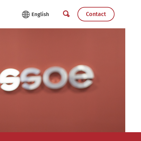
Contact