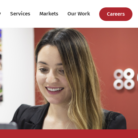
y
Services
Markets
Our Work
Careers