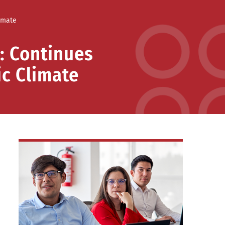
imate
: Continues
ic Climate