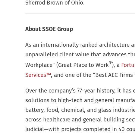
Sherrod Brown of Ohio.
About SSOE Group
As an internationally ranked architecture a
unparalleled client value that advances t
®
Workplace” (Great Place to Work
), a
Fortu
Services™
, and one of the “Best AEC Firms 
Over the company’s 77-year history, it has 
solutions to high-tech and general manufa
battery, food, chemical, and glass industr
across healthcare and general building se
judicial—with projects completed in 40 cou