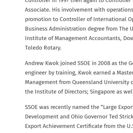
Controller in 1997 then again to Controlle
Associate. His involvement with operations 
promotion to Controller of International O
Business Administration degree from The Un
Institute of Management Accountants, Dow
Toledo Rotary.
Andrew Kwok joined SSOE in 2008 as the G
engineer by training, Kwok earned a Master
Management from Queensland University of
the Institute of Directors; Singapore as we
SSOE was recently named the “Large Export
Development and Ohio Governor Ted Strick
Export Achievement Certificate from the U