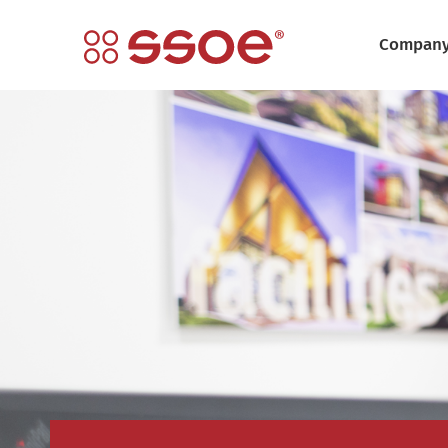
Compan