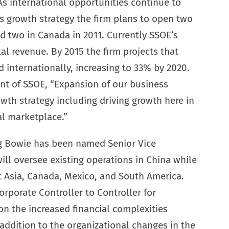
As international opportunities continue to
s growth strategy the firm plans to open two
nd two in Canada in 2011. Currently SSOE’s
al revenue. By 2015 the firm projects that
d internationally, increasing to 33% by 2020.
t of SSOE, “Expansion of our business
owth strategy including driving growth here in
al marketplace.”
ig Bowie has been named Senior Vice
ill oversee existing operations in China while
 Asia, Canada, Mexico, and South America.
orporate Controller to Controller for
on the increased financial complexities
 addition to the organizational changes in the