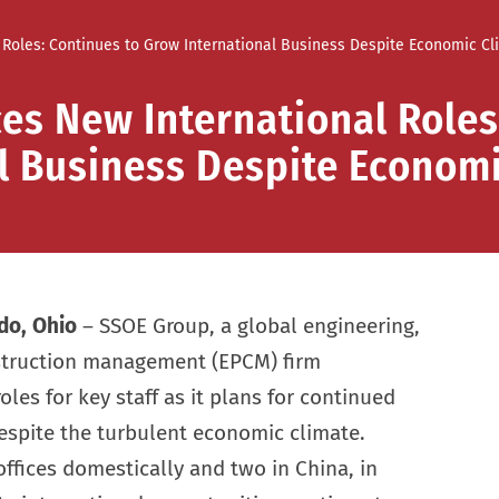
Roles: Continues to Grow International Business Despite Economic Cl
s New International Roles
l Business Despite Econom
do, Ohio
– SSOE Group, a global engineering,
struction management (EPCM) firm
es for key staff as it plans for continued
espite the turbulent economic climate.
offices domestically and two in China, in