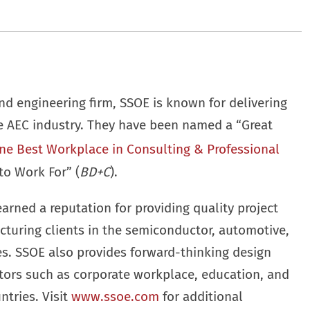
nd engineering firm, SSOE is known for delivering
he AEC industry. They have been named a “Great
ne Best Workplace in Consulting & Professional
to Work For” (
BD+C
).
earned a reputation for providing quality project
cturing clients in the semiconductor, automotive,
ies. SSOE also provides forward-thinking design
ctors such as corporate workplace, education, and
ntries. Visit
www.ssoe.com
for additional