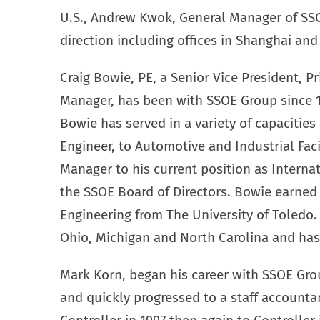
U.S., Andrew Kwok, General Manager of SS
direction including offices in Shanghai an
Craig Bowie, PE, a Senior Vice President, P
Manager, has been with SSOE Group since 1
Bowie has served in a variety of capacities 
Engineer, to Automotive and Industrial Fac
Manager to his current position as Interna
the SSOE Board of Directors. Bowie earned h
Engineering from The University of Toledo. 
Ohio, Michigan and North Carolina and has 
Mark Korn, began his career with SSOE Grou
and quickly progressed to a staff accounta