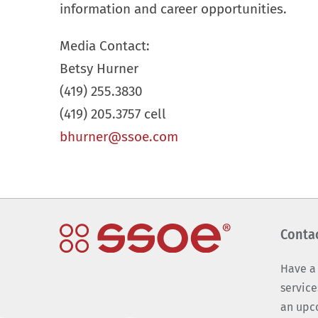
information and career opportunities.
Media Contact:
Betsy Hurner
(419) 255.3830
(419) 205.3757 cell
bhurner@ssoe.com
Conta
Have a
service
an upc