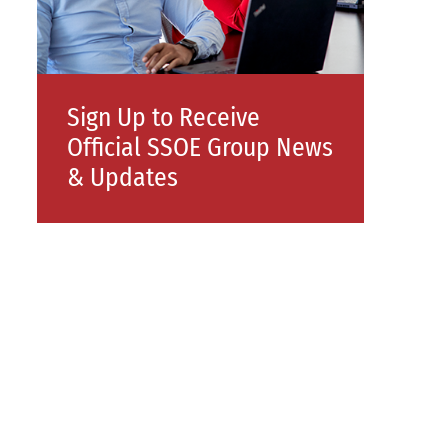
Sign Up to Receive
Official SSOE Group News
& Updates