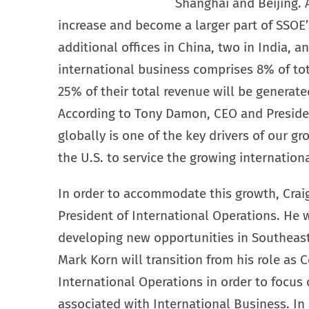
Shanghai and Beijing. 
increase and become a larger part of SSOE’
additional offices in China, two in India, a
international business comprises 8% of tot
25% of their total revenue will be generate
According to Tony Damon, CEO and Presiden
globally is one of the key drivers of our gr
the U.S. to service the growing internation
In order to accommodate this growth, Cra
President of International Operations. He w
developing new opportunities in Southeast
Mark Korn will transition from his role as C
International Operations in order to focus 
associated with International Business. In