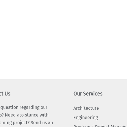
ct Us
Our Services
 question regarding our
Architecture
s? Need assistance with
Engineering
oming project? Send us an
Program / Project Manag