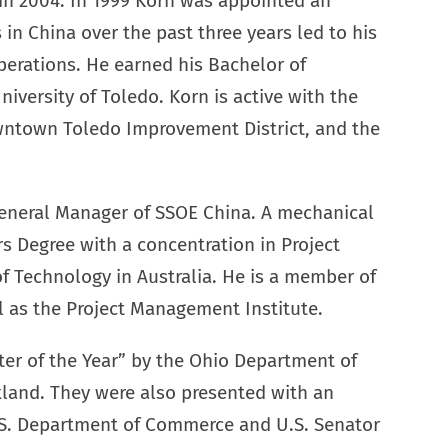
r in 2004. In 1999 Korn was appointed an
in China over the past three years led to his
perations. He earned his Bachelor of
iversity of Toledo. Korn is active with the
ntown Toledo Improvement District, and the
eneral Manager of SSOE China. A mechanical
s Degree with a concentration in Project
 Technology in Australia. He is a member of
ll as the Project Management Institute.
er of the Year” by the Ohio Department of
land. They were also presented with an
.S. Department of Commerce and U.S. Senator