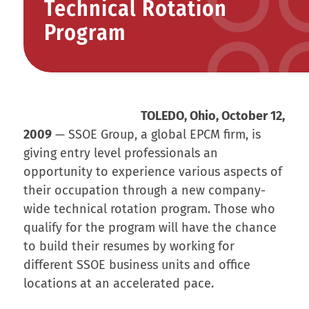
Technical Rotation
Program
TOLEDO, Ohio, October 12,
2009
— SSOE Group, a global EPCM firm, is
giving entry level professionals an
opportunity to experience various aspects of
their occupation through a new company-
wide technical rotation program. Those who
qualify for the program will have the chance
to build their resumes by working for
different SSOE business units and office
locations at an accelerated pace.