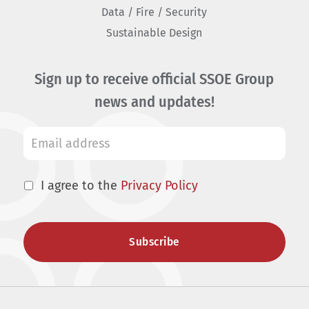
Data / Fire / Security
Sustainable Design
Sign up to receive official SSOE Group
news and updates!
I agree to the
Privacy Policy