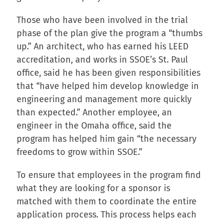
Those who have been involved in the trial
phase of the plan give the program a “thumbs
up.” An architect, who has earned his LEED
accreditation, and works in SSOE’s St. Paul
office, said he has been given responsibilities
that “have helped him develop knowledge in
engineering and management more quickly
than expected.” Another employee, an
engineer in the Omaha office, said the
program has helped him gain “the necessary
freedoms to grow within SSOE.”
To ensure that employees in the program find
what they are looking for a sponsor is
matched with them to coordinate the entire
application process. This process helps each