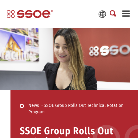
News
>
SSOE Group Rolls Out Technical Rotation
Program
SSOE Group Rolls Out