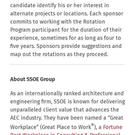
candidate identify his or her interest in
alternate projects or locations. Each sponsor
commits to working with the Rotation
Program participant for the duration of their
experience, sometimes for as long as four to
five years. Sponsors provide suggestions and
map out the rotations as they proceed.
About SSOE Group
As an internationally ranked architecture and
engineering firm, SSOE is known for delivering
unparalleled client value that advances the
AEC industry. They have been named a “Great
®
Workplace” (Great Place to Work
), a
Fortune