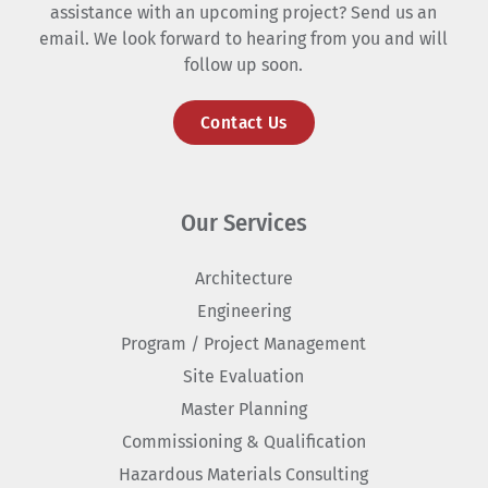
assistance with an upcoming project? Send us an
email. We look forward to hearing from you and will
follow up soon.
Contact Us
Our Services
Architecture
Engineering
Program / Project Management
Site Evaluation
Master Planning
Commissioning & Qualification
Hazardous Materials Consulting