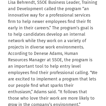
Lisa Behrendt, SSOE Business Leader, Training
and Development called the program “an
innovative way for a professional services
firm to help newer employees find their fit
early in their careers.” The program’s goal is
to help candidates develop an internal
network while they work on a variety of
projects in diverse work environments.
According to Denese Adams, Human
Resources Manager at SSOE, the program is
an important tool to help entry level
employees find their professional calling. “We
are excited to implement a program that lets
our people find what sparks their
enthusiasm,” Adams said. “It follows that
those who love their work are more likely to
grow in the company’s environment.”