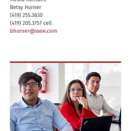
Betsy Hurner
(419) 255.3830
(419) 205.3757 cell
bhurner@ssoe.com