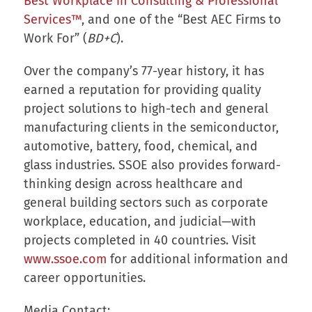
Best Workplace in Consulting & Professional
Services™
, and one of the “Best AEC Firms to
Work For” (
BD+C
).
Over the company’s 77-year history, it has
earned a reputation for providing quality
project solutions to high-tech and general
manufacturing clients in the semiconductor,
automotive, battery, food, chemical, and
glass industries. SSOE also provides forward-
thinking design across healthcare and
general building sectors such as corporate
workplace, education, and judicial—with
projects completed in 40 countries. Visit
www.ssoe.com
for additional information and
career opportunities.
Media Contact: