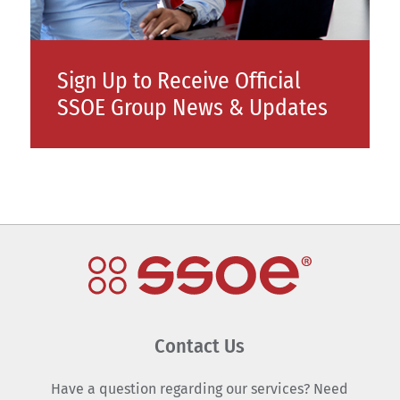
Sign Up to Receive Official
SSOE Group News & Updates
Contact Us
Have a question regarding our services? Need