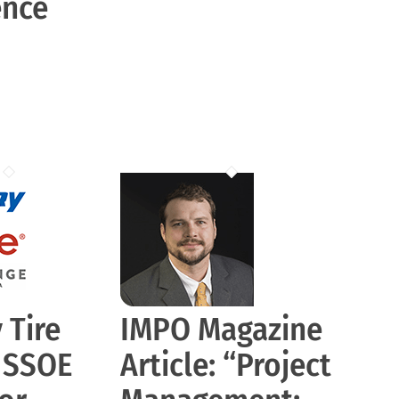
ence
 Tire
IMPO Magazine
s SSOE
Article: “Project