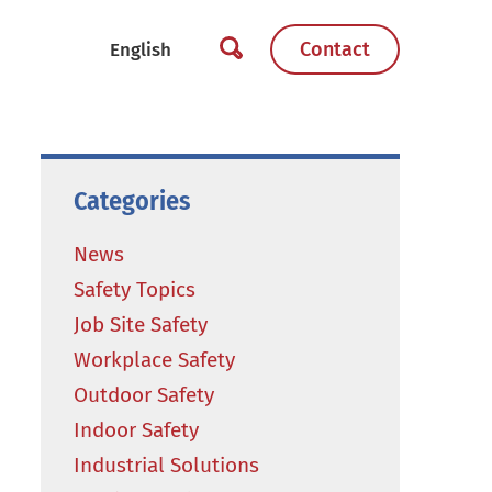
Contact
Categories
News
Safety Topics
Job Site Safety
Workplace Safety
Outdoor Safety
Indoor Safety
Industrial Solutions