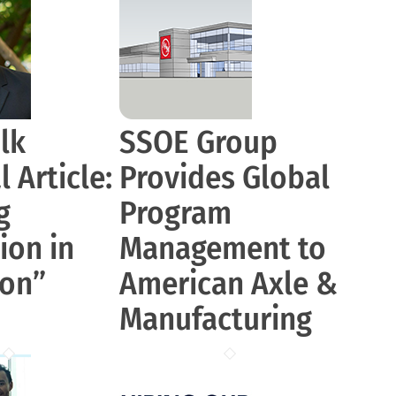
lk
SSOE Group
 Article:
Provides Global
g
Program
ion in
Management to
ion”
American Axle &
Manufacturing