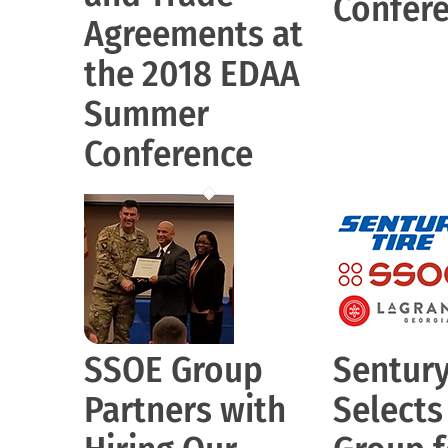
Confer
Agreements at
the 2018 EDAA
Summer
Conference
SSOE Group
Sentury
Partners with
Select