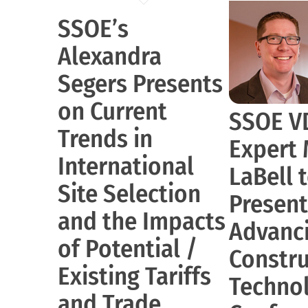
SSOE’s
Alexandra
Segers Presents
on Current
SSOE V
Trends in
Expert
International
LaBell 
Site Selection
Present
and the Impacts
Advanc
of Potential /
Constru
Existing Tariffs
Techno
and Trade