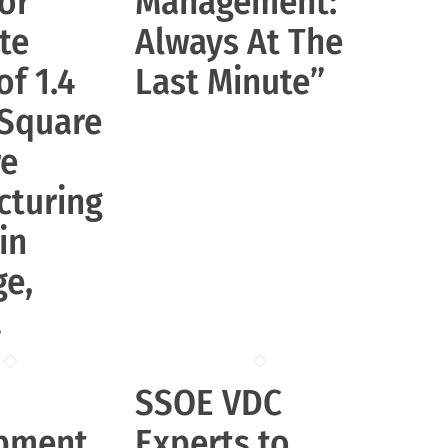
or
Management:
te
Always At The
of 1.4
Last Minute”
 Square
re
cturing
 in
ge,
a
SSOE VDC
pment
Experts to