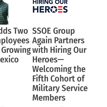
dds Two
SSOE Group
ployees
Again Partners
r Growing
with Hiring Our
exico
Heroes—
Welcoming the
Fifth Cohort of
Military Service
Members