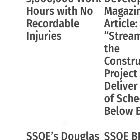
Hours with No
Magazi
Recordable
Article:
Injuries
“Stream
the
Constru
Project
Deliver
of Sche
Below 
SSOE’s Douglas
SSOE B