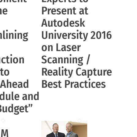
ne
Present at
Autodesk
lining
University 2016
on Laser
ction
Scanning /
 to
Reality Capture
 Ahead
Best Practices
dule and
Budget”
IM