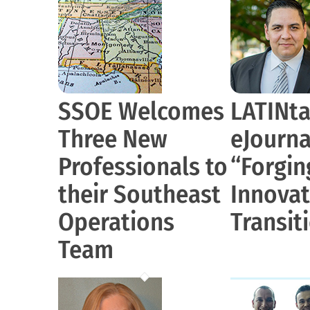
SSOE Welcomes
LATINta
Three New
eJournal
Professionals to
“Forgin
their Southeast
Innovat
Operations
Transit
Team