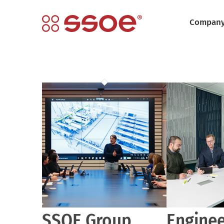
Compan
SSOE Group
Enginee