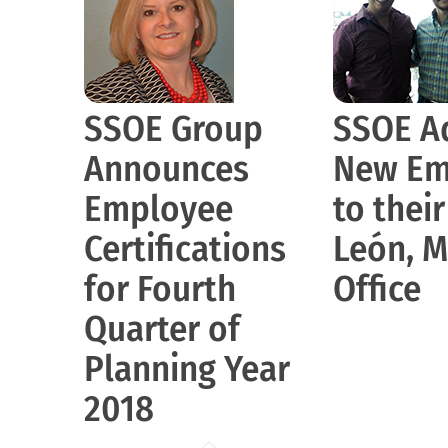
SSOE Group
SSOE A
Announces
New Em
Employee
to thei
Certifications
León, M
for Fourth
Office
Quarter of
Planning Year
2018