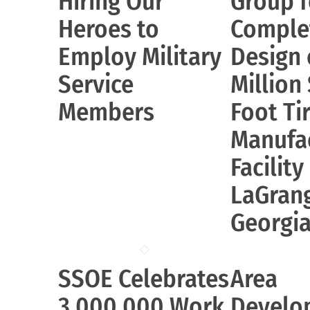
Hiring Our
Group f
Heroes to
Comple
Employ Military
Design 
Service
Million
Members
Foot Ti
Manufa
Facility
LaGran
Georgi
SSOE Celebrates
Area
3,000,000 Work
Develo