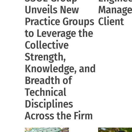
Unveils New
Manage
Practice Groups
Client
to Leverage the
Collective
Strength,
Knowledge, and
Breadth of
Technical
Disciplines
Across the Firm