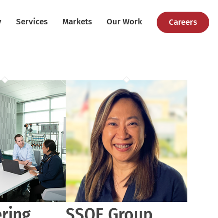
y
Services
Markets
Our Work
Careers
ring
SSOE Group