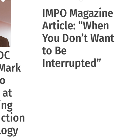
IMPO Magazine
Article: “When
You Don’t Want
to Be
DC
Interrupted”
 Mark
to
 at
ing
ction
logy