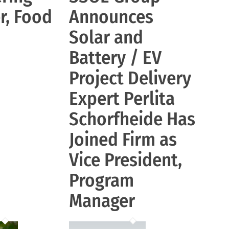
r, Food
Announces
Solar and
Battery / EV
Project Delivery
Expert Perlita
Schorfheide Has
Joined Firm as
Vice President,
Program
Manager