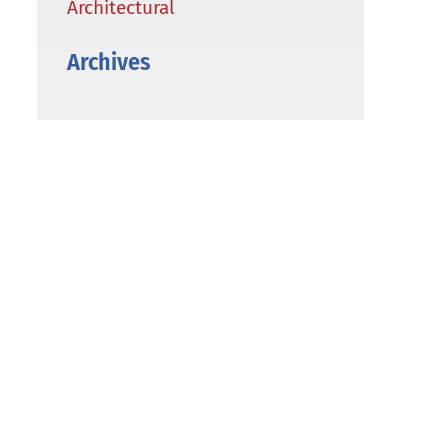
Architectural
Archives