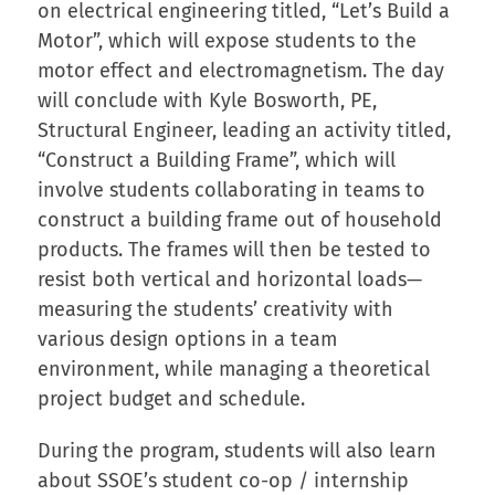
on electrical engineering titled, “Let’s Build a
Motor”, which will expose students to the
motor effect and electromagnetism. The day
will conclude with Kyle Bosworth, PE,
Structural Engineer, leading an activity titled,
“Construct a Building Frame”, which will
involve students collaborating in teams to
construct a building frame out of household
products. The frames will then be tested to
resist both vertical and horizontal loads—
measuring the students’ creativity with
various design options in a team
environment, while managing a theoretical
project budget and schedule.
During the program, students will also learn
about SSOE’s student co-op / internship