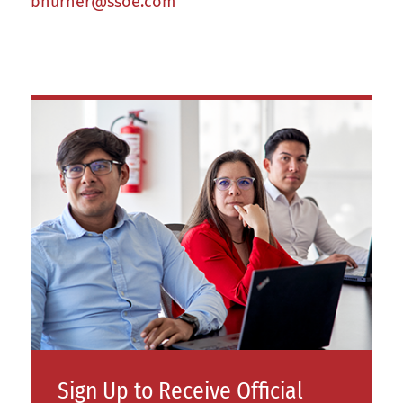
bhurner@ssoe.com
Sign Up to Receive Official