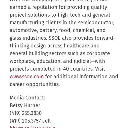
earned a reputation for providing quality
project solutions to high-tech and general
manufacturing clients in the semiconductor,
automotive, battery, food, chemical, and
glass industries. SSOE also provides forward-
thinking design across healthcare and
general building sectors such as corporate
workplace, education, and judicial—with
projects completed in 40 countries. Visit
www.ssoe.com
for additional information and
career opportunities.
Media Contact:
Betsy Hurner
(419) 255.3830
(419) 205.3757 cell