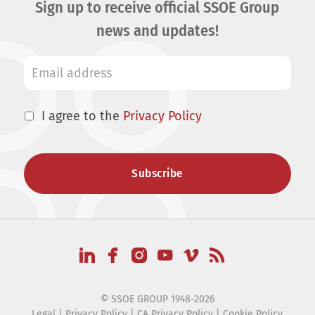
Sign up to receive official SSOE Group
news and updates!
I agree to the
Privacy Policy
© SSOE GROUP 1948-2026
Legal
|
Privacy Policy
|
CA Privacy Policy
|
Cookie Policy