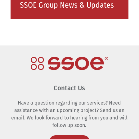
SSOE Group News & Updates
Contact Us
Have a question regarding our services? Need
assistance with an upcoming project? Send us an
email. We look forward to hearing from you and will
follow up soon.