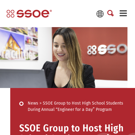
News
>
SSOE Group to Host High School Students
During Annual “Engineer for a Day” Program
SSOE Group to Host High