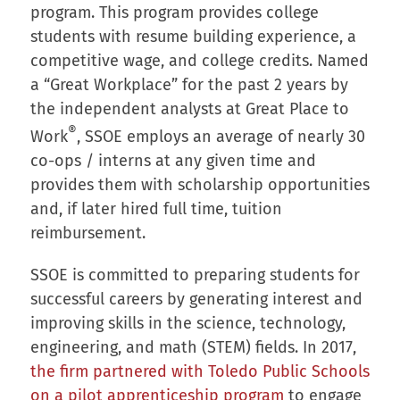
program. This program provides college
students with resume building experience, a
competitive wage, and college credits. Named
a “Great Workplace” for the past 2 years by
the independent analysts at Great Place to
®
Work
, SSOE employs an average of nearly 30
co-ops / interns at any given time and
provides them with scholarship opportunities
and, if later hired full time, tuition
reimbursement.
SSOE is committed to preparing students for
successful careers by generating interest and
improving skills in the science, technology,
engineering, and math (STEM) fields. In 2017,
the firm partnered with Toledo Public Schools
on a pilot apprenticeship program
to engage