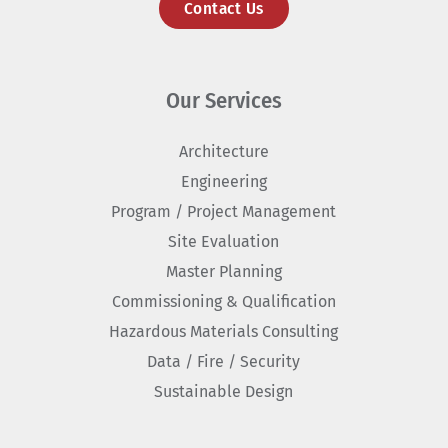
Contact Us
Our Services
Architecture
Engineering
Program / Project Management
Site Evaluation
Master Planning
Commissioning & Qualification
Hazardous Materials Consulting
Data / Fire / Security
Sustainable Design