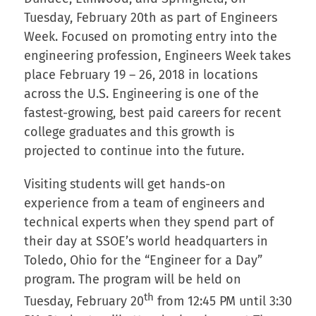
Tuesday, February 20th as part of Engineers
Week. Focused on promoting entry into the
engineering profession, Engineers Week takes
place February 19 – 26, 2018 in locations
across the U.S. Engineering is one of the
fastest-growing, best paid careers for recent
college graduates and this growth is
projected to continue into the future.
Visiting students will get hands-on
experience from a team of engineers and
technical experts when they spend part of
their day at SSOE’s world headquarters in
Toledo, Ohio for the “Engineer for a Day”
program. The program will be held on
th
Tuesday, February 20
from 12:45 PM until 3:30