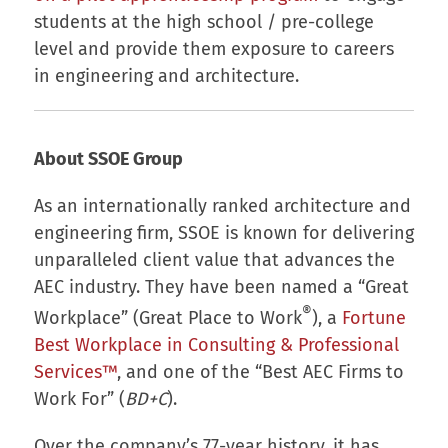
students at the high school / pre-college
level and provide them exposure to careers
in engineering and architecture.
About SSOE Group
As an internationally ranked architecture and
engineering firm, SSOE is known for delivering
unparalleled client value that advances the
AEC industry. They have been named a “Great
®
Workplace” (Great Place to Work
), a
Fortune
Best Workplace in Consulting & Professional
Services™
, and one of the “Best AEC Firms to
Work For” (
BD+C
).
Over the company’s 77-year history, it has