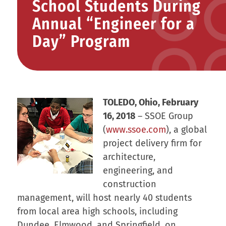
School Students During
Annual “Engineer for a
Day” Program
TOLEDO, Ohio, February
16, 2018
– SSOE Group
(
www.ssoe.com
), a global
project delivery firm for
architecture,
engineering, and
construction
management, will host nearly 40 students
from local area high schools, including
Dundee, Elmwood, and Springfield, on