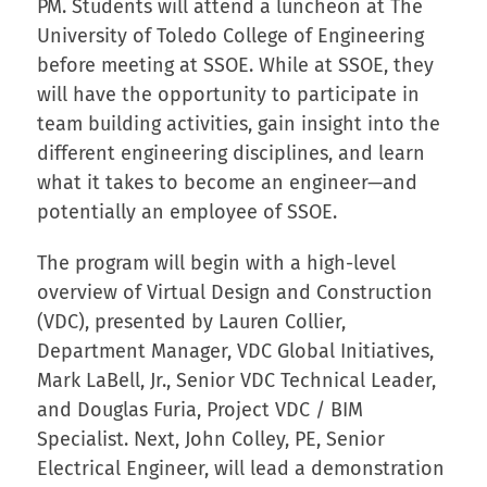
PM. Students will attend a luncheon at The
University of Toledo College of Engineering
before meeting at SSOE. While at SSOE, they
will have the opportunity to participate in
team building activities, gain insight into the
different engineering disciplines, and learn
what it takes to become an engineer—and
potentially an employee of SSOE.
The program will begin with a high-level
overview of Virtual Design and Construction
(VDC), presented by Lauren Collier,
Department Manager, VDC Global Initiatives,
Mark LaBell, Jr., Senior VDC Technical Leader,
and Douglas Furia, Project VDC / BIM
Specialist. Next, John Colley, PE, Senior
Electrical Engineer, will lead a demonstration