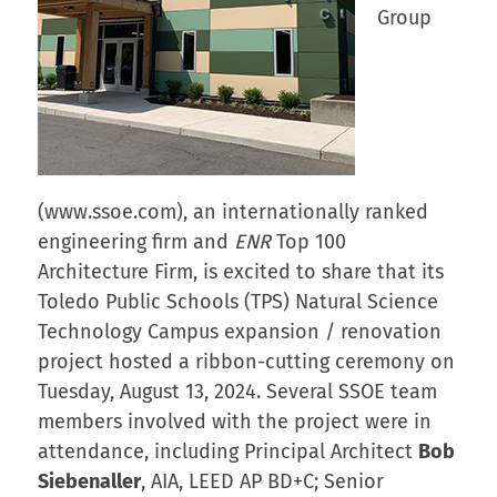
Group
(www.ssoe.com), an internationally ranked
engineering firm and
ENR
Top 100
Architecture Firm, is excited to share that its
Toledo Public Schools (TPS) Natural Science
Technology Campus expansion / renovation
project hosted a ribbon-cutting ceremony on
Tuesday, August 13, 2024. Several SSOE team
members involved with the project were in
attendance, including Principal Architect
Bob
Siebenaller
, AIA, LEED AP BD+C; Senior