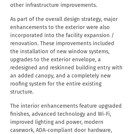
other infrastructure improvements.
As part of the overall design strategy, major
enhancements to the exterior were also
incorporated into the facility expansion /
renovation. These improvements included
the installation of new window systems,
upgrades to the exterior envelope, a
redesigned and reskinned building entry with
an added canopy, and a completely new
roofing system for the entire existing
structure.
The interior enhancements feature upgraded
finishes, advanced technology and Wi-Fi,
improved lighting and power, modern
casework, ADA-compliant door hardware,