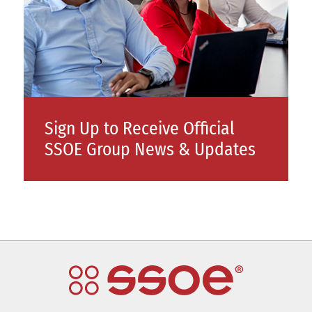
Sign Up to Receive Official
SSOE Group News & Updates