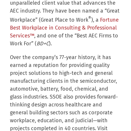
unparalleled client value that advances the
AEC industry. They have been named a “Great
®
Workplace” (Great Place to Work
), a
Fortune
Best Workplace in Consulting & Professional
Services™
, and one of the “Best AEC Firms to
Work For” (
BD+C
).
Over the company’s 77-year history, it has
earned a reputation for providing quality
project solutions to high-tech and general
manufacturing clients in the semiconductor,
automotive, battery, food, chemical, and
glass industries. SSOE also provides forward-
thinking design across healthcare and
general building sectors such as corporate
workplace, education, and judicial—with
projects completed in 40 countries. Visit