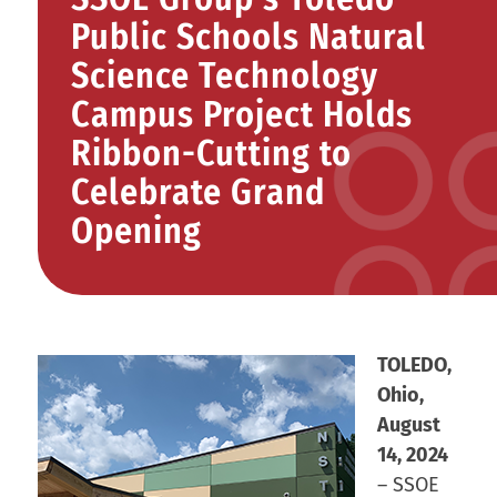
Public Schools Natural
Science Technology
Campus Project Holds
Ribbon-Cutting to
Celebrate Grand
Opening
TOLEDO,
Ohio,
August
14, 2024
– SSOE