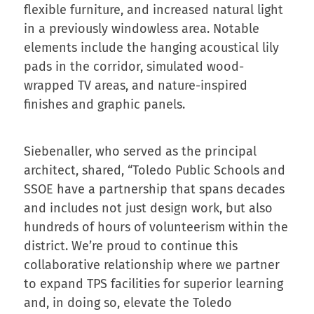
flexible furniture, and increased natural light
in a previously windowless area. Notable
elements include the hanging acoustical lily
pads in the corridor, simulated wood-
wrapped TV areas, and nature-inspired
finishes and graphic panels.
Siebenaller, who served as the principal
architect, shared, “Toledo Public Schools and
SSOE have a partnership that spans decades
and includes not just design work, but also
hundreds of hours of volunteerism within the
district. We’re proud to continue this
collaborative relationship where we partner
to expand TPS facilities for superior learning
and, in doing so, elevate the Toledo