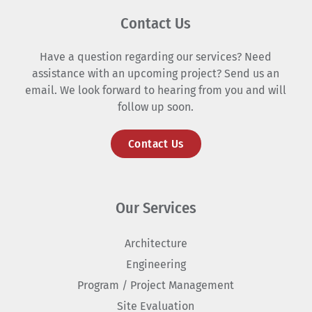
Contact Us
Have a question regarding our services? Need
assistance with an upcoming project? Send us an
email. We look forward to hearing from you and will
follow up soon.
Contact Us
Our Services
Architecture
Engineering
Program / Project Management
Site Evaluation