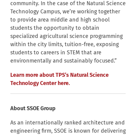
community. In the case of the Natural Science
Technology Campus, we’re working together
to provide area middle and high school
students the opportunity to obtain
specialized agricultural science programming
within the city limits, tuition-free, exposing
students to careers in STEM that are
environmentally and sustainably focused.”
Learn more about TPS’s Natural Science
Technology Center here.
About SSOE Group
As an internationally ranked architecture and
engineering firm, SSOE is known for delivering