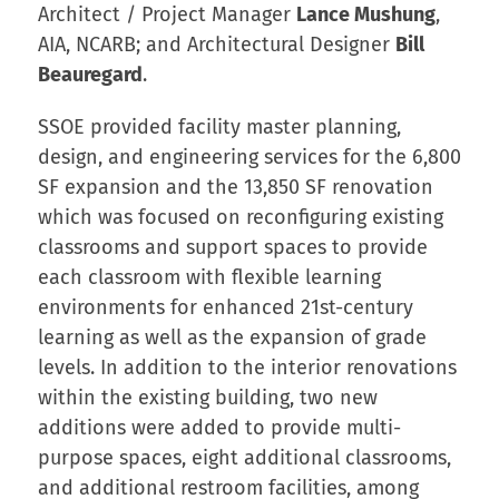
Architect / Project Manager
Lance Mushung
,
AIA, NCARB; and Architectural Designer
Bill
Beauregard
.
SSOE provided facility master planning,
design, and engineering services for the 6,800
SF expansion and the 13,850 SF renovation
which was focused on reconfiguring existing
classrooms and support spaces to provide
each classroom with flexible learning
environments for enhanced 21st-century
learning as well as the expansion of grade
levels. In addition to the interior renovations
within the existing building, two new
additions were added to provide multi-
purpose spaces, eight additional classrooms,
and additional restroom facilities, among