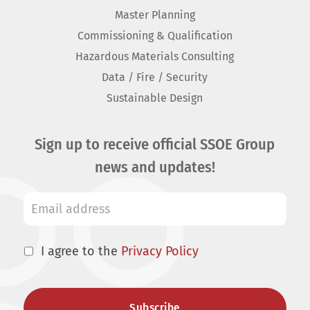
Master Planning
Commissioning & Qualification
Hazardous Materials Consulting
Data / Fire / Security
Sustainable Design
Sign up to receive official SSOE Group
news and updates!
I agree to the
Privacy Policy