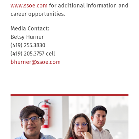
www.ssoe.com
for additional information and
career opportunities.
Media Contact:
Betsy Hurner
(419) 255.3830
(419) 205.3757 cell
bhurner@ssoe.com