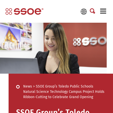
News
>
SSOE Group’s Toledo Public Schools
Natural Science Technology Campus Project Holds
Ribbon-Cutting to Celebrate Grand Opening
SSOE Group’s Toledo