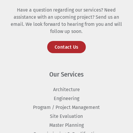
Have a question regarding our services? Need
assistance with an upcoming project? Send us an
email. We look forward to hearing from you and will
follow up soon.
Contact Us
Our Services
Architecture
Engineering
Program / Project Management
Site Evaluation
Master Planning