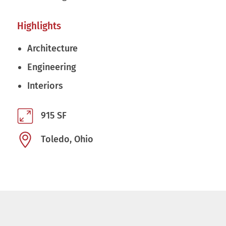
Highlights
Architecture
Engineering
Interiors
915 SF
Toledo, Ohio