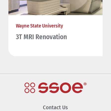
Wayne State University
3T MRI Renovation
Contact Us