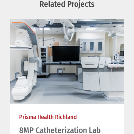
Related Projects
Prisma Health Richland
8MP Catheterization Lab