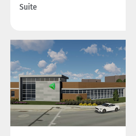
Suite