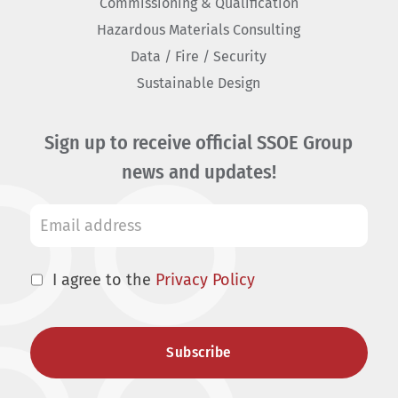
Commissioning & Qualification
Hazardous Materials Consulting
Data / Fire / Security
Sustainable Design
Sign up to receive official SSOE Group
news and updates!
I agree to the
Privacy Policy