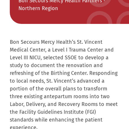
Bon Secours Mercy Health Partners -
Northern Region
Bon Secours Mercy Health’s St. Vincent
Medical Center, a Level I Trauma Center and
Level III NICU, selected SSOE to develop a
study to document the renovation and
refreshing of the Birthing Center. Responding
to local needs, St. Vincent’s advanced a
portion of the overall plans to transform
three existing antepartum rooms into two
Labor, Delivery, and Recovery Rooms to meet
the Facility Guidelines Institute (FGI)
standards while enhancing the patient
experience.