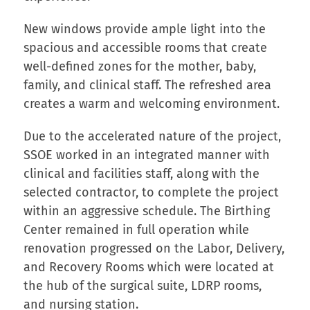
New windows provide ample light into the
spacious and accessible rooms that create
well-defined zones for the mother, baby,
family, and clinical staff. The refreshed area
creates a warm and welcoming environment.
Due to the accelerated nature of the project,
SSOE worked in an integrated manner with
clinical and facilities staff, along with the
selected contractor, to complete the project
within an aggressive schedule. The Birthing
Center remained in full operation while
renovation progressed on the Labor, Delivery,
and Recovery Rooms which were located at
the hub of the surgical suite, LDRP rooms,
and nursing station.