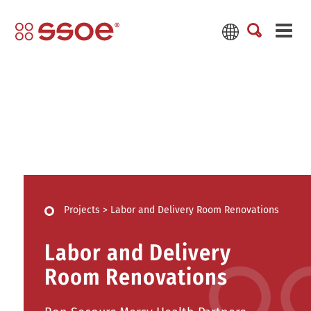
Projects
>
Labor and Delivery Room Renovations
Labor and Delivery
Room Renovations