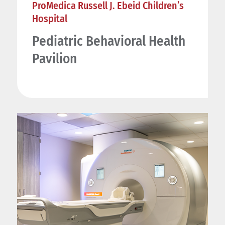
ProMedica Russell J. Ebeid Children’s
Hospital
Pediatric Behavioral Health
Pavilion